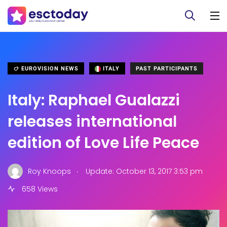
EUROVISION NEWS
ITALY
PAST PARTICIPANTS
Italy: Raphael Gualazzi
releases international
edition of Love Life Peace
.
Roy Knoops
Update: October 13, 2017 3:53 pm
658 Views