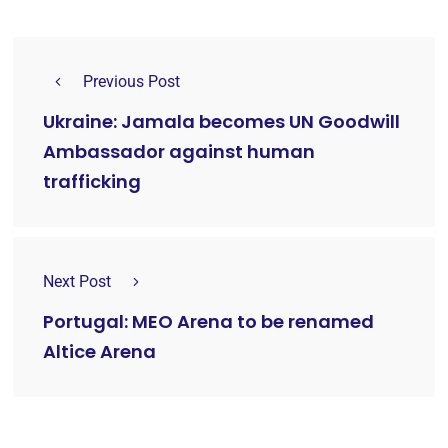
Previous Post
Ukraine: Jamala becomes UN Goodwill
Ambassador against human
trafficking
Next Post
Portugal: MEO Arena to be renamed
Altice Arena