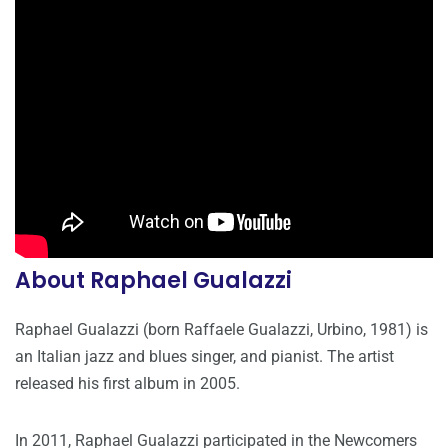
About Raphael Gualazzi
Raphael Gualazzi (born Raffaele Gualazzi, Urbino, 1981) is
an Italian jazz and blues singer, and pianist. The artist
released his first album in 2005.
In 2011, Raphael Gualazzi participated in the Newcomers