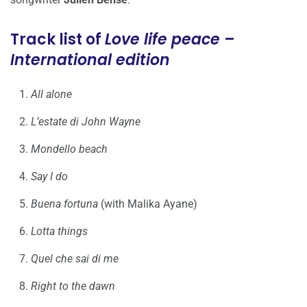
Track list of
Love life peace –
International edition
All alone
L’estate di John Wayne
Mondello beach
Say I do
Buena fortuna
(with Malika Ayane)
Lotta things
Quel che sai di me
Right to the dawn