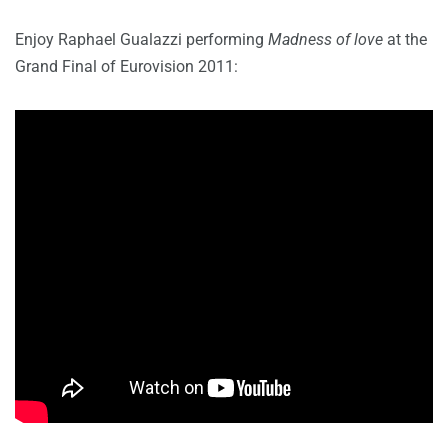
Enjoy Raphael Gualazzi performing
Madness of love
at the
Grand Final of Eurovision 2011: