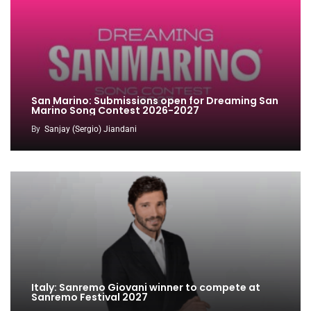
San Marino: Submissions open for Dreaming San
Marino Song Contest 2026-2027
By
Sanjay (Sergio) Jiandani
Italy: Sanremo Giovani winner to compete at
Sanremo Festival 2027