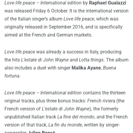
Love life peace – International edition
by
Raphael Gualazzi
was released Friday 6 October. It is the international version
of the Italian singer’s album
Love life peace
, which was
originally released in September 2016, and is specifically
aimed at the French and German markets.
Love life peace
was already a success in Italy, producing
the hits
L’estate di John Wayne
and
Lotta things
. The album
also includes a duet with singer
Malika Ayane
,
Buena
fortuna
.
Love life peace – International edition
contains the thirteen
original tracks, plus three bonus tracks:
French riviera
(the
French version of
L’estate di John Wayne
), the formerly
unpublished Italian track
La fine del mondo
, and the French
version of that track,
La fin du monde
, written
by singer-
songwriter
Julien Bensé
.