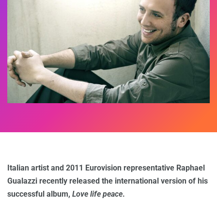
Italian artist and 2011 Eurovision representative Raphael
Gualazzi recently released the international version of his
successful album,
Love life peace
.