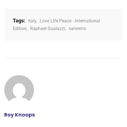
Tags:
italy
,
Love Life Peace - International
Edition
,
Raphael Gualazzi
,
sanremo
Roy Knoops