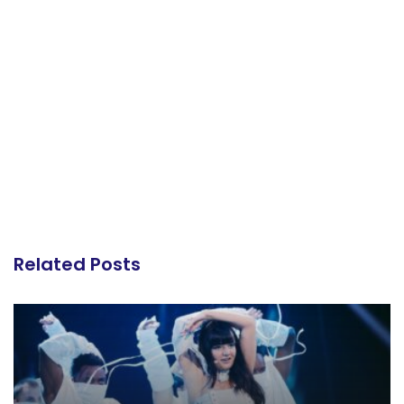
Related Posts