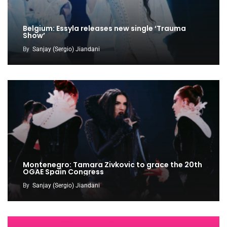
Belgium: Essyla releases new single ‘Trauma
Show’
By
Sanjay (Sergio) Jiandani
Montenegro: Tamara Zivkovic to grace the 20th
OGAE Spain Congress
By
Sanjay (Sergio) Jiandani