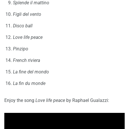
Splende il mattino
Figli del vento
Disco ball
Love life peace
Pinzipo
French riviera
La fine del mondo
La fin du monde
Enjoy the song
Love life peace
by Raphael Gualazzi: