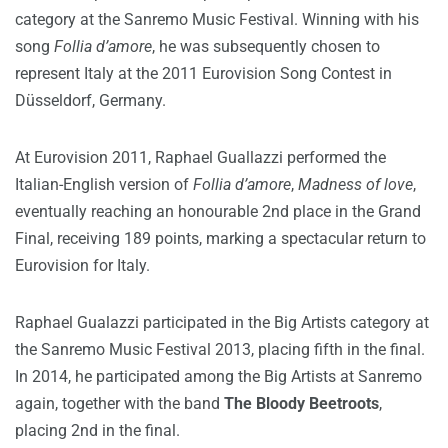
category at the Sanremo Music Festival. Winning with his
song
Follia d’amore
, he was subsequently chosen to
represent Italy at the 2011 Eurovision Song Contest in
Düsseldorf, Germany.
At Eurovision 2011, Raphael Guallazzi performed the
Italian-English version of
Follia d’amore
,
Madness of love
,
eventually reaching an honourable 2nd place in the Grand
Final, receiving 189 points, marking a spectacular return to
Eurovision for Italy.
Raphael Gualazzi participated in the Big Artists category at
the Sanremo Music Festival 2013, placing fifth in the final.
In 2014, he participated among the Big Artists at Sanremo
again, together with the band
The Bloody Beetroots
,
placing 2nd in the final.