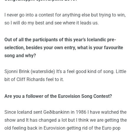
I never go into a contest for anything else but trying to win,
so I will do my best and see where it leads us.
Out of all the participants of this year’s Icelandic pre-
selection, besides your own entry, what is your favourite
song and why?
Sjonni Brink (waterslide) It’s a feel good kind of song. Little
bit of Cliff Richards feel to it.
Are you a follower of the Eurovision Song Contest?
Since Iceland sent Geðibankinn in 1986 I have watched the
show and It has changed a lot but I think we are getting the
old feeling back in Eurovision getting rid of the Euro pop