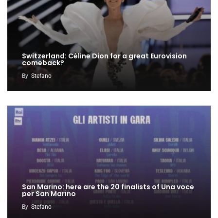
Switzerland: Céline Dion for a great Eurovision
comeback?
By
Stefano
San Marino: here are the 20 finalists of Una voce
per San Marino
By
Stefano