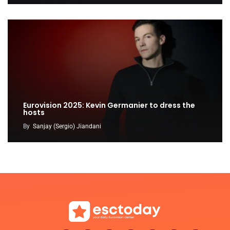
Eurovision 2025: Kevin Germanier to dress the
hosts
By
Sanjay (Sergio) Jiandani