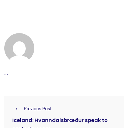
. .
Previous Post
Iceland: Hvanndalsbræður speak to