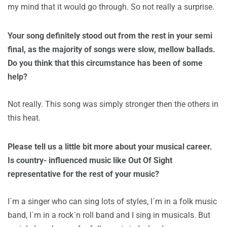
my mind that it would go through. So not really a surprise.
Your song definitely stood out from the rest in your semi
final, as the majority of songs were slow, mellow ballads.
Do you think that this circumstance has been of some
help?
Not really. This song was simply stronger then the others in
this heat.
Please tell us a little bit more about your musical career.
Is country- influenced music like Out Of Sight
representative for the rest of your music?
I´m a singer who can sing lots of styles, I´m in a folk music
band, I´m in a rock´n roll band and I sing in musicals. But