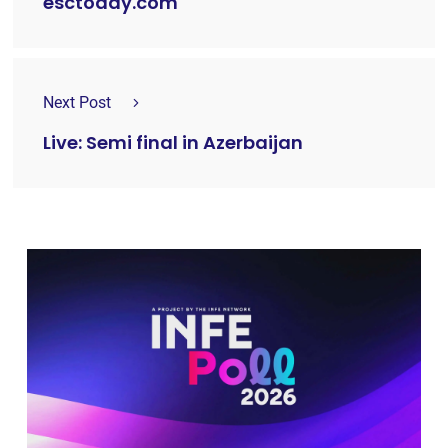
esctoday.com
Next Post
Live: Semi final in Azerbaijan