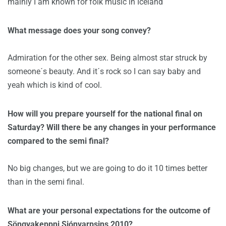
mainly I am known for folk music in Iceland
What message does your song convey?
Admiration for the other sex. Being almost star struck by
someone´s beauty. And it´s rock so I can say baby and
yeah which is kind of cool.
How will you prepare yourself for the national final on
Saturday? Will there be any changes in your performance
compared to the semi final?
No big changes, but we are going to do it 10 times better
than in the semi final.
What are your personal expectations for the outcome of
Söngvakeppni Sjónvarpsins 2010?