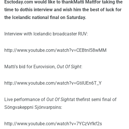
Esctoday.com would like to thankMatti Mattfor taking the
time to dothis interview and wish him the best of luck for
the Icelandic national final on Saturday.
Interview with Icelandic broadcaster RUV:
http://www.youtube.com/watch?v=CEBtnI58wMM
Matti's bid for Eurovision,
Out Of Sight
:
http://www.youtube.com/watch?v=GtilUEn6T_Y
Live performance of
Out Of Sight
at thefirst semi final of
Söngvakeppni Sjónvarpsins:
http://www.youtube.com/watch?v=7YCzVrfkf2s