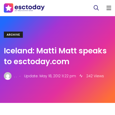
ARCHIVE
Iceland: Matti Matt speaks
to esctoday.com
.
. .
Update: May 18, 2012 11:22 pm
242 Views