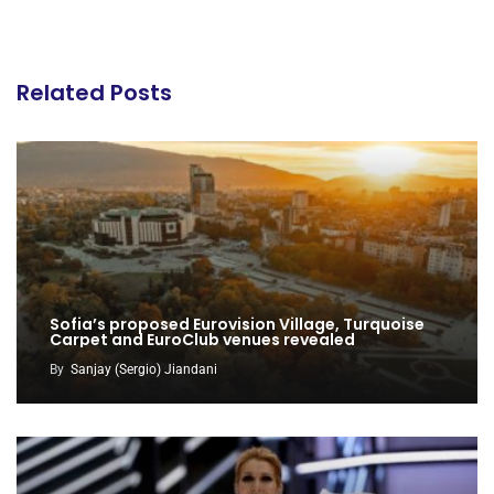
Related Posts
Sofia’s proposed Eurovision Village, Turquoise
Carpet and EuroClub venues revealed
By
Sanjay (Sergio) Jiandani