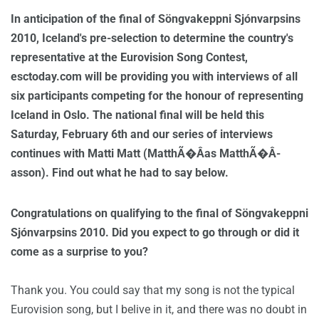
In anticipation of the final of Söngvakeppni Sjónvarpsins
2010, Iceland's pre-selection to determine the country's
representative at the Eurovision Song Contest,
esctoday.com will be providing you with interviews of all
six participants competing for the honour of representing
Iceland in Oslo. The national final will be held this
Saturday, February 6th and our series of interviews
continues with Matti Matt (MatthÃ�Â­as MatthÃ�Â­
asson). Find out what he had to say below.
Congratulations on qualifying to the final of Söngvakeppni
Sjónvarpsins 2010. Did you expect to go through or did it
come as a surprise to you?
Thank you. You could say that my song is not the typical
Eurovision song, but I belive in it, and there was no doubt in