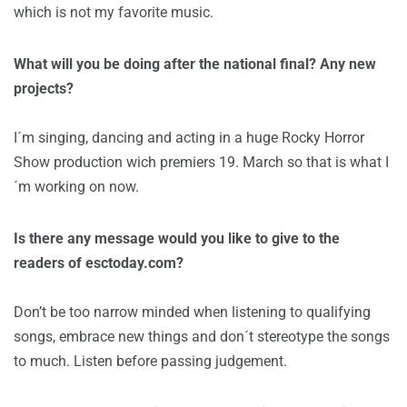
which is not my favorite music.
What will you be doing after the national final? Any new
projects?
I´m singing, dancing and acting in a huge Rocky Horror
Show production wich premiers 19. March so that is what I
´m working on now.
Is there any message would you like to give to the
readers of esctoday.com?
Don’t be too narrow minded when listening to qualifying
songs, embrace new things and don´t stereotype the songs
to much. Listen before passing judgement.