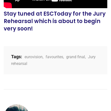
Stay tuned at ESCToday for the Jury
Rehearsal which is about to begin
very soon!
Tags:
eurovision
,
favourites
,
grand final
,
Jury
rehearsal