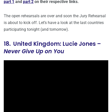
part 1
and
part 2
on their respective links.
The open rehearsals are over and soon the Jury Rehearsal
is about to kick off. Let’s have a look at the last countries
participating tonight (and tomorrow).
18. United Kingdom: Lucie Jones –
Never Give Up on You