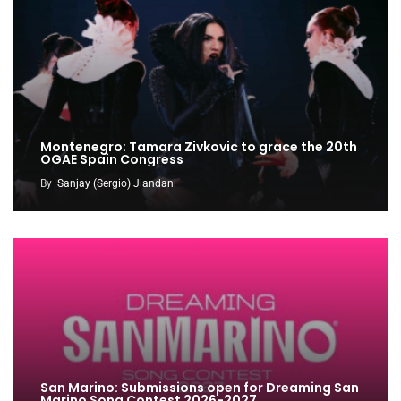
Montenegro: Tamara Zivkovic to grace the 20th
OGAE Spain Congress
By
Sanjay (Sergio) Jiandani
San Marino: Submissions open for Dreaming San
Marino Song Contest 2026-2027