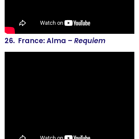
26. France: Alma –
Requiem