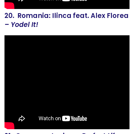
20. Romania: Ilinca feat. Alex Florea
–
Yodel It!