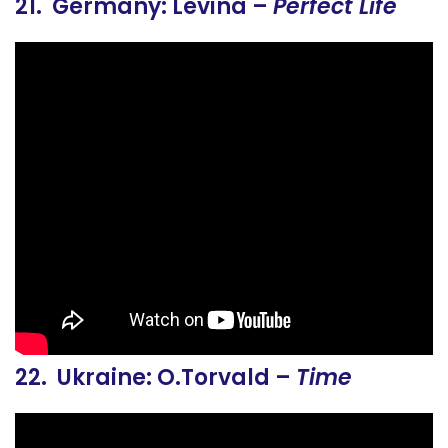
21. Germany: Levina –
Perfect Life
22. Ukraine: O.Torvald –
Time