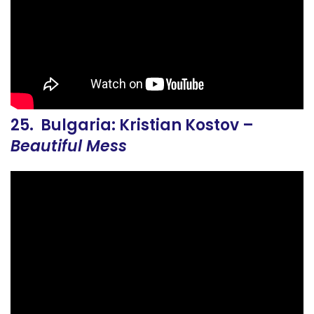
25. Bulgaria: Kristian Kostov –
Beautiful Mess