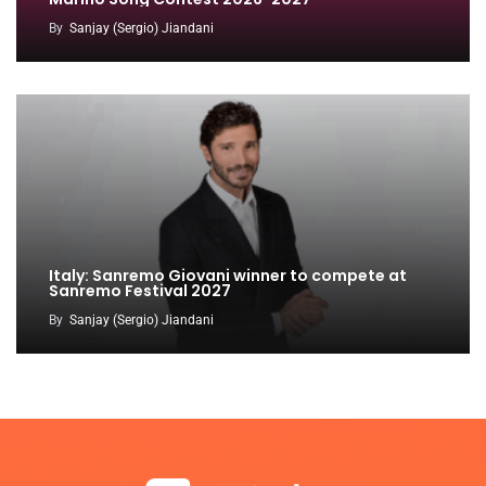
By
Sanjay (Sergio) Jiandani
Italy: Sanremo Giovani winner to compete at
Sanremo Festival 2027
By
Sanjay (Sergio) Jiandani