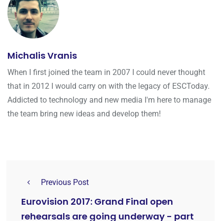
Michalis Vranis
When I first joined the team in 2007 I could never thought
that in 2012 I would carry on with the legacy of ESCToday.
Addicted to technology and new media I'm here to manage
the team bring new ideas and develop them!
Previous Post
Eurovision 2017: Grand Final open
rehearsals are going underway - part