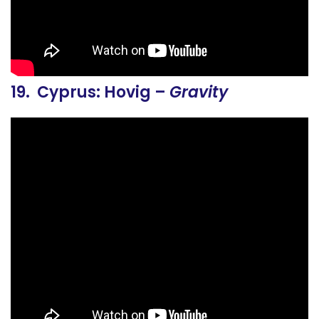
19. Cyprus: Hovig –
Gravity