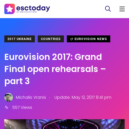
2017 UKRAINE
COUNTRIES
EUROVISION NEWS
Eurovision 2017: Grand
Final open rehearsals –
part 3
.
Michalis Vranis
Update: May 12, 2017 8:41 pm
557 Views