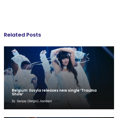
Related Posts
Belgium: Essyla releases new single ‘Trauma
Show’
By
Sanjay (Sergio) Jiandani