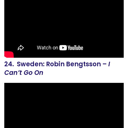
24. Sweden: Robin Bengtsson –
I
Can’t Go On