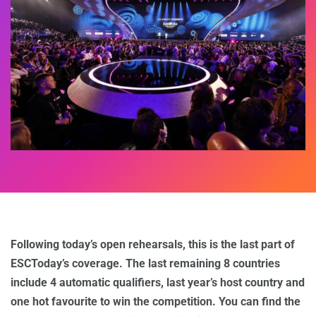
Following today’s open rehearsals, this is the last part of
ESCToday’s coverage. The last remaining 8 countries
include 4 automatic qualifiers, last year’s host country and
one hot favourite to win the competition. You can find the