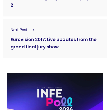
2
Next Post
Eurovision 2017: Live updates from the
grand final jury show