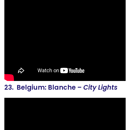
23. Belgium: Blanche –
City Lights