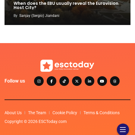
When does the EBU usually reveal the Eurovision
Host City?
By
Sanjay (Sergio) Jiandani
Follow us
About Us
The Team
Cookie Policy
Terms & Conditions
Copyright © 2026 ESCToday.com