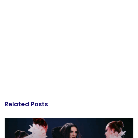
Related Posts