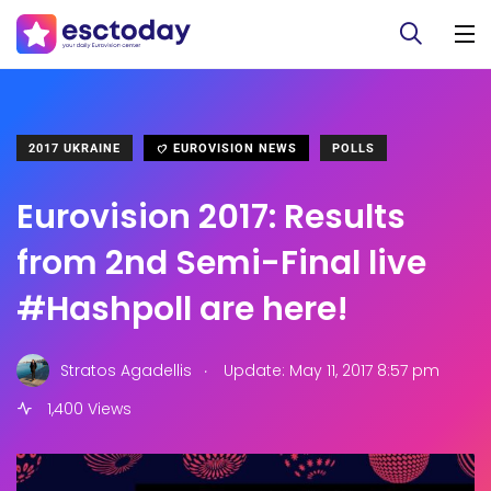
2017 UKRAINE
EUROVISION NEWS
POLLS
Eurovision 2017: Results
from 2nd Semi-Final live
#Hashpoll are here!
.
Stratos Agadellis
Update: May 11, 2017 8:57 pm
1,400 Views