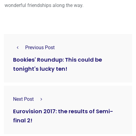
wonderful friendships along the way.
Previous Post
Bookies' Roundup: This could be
tonight's lucky ten!
Next Post
Eurovision 2017: the results of Semi-
final 2!