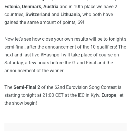
Estonia
,
Denmark
,
Austria
and in 10th place we have 2
countries;
Switzerland
and
Lithuania,
who both have
gained the same amount of points, 69!
Now let’s see how close your own results will be to tonight’s
semi-final, after the announcement of the 10 qualifiers! The
next and last live #Hashpoll will take place of course on
Saturday, a few hours before the Grand Final and the
announcement of the winner!
The
Semi-Final 2
of the 62nd Eurovision Song Contest is
starting tonight at 21:00 CET at the IEC in Kyiv.
Europe
, let
the show begin!