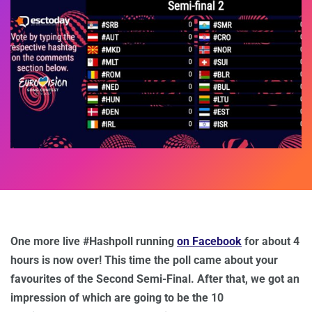
One more live #Hashpoll running
on Facebook
for about 4
hours is now over! This time the poll came about your
favourites of the Second Semi-Final. After that, we got an
impression of which are going to be the 10