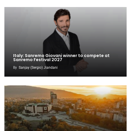
Italy: Sanremo Giovani winner to compete at
Sanremo Festival 2027
By
Sanjay (Sergio) Jiandani