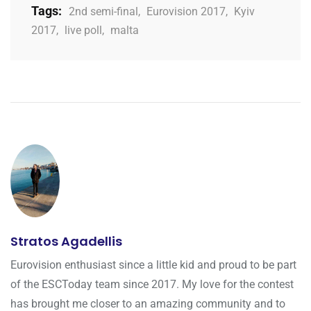
Tags:
2nd semi-final
,
Eurovision 2017
,
Kyiv
2017
,
live poll
,
malta
Stratos Agadellis
Eurovision enthusiast since a little kid and proud to be part
of the ESCToday team since 2017. My love for the contest
has brought me closer to an amazing community and to