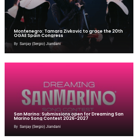
Montenegro: Tamara Zivkovic to grace the 20th
OGAE Spain Congress
By
Sanjay (Sergio) Jiandani
San Marino: Submissions open for Dreaming San
Marino Song Contest 2026-2027
By
Sanjay (Sergio) Jiandani