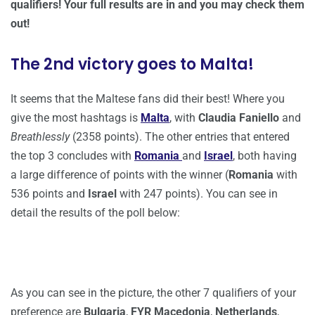
qualifiers! Your full results are in and you may check them
out!
The 2nd victory goes to Malta!
It seems that the Maltese fans did their best! Where you
give the most hashtags is
Malta
, with
Claudia Faniello
and
Breathlessly
(2358 points). The other entries that entered
the top 3 concludes with
Romania
and
Israel
, both having
a large difference of points with the winner (
Romania
with
536 points and
Israel
with 247 points). You can see in
detail the results of the poll below:
As you can see in the picture, the other 7 qualifiers of your
preference are
Bulgaria
,
FYR Macedonia
,
Netherlands
,