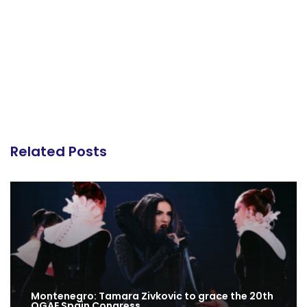
Related Posts
Montenegro: Tamara Zivkovic to grace the 20th
OGAE Spain Congress