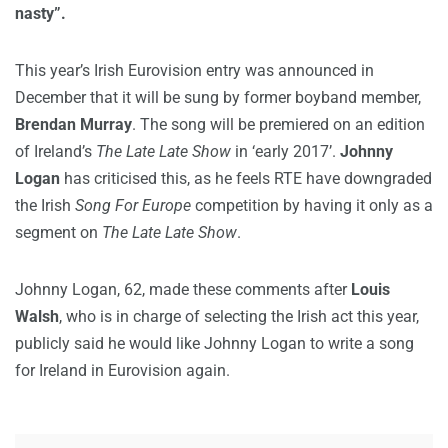
nasty”.
This year’s Irish Eurovision entry was announced in
December that it will be sung by former boyband member,
Brendan Murray
. The song will be premiered on an edition
of Ireland’s
The Late Late Show
in ‘early 2017’.
Johnny
Logan
has criticised this, as he feels RTE have downgraded
the Irish
Song For Europe
competition by having it only as a
segment on
The Late Late Show
.
Johnny Logan, 62, made these comments after
Louis
Walsh
, who is in charge of selecting the Irish act this year,
publicly said he would like Johnny Logan to write a song
for Ireland in Eurovision again.