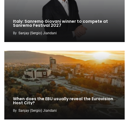
Italy: Sanremo Giovani winner to compete at
Sanremo Festival 2027
By
Sanjay (Sergio) Jiandani
When does the EBU usually reveal the Eurovision
Host City?
By
Sanjay (Sergio) Jiandani