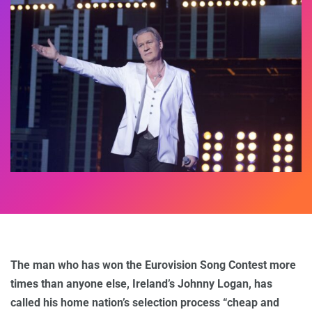
The man who has won the Eurovision Song Contest more
times than anyone else, Ireland’s Johnny Logan, has
called his home nation’s selection process “cheap and