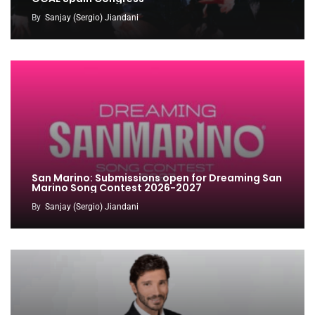
By
Sanjay (Sergio) Jiandani
San Marino: Submissions open for Dreaming San
Marino Song Contest 2026-2027
By
Sanjay (Sergio) Jiandani