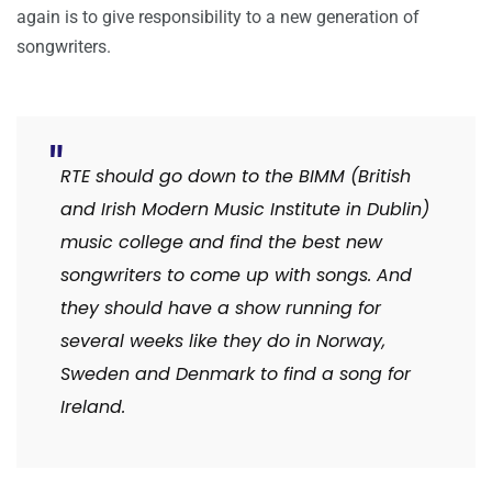
again is to give responsibility to a new generation of
songwriters.
RTE should go down to the BIMM (British
and Irish Modern Music Institute in Dublin)
music college and find the best new
songwriters to come up with songs. And
they should have a show running for
several weeks like they do in Norway,
Sweden and Denmark to find a song for
Ireland.