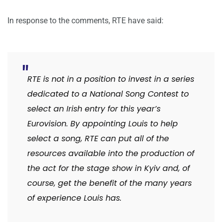
In response to the comments, RTE have said:
RTE is not in a position to invest in a series
dedicated to a National Song Contest to
select an Irish entry for this year’s
Eurovision. By appointing Louis to help
select a song, RTE can put all of the
resources available into the production of
the act for the stage show in Kyiv and, of
course, get the benefit of the many years
of experience Louis has.