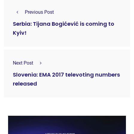
Previous Post
Serbia: Tijana Bogićević is coming to
Kyiv!
Next Post
Slovenia: EMA 2017 televoting numbers
released