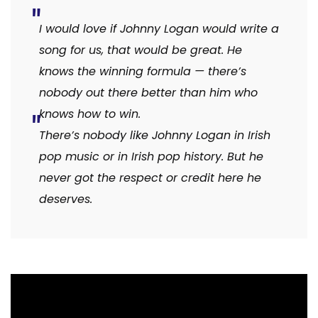
I would love if Johnny Logan would write a
song for us, that would be great. He
knows the winning formula — there’s
nobody out there better than him who
knows how to win.
There’s nobody like Johnny Logan in Irish
pop music or in Irish pop history. But he
never got the respect or credit here he
deserves.