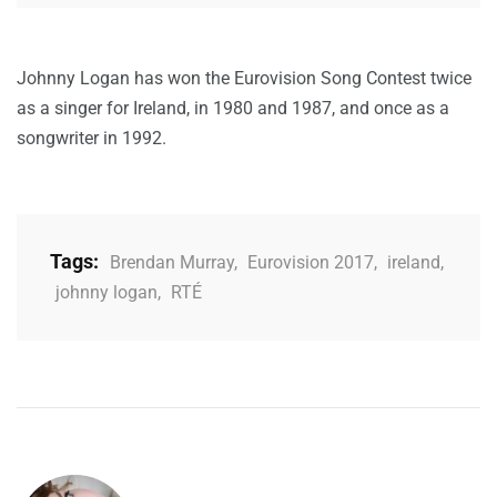
Johnny Logan has won the Eurovision Song Contest twice
as a singer for Ireland, in 1980 and 1987, and once as a
songwriter in 1992.
Tags:
Brendan Murray
,
Eurovision 2017
,
ireland
,
johnny logan
,
RTÉ