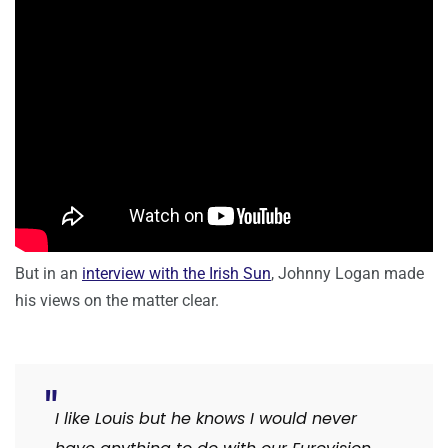
But in an
interview with the Irish Sun
, Johnny Logan made
his views on the matter clear.
I like Louis but he knows I would never