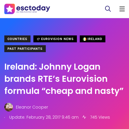
COUNTRIES
EUROVISION NEWS
IRELAND
PAST PARTICIPANTS
Ireland: Johnny Logan
brands RTE’s Eurovision
formula “cheap and nasty”
Eleanor Cooper
.
Update: February 28, 2017 9:46 am
745 Views