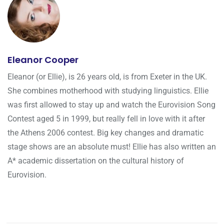
Eleanor Cooper
Eleanor (or Ellie), is 26 years old, is from Exeter in the UK.
She combines motherhood with studying linguistics. Ellie
was first allowed to stay up and watch the Eurovision Song
Contest aged 5 in 1999, but really fell in love with it after
the Athens 2006 contest. Big key changes and dramatic
stage shows are an absolute must! Ellie has also written an
A* academic dissertation on the cultural history of
Eurovision.