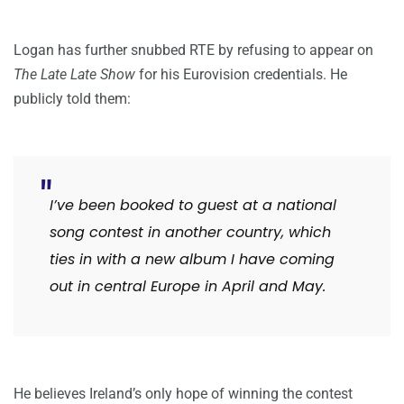
Logan has further snubbed RTE by refusing to appear on
The Late Late Show
for his Eurovision credentials. He
publicly told them:
I’ve been booked to guest at a national
song contest in another country, which
ties in with a new album I have coming
out in central Europe in April and May.
He believes Ireland’s only hope of winning the contest