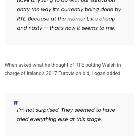
have anything to do with our Eurovision
entry the way it’s currently being done by
RTE. Because at the moment, it’s cheap
and nasty — that’s how it seems to me.
When asked what he thought of RTE putting Walsh in
charge of Ireland’s 2017 Eurovision bid, Logan added:
I’m not surprised. They seemed to have
tried everything else at this stage.