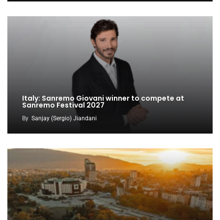
Italy: Sanremo Giovani winner to compete at
Sanremo Festival 2027
By
Sanjay (Sergio) Jiandani