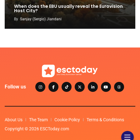
When does the EBU usually reveal the Eurovision
Host City?
By
Sanjay (Sergio) Jiandani
Follow us
About Us
The Team
Cookie Policy
Terms & Conditions
Copyright © 2026 ESCToday.com