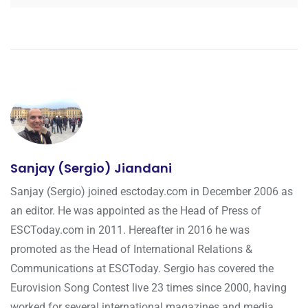
Sanjay (Sergio) Jiandani
Sanjay (Sergio) joined esctoday.com in December 2006 as
an editor. He was appointed as the Head of Press of
ESCToday.com in 2011. Hereafter in 2016 he was
promoted as the Head of International Relations &
Communications at ESCToday. Sergio has covered the
Eurovision Song Contest live 23 times since 2000, having
worked for several international magazines and media