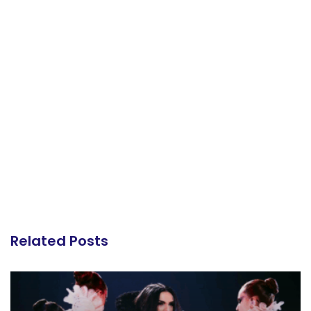
Related Posts