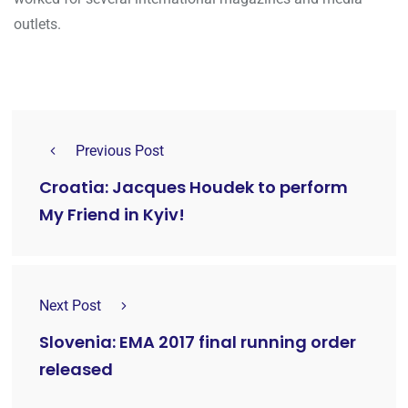
outlets.
Previous Post
Croatia: Jacques Houdek to perform
My Friend in Kyiv!
Next Post
Slovenia: EMA 2017 final running order
released