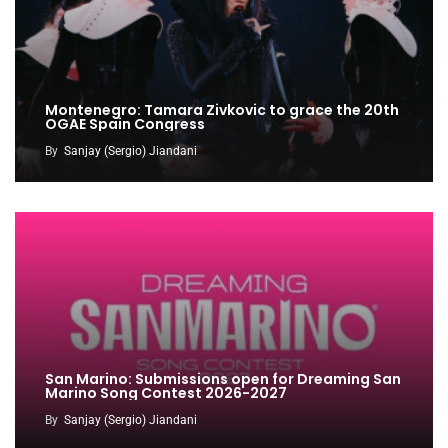
Montenegro: Tamara Zivkovic to grace the 20th
OGAE Spain Congress
By
Sanjay (Sergio) Jiandani
San Marino: Submissions open for Dreaming San
Marino Song Contest 2026-2027
By
Sanjay (Sergio) Jiandani