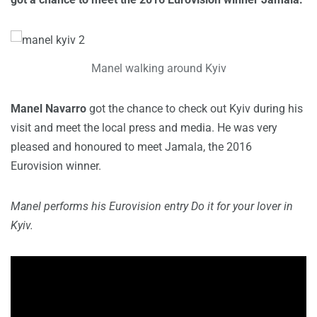
Manel walking around Kyiv
Manel Navarro
got the chance to check out Kyiv during his
visit and meet the local press and media. He was very
pleased and honoured to meet Jamala, the 2016
Eurovision winner.
Manel performs his Eurovision entry Do it for your lover in
Kyiv.