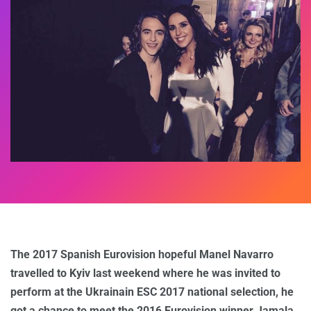
The 2017 Spanish Eurovision hopeful Manel Navarro
travelled to Kyiv last weekend where he was invited to
perform at the Ukrainain ESC 2017 national selection, he
got a chance to meet the 2016 Eurovision winner Jamala.