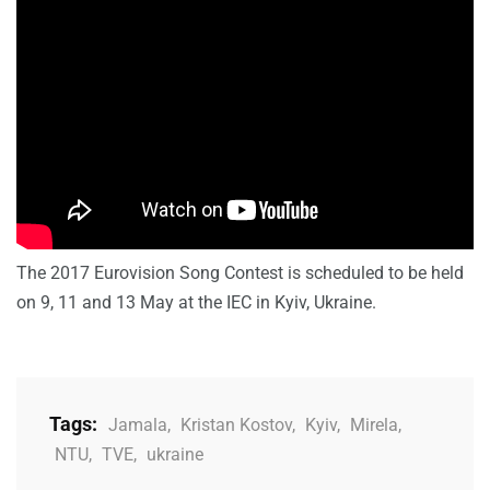
The 2017 Eurovision Song Contest is scheduled to be held
on 9, 11 and 13 May at the IEC in Kyiv, Ukraine.
Tags:
Jamala
,
Kristan Kostov
,
Kyiv
,
Mirela
,
NTU
,
TVE
,
ukraine