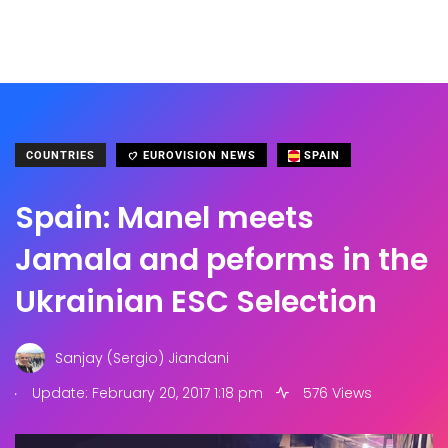
COUNTRIES
EUROVISION NEWS
SPAIN
Spain: Manel meets
Jamala and peforms in the
Ukrainian ESC Selection
Sanjay (Sergio) Jiandani
.
Update: February 20, 2017 1:18 pm
576 Views