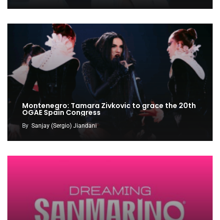
Montenegro: Tamara Zivkovic to grace the 20th
OGAE Spain Congress
By
Sanjay (Sergio) Jiandani