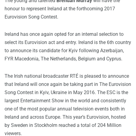
The young and talented
Brendan Murray
will have the
honour to represent Ireland at the forthcoming 2017
Eurovision Song Contest.
Ireland has once again opted for an internal selection to
select its Eurovision act and entry. Ireland is the 6th country
to announce its candidate for Kyiv following Azerbaijan,
FYR Macedonia, The Netherlands, Belgium and Cyprus.
The Irish national broadcaster RTÉ is pleased to announce
that Ireland will once again be taking part in The Eurovision
Song Contest in Kyiv, Ukraine in May 2016. The ESC is the
largest Entertainment Show in the world and consistently
one of the most popular annual television events both in
Ireland and across Europe. This year’s Eurovision, hosted
by Sweden in Stockholm reached a total of 204 Million
viewers.