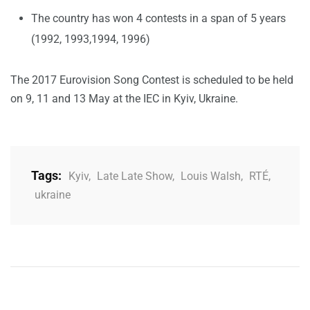
The country has won 4 contests in a span of 5 years
(1992, 1993,1994, 1996)
The 2017 Eurovision Song Contest is scheduled to be held
on 9, 11 and 13 May at the IEC in Kyiv, Ukraine.
Tags:
Kyiv
,
Late Late Show
,
Louis Walsh
,
RTÉ
,
ukraine