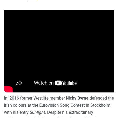
In 2016 former Westlife member
Nicky Byrne
defended the
Irish colours at the Eurovision Song Contest in Stockholm
with his entry
Sunlight
. Despite his extraordinary