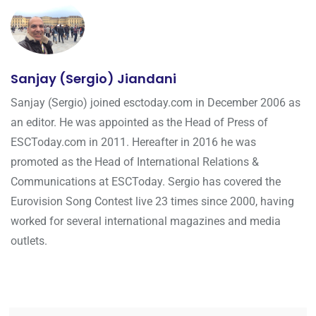
Sanjay (Sergio) Jiandani
Sanjay (Sergio) joined esctoday.com in December 2006 as
an editor. He was appointed as the Head of Press of
ESCToday.com in 2011. Hereafter in 2016 he was
promoted as the Head of International Relations &
Communications at ESCToday. Sergio has covered the
Eurovision Song Contest live 23 times since 2000, having
worked for several international magazines and media
outlets.