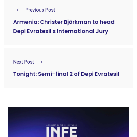
Previous Post
Armenia: Christer Björkman to head
Depi Evratesil's International Jury
Next Post
Tonight: Semi-final 2 of Depi Evratesil