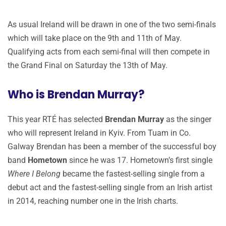
As usual Ireland will be drawn in one of the two semi-finals
which will take place on the 9th and 11th of May.
Qualifying acts from each semi-final will then compete in
the Grand Final on Saturday the 13th of May.
Who is Brendan Murray?
This year RTÉ has selected
Brendan Murray
as the singer
who will represent Ireland in Kyiv. From Tuam in Co.
Galway Brendan has been a member of the successful boy
band
Hometown
since he was 17. Hometown’s first single
Where I Belong
became the fastest-selling single from a
debut act and the fastest-selling single from an Irish artist
in 2014, reaching number one in the Irish charts.