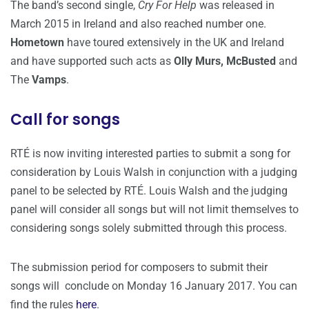
The band’s second single,
Cry For Help
was released in
March 2015 in Ireland and also reached number one.
Hometown
have toured extensively in the UK and Ireland
and have supported such acts as
Olly Murs, McBusted
and
The
Vamps
.
Call for songs
RTÉ is now inviting interested parties to submit a song for
consideration by Louis Walsh in conjunction with a judging
panel to be selected by RTÉ. Louis Walsh and the judging
panel will consider all songs but will not limit themselves to
considering songs solely submitted through this process.
The submission period for composers to submit their
songs will conclude on Monday 16 January 2017. You can
find the rules
here
.