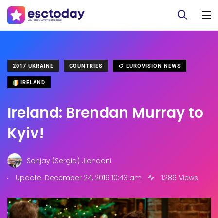
2017 UKRAINE
COUNTRIES
EUROVISION NEWS
IRELAND
Ireland: Brendan Murray to
Kyiv!
Sanjay (Sergio) Jiandani
.
Update: December 24, 2016 10:43 am
1,286 Views