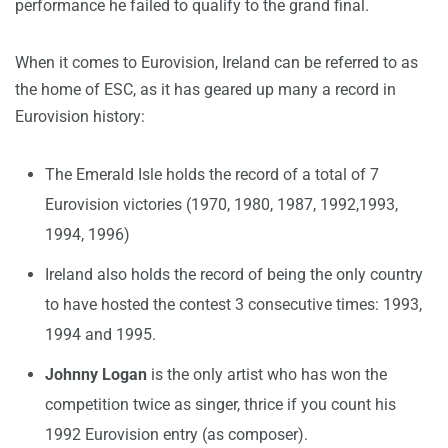
performance he failed to qualify to the grand final.
When it comes to Eurovision, Ireland can be referred to as
the home of ESC, as it has geared up many a record in
Eurovision history:
The Emerald Isle holds the record of a total of 7
Eurovision victories (1970, 1980, 1987, 1992,1993,
1994, 1996)
Ireland also holds the record of being the only country
to have hosted the contest 3 consecutive times: 1993,
1994 and 1995.
Johnny Logan
is the only artist who has won the
competition twice as singer, thrice if you count his
1992 Eurovision entry (as composer).