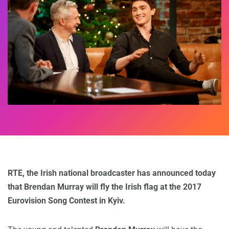
RTE, the Irish national broadcaster has announced today
that Brendan Murray will fly the Irish flag at the 2017
Eurovision Song Contest in Kyiv.