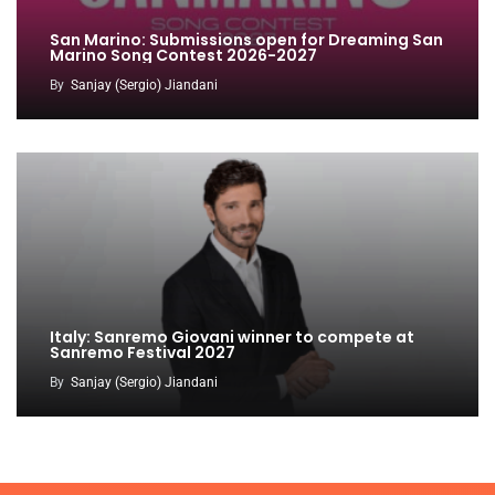
San Marino: Submissions open for Dreaming San
Marino Song Contest 2026-2027
By
Sanjay (Sergio) Jiandani
Italy: Sanremo Giovani winner to compete at
Sanremo Festival 2027
By
Sanjay (Sergio) Jiandani