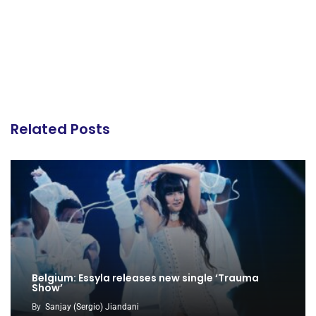
Related Posts
Belgium: Essyla releases new single ‘Trauma
Show’
By
Sanjay (Sergio) Jiandani