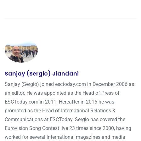
Sanjay (Sergio) Jiandani
Sanjay (Sergio) joined esctoday.com in December 2006 as
an editor. He was appointed as the Head of Press of
ESCToday.com in 2011. Hereafter in 2016 he was
promoted as the Head of International Relations &
Communications at ESCToday. Sergio has covered the
Eurovision Song Contest live 23 times since 2000, having
worked for several international magazines and media