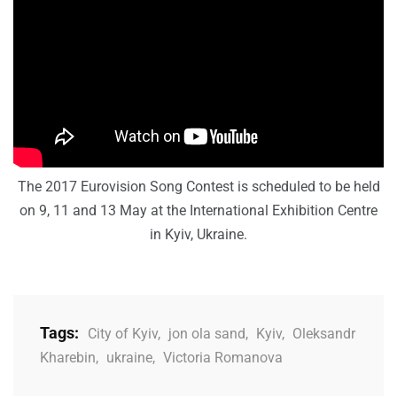
The 2017 Eurovision Song Contest is scheduled to be held
on 9, 11 and 13 May at the International Exhibition Centre
in Kyiv, Ukraine.
Tags:
City of Kyiv
,
jon ola sand
,
Kyiv
,
Oleksandr
Kharebin
,
ukraine
,
Victoria Romanova