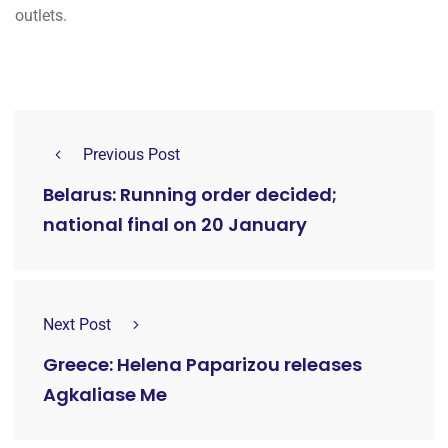
outlets.
Previous Post
Belarus: Running order decided;
national final on 20 January
Next Post
Greece: Helena Paparizou releases
Agkaliase Me