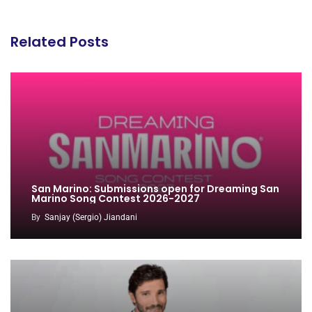
Related Posts
San Marino: Submissions open for Dreaming San
Marino Song Contest 2026-2027
By
Sanjay (Sergio) Jiandani