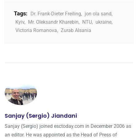
Tags:
Dr. Frank-Dieter Freiling
,
jon ola sand
,
Kyiv
,
Mr. Oleksandr Kharebin
,
NTU
,
ukraine
,
Victoria Romanova
,
Zurab Alsania
Sanjay (Sergio) Jiandani
Sanjay (Sergio) joined esctoday.com in December 2006 as
an editor. He was appointed as the Head of Press of