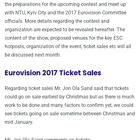
the preparations for the upcoming contest and meet up
with NTU, Kyiv City and the 2017 Eurovision Committee
officials. More details regarding the contest and
organization are expected to be revealed hereafter. The
content of the show, proposed venues for the key ESC
hotposts, organization of the event, ticket sales etc will all
be discussed next month.
Eurovision 2017 Ticket Sales
Regarding ticket sales Mr. Jon Ola Sand said that tickets
could go on sale earliest by Christmas but as there is much
work to be done and many factors to confirm yet, we could
see tickets going on sale sometime between Christmas and
mid January.
Mr. Jon Ola Sand comments on tickets: