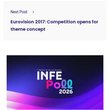
Next Post
Eurovision 2017: Competition opens for
theme concept