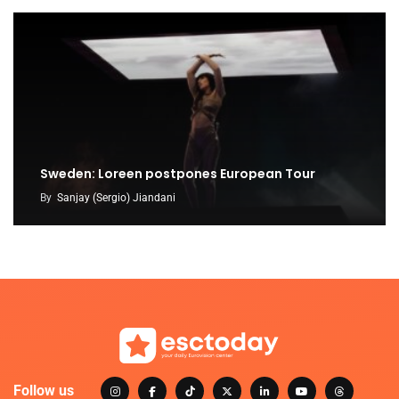
Sweden: Loreen postpones European Tour
By
Sanjay (Sergio) Jiandani
Follow us