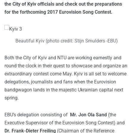
the City of Kyiv officials and check out the preparations
for the forthcoming 2017 Eurovision Song Contest.
Beautiful Kyiv (photo credit: Stijn Smulders -EBU)
Both the City of Kyiv and NTU are working earnestly and
round the clock in their quest to showcase and organize an
extraordinary contest come May. Kyiv is all set to welcome
delegations, journalists and fans when the Eurovision
bandgwagon lands in the majestic Ukrainian capital next
spring.
EBU’s delegation consisting of
Mr. Jon Ola Sand
(the
Executive Supervisor of the Eurovision Song Contest) and
Dr. Frank-Dieter Freiling
(Chairman of the Reference