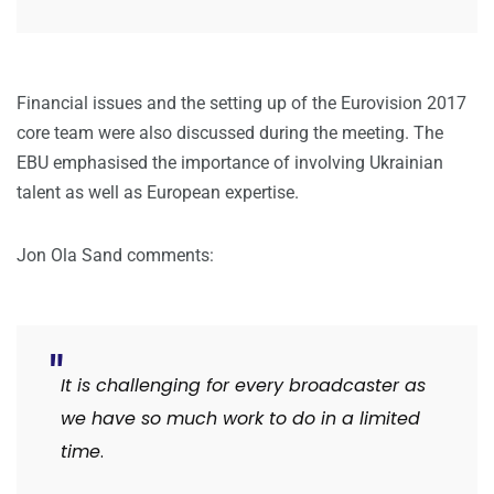
Financial issues and the setting up of the Eurovision 2017
core team were also discussed during the meeting. The
EBU emphasised the importance of involving Ukrainian
talent as well as European expertise.
Jon Ola Sand comments:
It is challenging for every broadcaster as
we have so much work to do in a limited
time
.