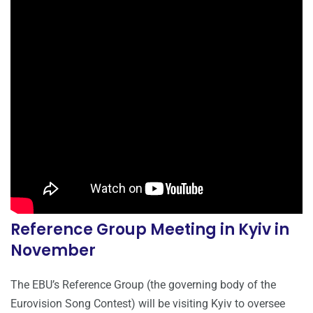
Reference Group Meeting in Kyiv in
November
The EBU’s Reference Group (the governing body of the
Eurovision Song Contest) will be visiting Kyiv to oversee