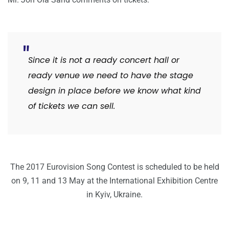
Since it is not a ready concert hall or
ready venue we need to have the stage
design in place before we know what kind
of tickets we can sell.
The 2017 Eurovision Song Contest is scheduled to be held
on 9, 11 and 13 May at the International Exhibition Centre
in Kyiv, Ukraine.