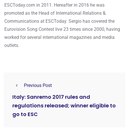
ESCToday.com in 2011. Hereafter in 2016 he was
promoted as the Head of International Relations &
Communications at ESCToday. Sergio has covered the
Eurovision Song Contest live 23 times since 2000, having
worked for several international magazines and media
outlets.
Previous Post
Italy: Sanremo 2017 rules and
regulations released; winner eligible to
go to ESC