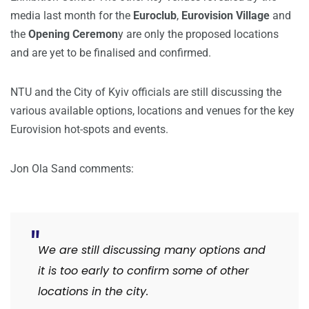
media last month for the
Euroclub
,
Eurovision Village
and
the
Opening Ceremon
y are only the proposed locations
and are yet to be finalised and confirmed.
NTU and the City of Kyiv officials are still discussing the
various available options, locations and venues for the key
Eurovision hot-spots and events.
Jon Ola Sand comments:
We are still discussing many options and
it is too early to confirm some of other
locations in the city.