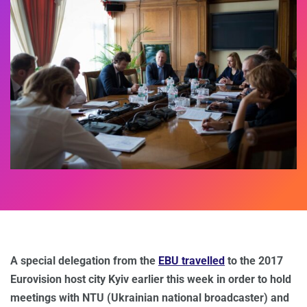
A special delegation from the
EBU travelled
to the 2017
Eurovision host city Kyiv earlier this week in order to hold
meetings with NTU (Ukrainian national broadcaster) and