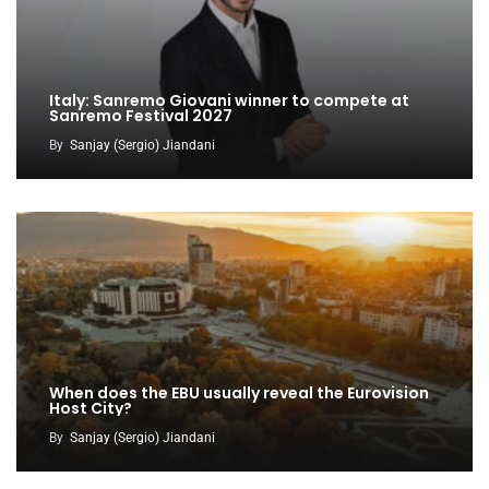
Italy: Sanremo Giovani winner to compete at
Sanremo Festival 2027
By
Sanjay (Sergio) Jiandani
When does the EBU usually reveal the Eurovision
Host City?
By
Sanjay (Sergio) Jiandani