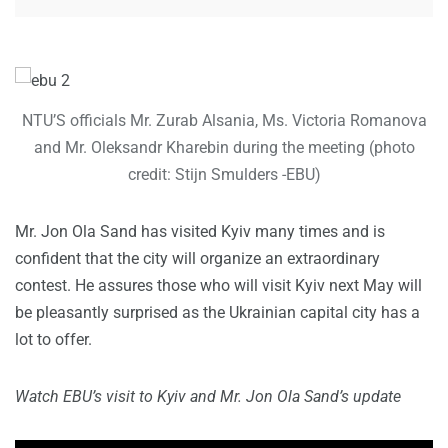
NTU’S officials Mr. Zurab Alsania, Ms. Victoria Romanova
and Mr. Oleksandr Kharebin during the meeting (photo
credit: Stijn Smulders -EBU)
Mr. Jon Ola Sand has visited Kyiv many times and is
confident that the city will organize an extraordinary
contest. He assures those who will visit Kyiv next May will
be pleasantly surprised as the Ukrainian capital city has a
lot to offer.
Watch EBU’s visit to Kyiv and Mr. Jon Ola Sand’s update