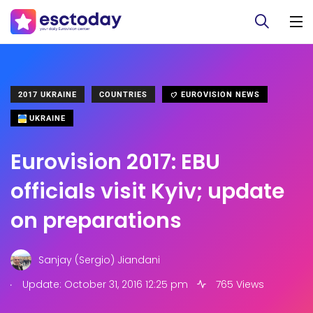
2017 UKRAINE
COUNTRIES
EUROVISION NEWS
UKRAINE
Eurovision 2017: EBU
officials visit Kyiv; update
on preparations
Sanjay (Sergio) Jiandani
.
Update: October 31, 2016 12:25 pm
765 Views