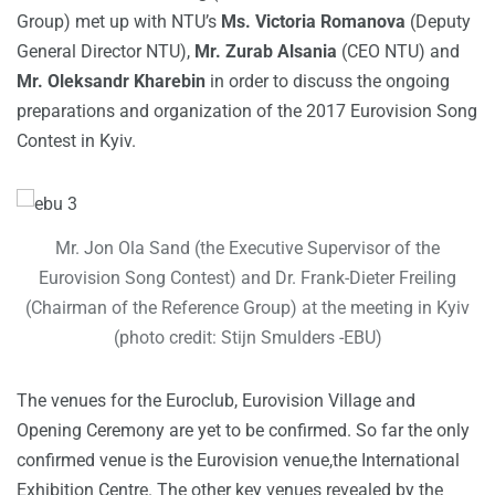
Group) met up with NTU’s
Ms. Victoria Romanova
(Deputy
General Director NTU),
Mr. Zurab Alsania
(CEO NTU) and
Mr. Oleksandr Kharebin
in order to discuss the ongoing
preparations and organization of the 2017 Eurovision Song
Contest in Kyiv.
Mr. Jon Ola Sand (the Executive Supervisor of the
Eurovision Song Contest) and Dr. Frank-Dieter Freiling
(Chairman of the Reference Group) at the meeting in Kyiv
(photo credit: Stijn Smulders -EBU)
The venues for the Euroclub, Eurovision Village and
Opening Ceremony are yet to be confirmed. So far the only
confirmed venue is the Eurovision venue,the International
Exhibition Centre. The other key venues revealed by the