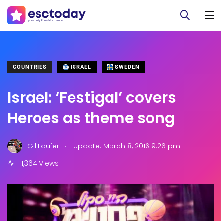
COUNTRIES
ISRAEL
SWEDEN
Israel: ‘Festigal’ covers
Heroes as theme song
.
Gil Laufer
Update: March 8, 2016 9:26 pm
1,364 Views