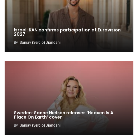
Israel: KAN confirms participation at Eurovision
2027
By
Sanjay (Sergio) Jiandani
Sweden: Sanne Nielsen releases ‘Heaven Is A
Place On Earth’ cover
By
Sanjay (Sergio) Jiandani