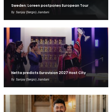
Sweden: Loreen postpones European Tour
By
Sanjay (Sergio) Jiandani
Netta predicts Eurovision 2027 Host City
By
Sanjay (Sergio) Jiandani