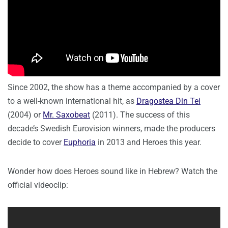
Since 2002, the show has a theme accompanied by a cover
to a well-known international hit, as
Dragostea Din Tei
(2004) or
Mr. Saxobeat
(2011). The success of this
decade’s Swedish Eurovision winners, made the producers
decide to cover
Euphoria
in 2013 and Heroes this year.
Wonder how does Heroes sound like in Hebrew? Watch the
official videoclip: