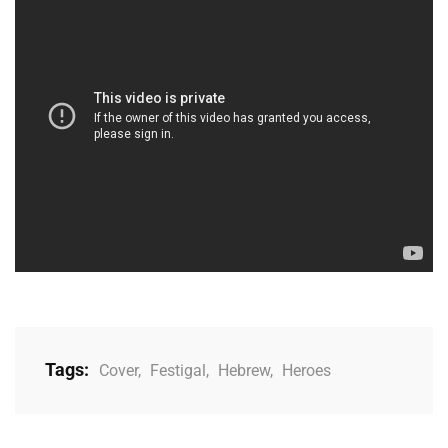
Tags:
Cover
,
Festigal
,
Hebrew
,
Heroes