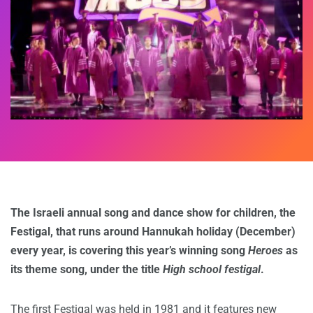
The Israeli annual song and dance show for children, the
Festigal, that runs around Hannukah holiday (December)
every year, is covering this year’s winning song
Heroes
as
its theme song, under the title
High school festigal
.
The first Festigal was held in 1981 and it features new