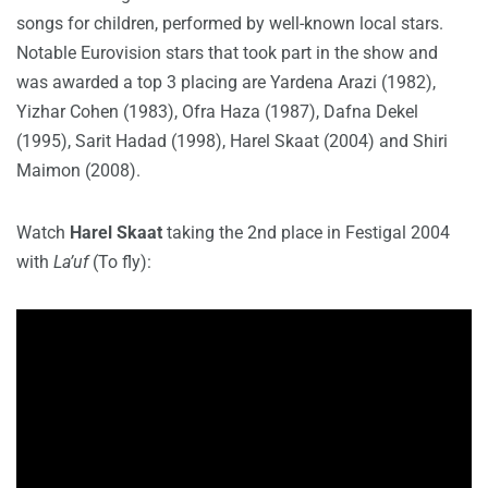
songs for children, performed by well-known local stars.
Notable Eurovision stars that took part in the show and
was awarded a top 3 placing are Yardena Arazi (1982),
Yizhar Cohen (1983), Ofra Haza (1987), Dafna Dekel
(1995), Sarit Hadad (1998), Harel Skaat (2004) and Shiri
Maimon (2008).
Watch
Harel Skaat
taking the 2nd place in Festigal 2004
with
La’uf
(To fly):