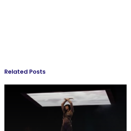
Related Posts