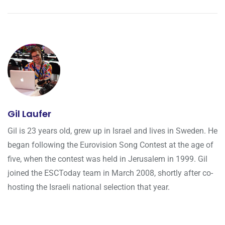
Gil Laufer
Gil is 23 years old, grew up in Israel and lives in Sweden. He
began following the Eurovision Song Contest at the age of
five, when the contest was held in Jerusalem in 1999. Gil
joined the ESCToday team in March 2008, shortly after co-
hosting the Israeli national selection that year.