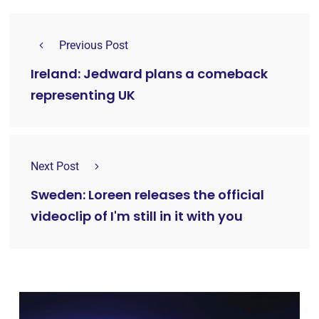
Previous Post
Ireland: Jedward plans a comeback
representing UK
Next Post
Sweden: Loreen releases the official
videoclip of I'm still in it with you