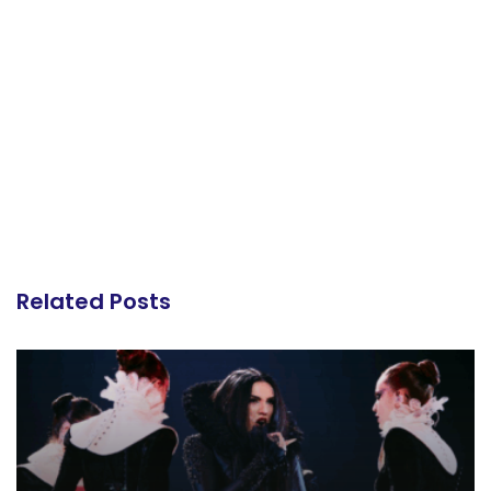
Related Posts