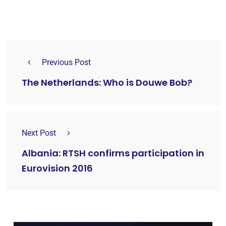
Previous Post
The Netherlands: Who is Douwe Bob?
Next Post
Albania: RTSH confirms participation in
Eurovision 2016