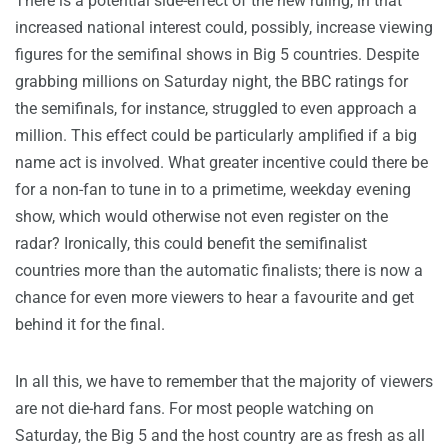
There is a potential side-effect of the new ruling, in that
increased national interest could, possibly, increase viewing
figures for the semifinal shows in Big 5 countries. Despite
grabbing millions on Saturday night, the BBC ratings for
the semifinals, for instance, struggled to even approach a
million. This effect could be particularly amplified if a big
name act is involved. What greater incentive could there be
for a non-fan to tune in to a primetime, weekday evening
show, which would otherwise not even register on the
radar? Ironically, this could benefit the semifinalist
countries more than the automatic finalists; there is now a
chance for even more viewers to hear a favourite and get
behind it for the final.
In all this, we have to remember that the majority of viewers
are not die-hard fans. For most people watching on
Saturday, the Big 5 and the host country are as fresh as all