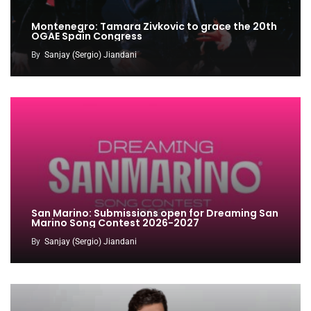
Montenegro: Tamara Zivkovic to grace the 20th
OGAE Spain Congress
By
Sanjay (Sergio) Jiandani
San Marino: Submissions open for Dreaming San
Marino Song Contest 2026-2027
By
Sanjay (Sergio) Jiandani