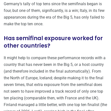
Germany’s tally of top tens since the semifinals began is
four, but one of them, significantly, is a win; Italy, in its few
appearances during the era of the Big 5, has only failed to
make the top ten once.
Has semifinal exposure worked for
other countries?
It might help to compare these performance records with a
country that has never been in the Big 5, or a host country
(and therefore included in the final automatically). From
the North of Europe, Iceland; despite making it to the final
seven times, that extra exposure from the semifinal does
not seem to have improved a track record of only one top
ten placing (comparable then, with France and the UK).
Finland managed a little better, with one top ten finalist (the