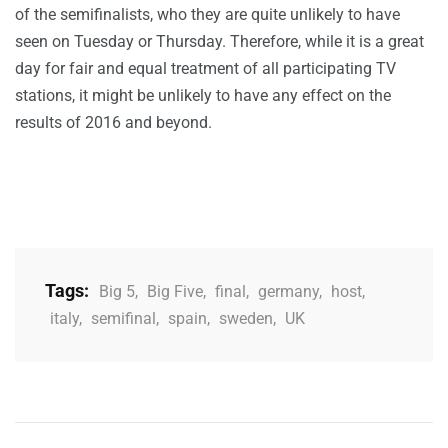
of the semifinalists, who they are quite unlikely to have
seen on Tuesday or Thursday. Therefore, while it is a great
day for fair and equal treatment of all participating TV
stations, it might be unlikely to have any effect on the
results of 2016 and beyond.
Tags:
Big 5
,
Big Five
,
final
,
germany
,
host
,
italy
,
semifinal
,
spain
,
sweden
,
UK