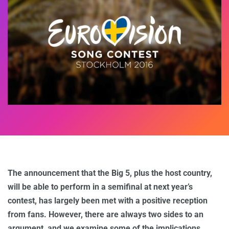
The announcement that the Big 5, plus the host country,
will be able to perform in a semifinal at next year’s
contest, has largely been met with a positive reception
from fans. However, there are always two sides to an
argument, and we examine some of the implications