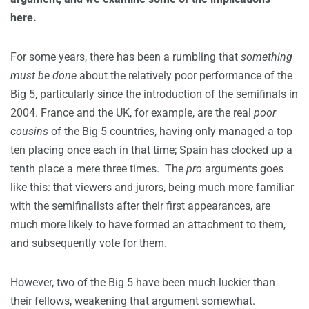
here.
For some years, there has been a rumbling that
something
must be done
about the relatively poor performance of the
Big 5, particularly since the introduction of the semifinals in
2004. France and the UK, for example, are the real
poor
cousins
of the Big 5 countries, having only managed a top
ten placing once each in that time; Spain has clocked up a
tenth place a mere three times. The
pro
arguments goes
like this: that viewers and jurors, being much more familiar
with the semifinalists after their first appearances, are
much more likely to have formed an attachment to them,
and subsequently vote for them.
However, two of the Big 5 have been much luckier than
their fellows, weakening that argument somewhat.