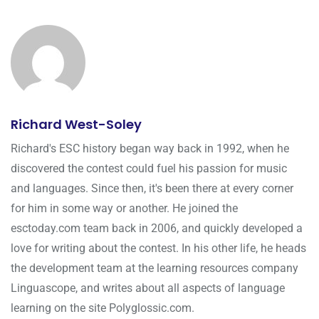
Richard West-Soley
Richard's ESC history began way back in 1992, when he
discovered the contest could fuel his passion for music
and languages. Since then, it's been there at every corner
for him in some way or another. He joined the
esctoday.com team back in 2006, and quickly developed a
love for writing about the contest. In his other life, he heads
the development team at the learning resources company
Linguascope, and writes about all aspects of language
learning on the site Polyglossic.com.