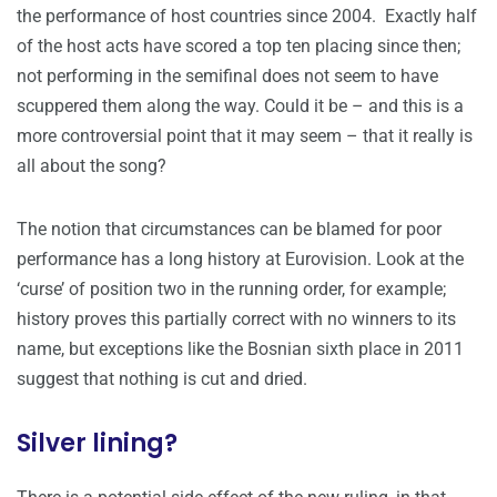
the performance of host countries since 2004. Exactly half
of the host acts have scored a top ten placing since then;
not performing in the semifinal does not seem to have
scuppered them along the way. Could it be – and this is a
more controversial point that it may seem – that it really is
all about the song?
The notion that circumstances can be blamed for poor
performance has a long history at Eurovision. Look at the
‘curse’ of position two in the running order, for example;
history proves this partially correct with no winners to its
name, but exceptions like the Bosnian sixth place in 2011
suggest that nothing is cut and dried.
Silver lining?