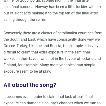
winner of 2006, Lordi), scoring high in the final after
semifinal success. Norway has been a little luckier, with six
out of eight acts making it to the top ten of the final after
sailing through the semis.
Conversely there are a cluster of semifinalist countries from
the South and East, which have consistently done very well;
Greece, Turkey, Ukraine and Russia, for example. It is very
difficult to claim that extra exposure in the semifinal
worked in their favour, and not in the favour of Iceland and
Finland, for example. Many more variables than simple
exposure seem to be at play.
All about the song?
It becomes even harder to claim that lack of semifinal
exposure can damage a county’s chances when we turn to