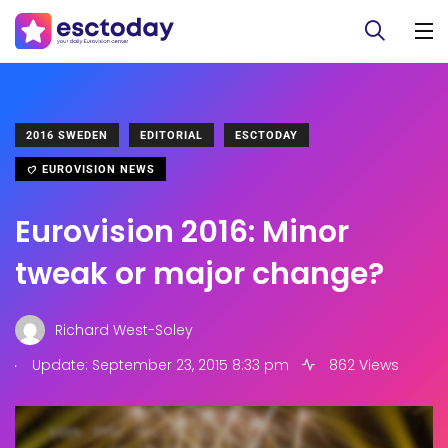
2016 SWEDEN
EDITORIAL
ESCTODAY
EUROVISION NEWS
Eurovision 2016: Minor
tweak or major change?
Richard West-Soley
.
Update: September 23, 2015 8:33 pm
862 Views