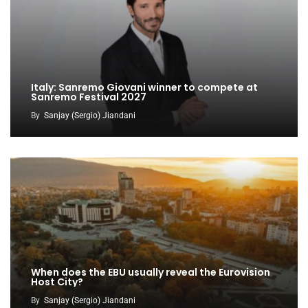
Italy: Sanremo Giovani winner to compete at
Sanremo Festival 2027
By
Sanjay (Sergio) Jiandani
When does the EBU usually reveal the Eurovision
Host City?
By
Sanjay (Sergio) Jiandani