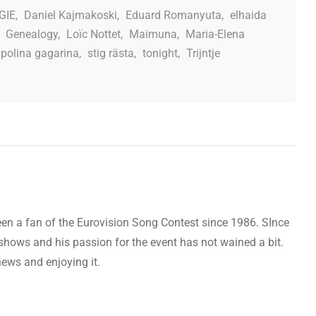
GIE
,
Daniel Kajmakoski
,
Eduard Romanyuta
,
elhaida
,
Genealogy
,
Loïc Nottet
,
Maimuna
,
Maria-Elena
polina gagarina
,
stig rästa
,
tonight
,
Trijntje
een a fan of the Eurovision Song Contest since 1986. SInce
shows and his passion for the event has not wained a bit.
news and enjoying it.