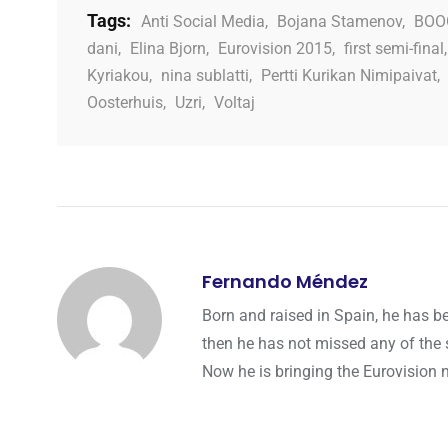
Tags:
Anti Social Media
,
Bojana Stamenov
,
BOO
dani
,
Elina Bjorn
,
Eurovision 2015
,
first semi-final
Kyriakou
,
nina sublatti
,
Pertti Kurikan Nimipaivat
,
Oosterhuis
,
Uzri
,
Voltaj
Fernando Méndez
Born and raised in Spain, he has b
then he has not missed any of the 
Now he is bringing the Eurovision 