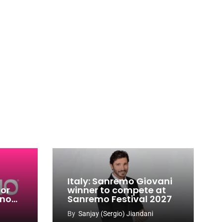
Italy: Sanremo Giovani
for
winner to compete at
ino
Sanremo Festival 2027
-
By
Sanjay (Sergio) Jiandani