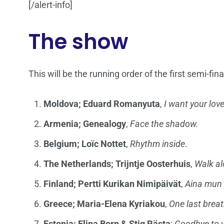
[/alert-info]
The show
This will be the running order of the first semi-fina
Moldova;
Eduard Romanyuta
,
I want your lov
Armenia; Genealogy
,
Face the shadow.
Belgium;
Loïc Nottet
,
Rhythm inside
.
The Netherlands; Trijntje Oosterhuis
,
Walk a
Finland; Pertti Kurikan Nimipäivät
,
Aina mun 
Greece; Maria-Elena Kyriakou
,
One last brea
Estonia; Elina Born & Stig Rästa
;
Goodbye to 