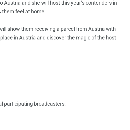
o Austria and she will host this year’s contenders in
 them feel at home.
 will show them receiving a parcel from Austria with
 place in Austria and discover the magic of the host
l participating broadcasters.