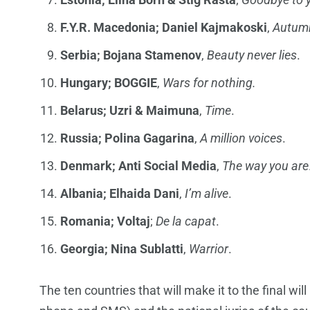
F.Y.R. Macedonia; Daniel Kajmakoski
,
Autumn
Serbia;
Bojana Stamenov
,
Beauty never lies
.
Hungary; BOGGIE
,
Wars for nothing.
Belarus;
Uzri & Maimuna
,
Time
.
Russia; Polina Gagarina
,
A million voices
.
Denmark; Anti Social Media
,
The way you are
Albania; Elhaida Dani
,
I’m alive
.
Romania; Voltaj
;
De la capat
.
Georgia; Nina Sublatti
,
Warrior
.
The ten countries that will make it to the final w