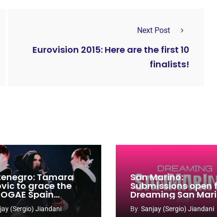
Next Post
Eurovision 2015: Here are the first 10
finalists!
enegro: Tamara
San Marino:
ovic to grace the
Submissions open 
 OGAE Spain
Dreaming San Mar
ress
Song Contest 2026
jay (Sergio) Jiandani
By
Sanjay (Sergio) Jiandani
2027