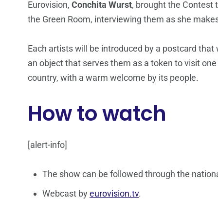
Eurovision,
Conchita Wurst
, brought the Contest t
the Green Room, interviewing them as she makes
Each artists will be introduced by a postcard that
an object that serves them as a token to visit one
country, with a warm welcome by its people.
How to watch
[alert-info]
The show can be followed through the nationa
Webcast by
eurovision.tv
.