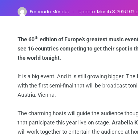
.
Fernando Méndez
Update: March 8, 2016 9:17
th
The 60
edition of Europe’s greatest music event 
see 16 countries competing to get their spot in th
the world tonight.
It is a big event. And it is still growing bigger. Th
with the first semi-final that will be broadcast ton
Austria, Vienna.
The charming hosts will guide the audience though
that participate this year live on stage.
Arabella 
will work together to entertain the audience at h