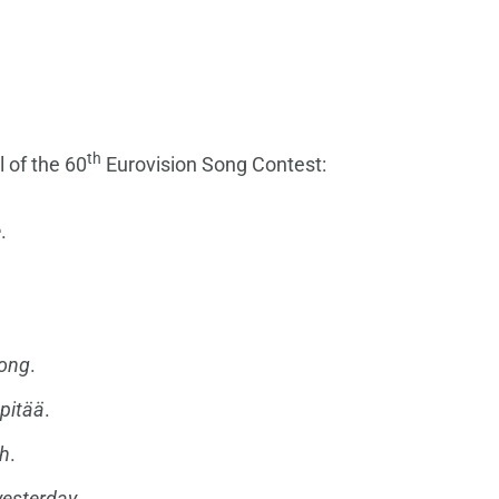
th
l of the 60
Eurovision Song Contest:
e
.
long
.
pitää
.
th
.
yesterday
.