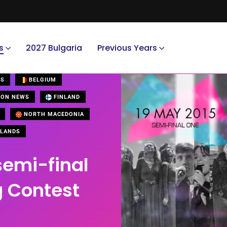
s
2027 Bulgaria
Previous Years
US
BELGIUM
ION NEWS
FINLAND
NORTH MACEDONIA
LANDS
semi-final
g Contest