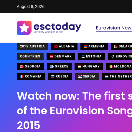
August 8, 2026
Eurovision New
2015 AUSTRIA
ALBANIA
ARMENIA
BELAR
COUNTRIES
DENMARK
ESTONIA
EUROVIS
GEORGIA
GREECE
HUNGARY
MOLDOVA
ROMANIA
RUSSIA
SERBIA
THE NETHER
Watch now: The first 
of the Eurovision Son
2015