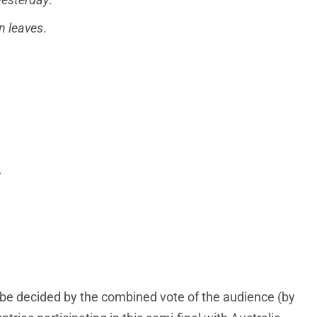
 leaves
.
.
ill be decided by the combined vote of the audience (by