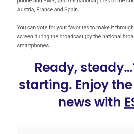
phone and SMS) and the national juries of the count
Austria, France and Spain.
You can vote for your favorites to make it through
screen during the broadcast (by the national broad
smartphones.
Ready, steady…?
starting. Enjoy th
news with
E