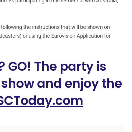
ries participating in this semi-final with Australia,
 following the instructions that will be shown on
casters) or using the Eurovision Application for
 GO! The party is
e show and enjoy the
SCToday.com