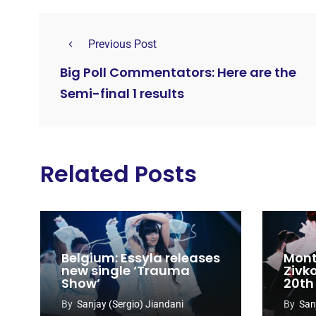
Previous Post
Big Poll Commentators: Here are the
Semi-final 1 results
Related Posts
Belgium: Essyla releases
Mont
new single ‘Trauma
Zivk
Show’
20th
Cong
By
Sanjay (Sergio) Jiandani
By
San