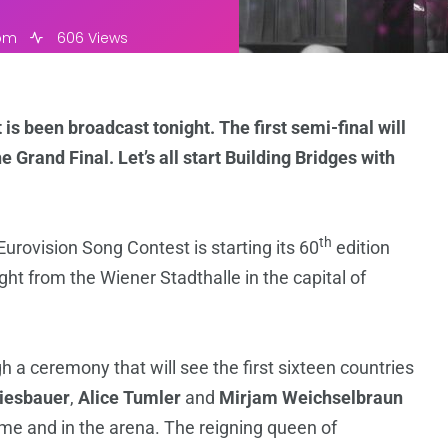
 pm
606 Views
is been broadcast tonight. The first semi-final will
e Grand Final. Let’s all start Building Bridges with
th
e Eurovision Song Contest is starting its 60
edition
ight from the Wiener Stadthalle in the capital of
 a ceremony that will see the first sixteen countries
Kiesbauer
,
Alice Tumler
and
Mirjam Weichselbraun
ome and in the arena. The reigning queen of