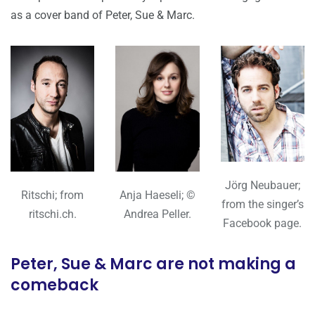
as a cover band of Peter, Sue & Marc.
Jörg Neubauer;
Ritschi; from
Anja Haeseli; ©
from the singer’s
ritschi.ch.
Andrea Peller.
Facebook page.
Peter, Sue & Marc are not making a
comeback