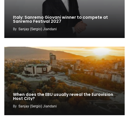
Italy: Sanremo Giovani winner to compete at
Sanremo Festival 2027
By
Sanjay (Sergio) Jiandani
When does the EBU usually reveal the Eurovision
Host City?
By
Sanjay (Sergio) Jiandani