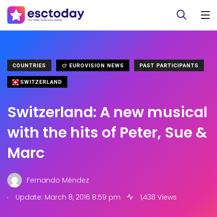
COUNTRIES
EUROVISION NEWS
PAST PARTICIPANTS
SWITZERLAND
Switzerland: A new musical
with the hits of Peter, Sue &
Marc
Fernando Méndez
.
Update: March 8, 2016 8:59 pm
1,438 Views