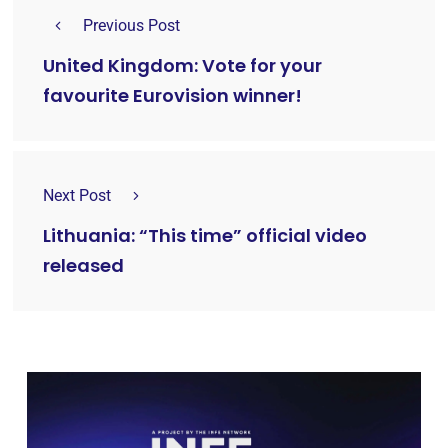
Previous Post
United Kingdom: Vote for your
favourite Eurovision winner!
Next Post
Lithuania: “This time” official video
released