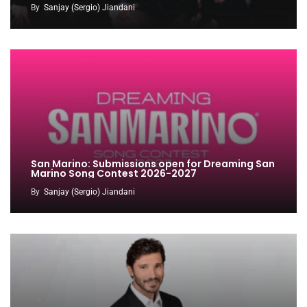
By
Sanjay (Sergio) Jiandani
San Marino: Submissions open for Dreaming San
Marino Song Contest 2026-2027
By
Sanjay (Sergio) Jiandani