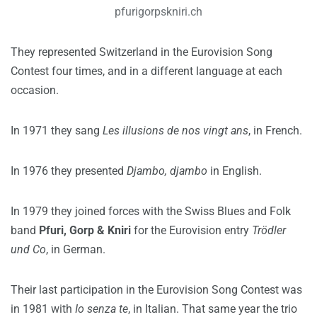
pfurigorpskniri.ch
They represented Switzerland in the Eurovision Song
Contest four times, and in a different language at each
occasion.
In 1971 they sang
Les illusions de nos vingt ans
, in French.
In 1976 they presented
Djambo, djambo
in English.
In 1979 they joined forces with the Swiss Blues and Folk
band
Pfuri, Gorp & Kniri
for the Eurovision entry
Trödler
und Co
, in German.
Their last participation in the Eurovision Song Contest was
in 1981 with
Io senza te
, in Italian. That same year the trio