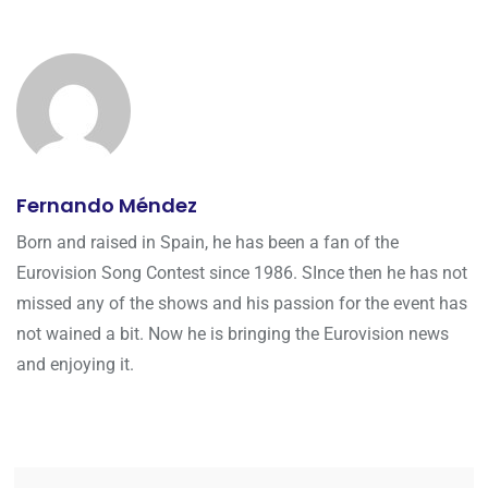
Fernando Méndez
Born and raised in Spain, he has been a fan of the
Eurovision Song Contest since 1986. SInce then he has not
missed any of the shows and his passion for the event has
not wained a bit. Now he is bringing the Eurovision news
and enjoying it.