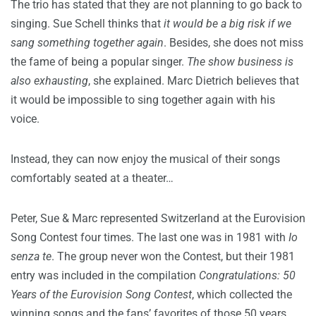
The trio has stated that they are not planning to go back to
singing. Sue Schell thinks that
it would be a big risk if we
sang something together again
. Besides, she does not miss
the fame of being a popular singer.
The show business is
also exhausting
, she explained. Marc Dietrich believes that
it would be impossible to sing together again with his
voice.
Instead, they can now enjoy the musical of their songs
comfortably seated at a theater…
Peter, Sue & Marc represented Switzerland at the Eurovision
Song Contest four times. The last one was in 1981 with
Io
senza te
. The group never won the Contest, but their 1981
entry was included in the compilation
Congratulations: 50
Years of the Eurovision Song Contest
, which collected the
winning songs and the fans’ favorites of those 50 years.