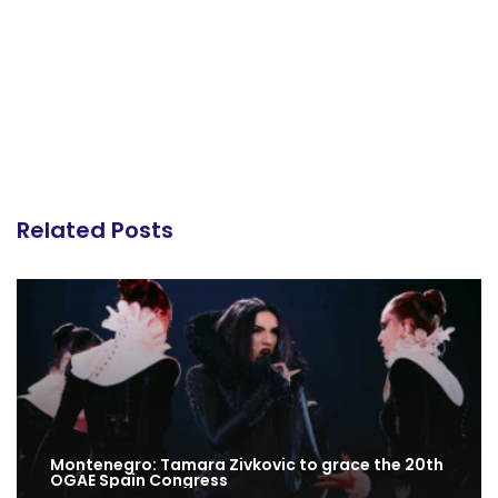
Related Posts
Montenegro: Tamara Zivkovic to grace the 20th
OGAE Spain Congress