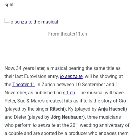
split.
From theater11.ch
Now, 34 years later, a musical bearing the same title as
their last Eurovision entry,
Io senza te
, will be showing at
the
Theater 11
in Zurich between 10 September and 1
November, as published on
srf.ch
. The musical will have
Peter, Sue & Marc’s greatest hits as it tells the story of Gio
(played by the singer
Ritschi
), Ky (played by
Anja Haeseli
)
and Dieter (played by
Jörg Neubauer
), three musicians
th
who perform
Io senza te
at the 20
wedding anniversary of
a couple and are spotted by a producer who engages them