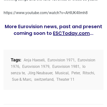
https://www.youtube.com/watch?v=AHIUK4llmh8
More Eurovision news, past and present
coming soon to
ESCToday.com
…
Tags:
Anja Haeseli
,
Eurovision 1971
,
Eurovision
1976
,
Eurovision 1979
,
Eurovision 1981
,
Io
senza te
,
Jörg Neubauer
,
Musical
,
Peter
,
Ritschi
,
Sue & Marc
,
switzerland
,
Theater 11