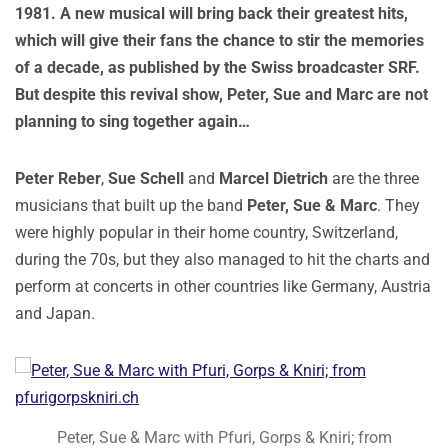
1981. A new musical will bring back their greatest hits,
which will give their fans the chance to stir the memories
of a decade, as published by the Swiss broadcaster SRF.
But despite this revival show, Peter, Sue and Marc are not
planning to sing together again…
Peter Reber
,
Sue Schell
and
Marcel Dietrich
are the three
musicians that built up the band
Peter, Sue & Marc
. They
were highly popular in their home country, Switzerland,
during the 70s, but they also managed to hit the charts and
perform at concerts in other countries like Germany, Austria
and Japan.
Peter, Sue & Marc with Pfuri, Gorps & Kniri; from