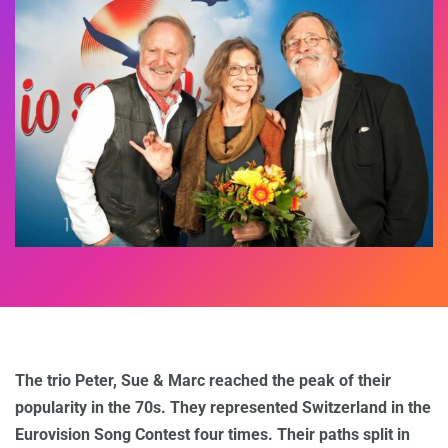
The trio Peter, Sue & Marc reached the peak of their
popularity in the 70s. They represented Switzerland in the
Eurovision Song Contest four times. Their paths split in