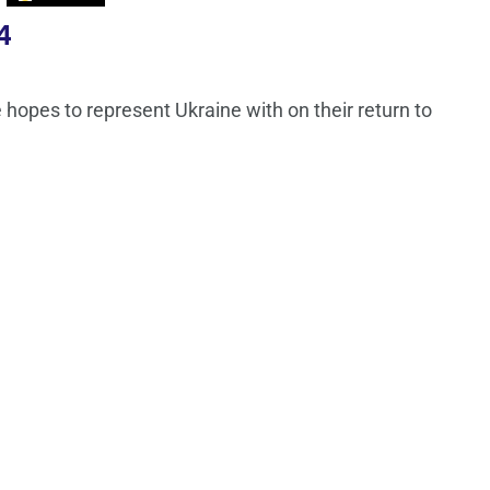
4
hopes to represent Ukraine with on their return to