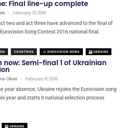
e: Final line-up complete
.
wis
February 13, 2016
act two and act three have advanced to the final of
 Eurovision Song Contest 2016 national final.
DEN
COUNTRIES
EUROVISION NEWS
UKRAINE
now: Semi-final 1 of Ukrainian
ion
.
ne Oliver
February 6, 2016
ne year absence, Ukraine rejoins the Eurovision song
his year and starts it national selection process
UKRAINE