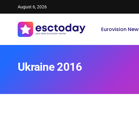
August 6, 2026
Eurovision New
Ukraine 2016