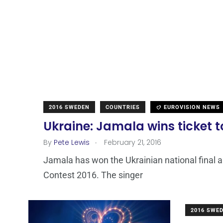
2016 SWEDEN
COUNTRIES
EUROVISION NEWS
Ukraine: Jamala wins ticket 
.
By
Pete Lewis
February 21, 2016
Jamala has won the Ukrainian national final a
Contest 2016. The singer
2016 SWE