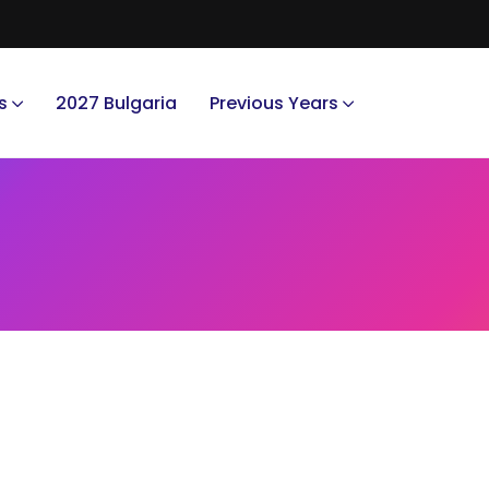
s
2027 Bulgaria
Previous Years