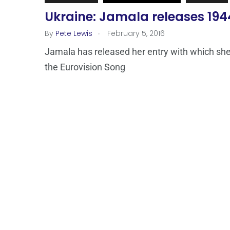
Ukraine: Jamala releases 194
.
By
Pete Lewis
February 5, 2016
Jamala has released her entry with which she 
the Eurovision Song