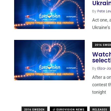
Ukrain
By
Pete Le
Act one, 
Ukraine’s
2016 SWE
Watch 
select
By
Eliza-Ja
After a o
contest t
tonight
2016 SWEDEN
EUROVISION NEWS
RELEASES