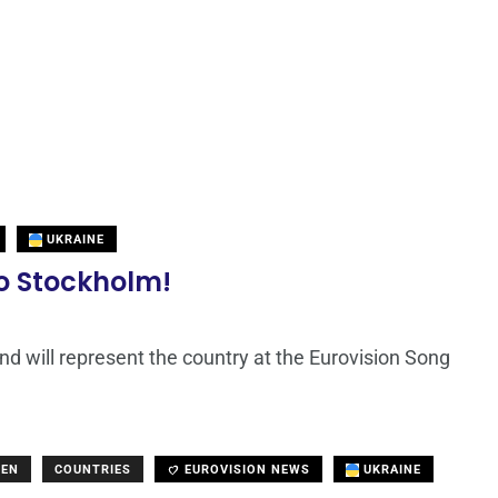
UKRAINE
to Stockholm!
nd will represent the country at the Eurovision Song
DEN
COUNTRIES
EUROVISION NEWS
UKRAINE