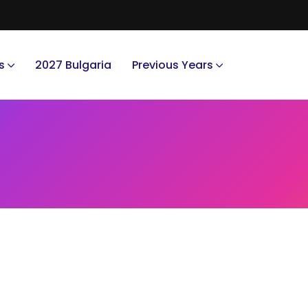
s
2027 Bulgaria
Previous Years