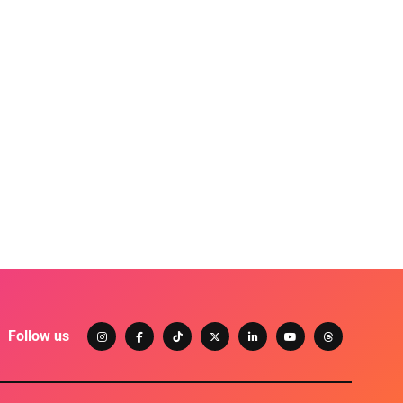
Follow us