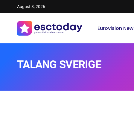
August 8, 2026
Eurovision New
TALANG SVERIGE