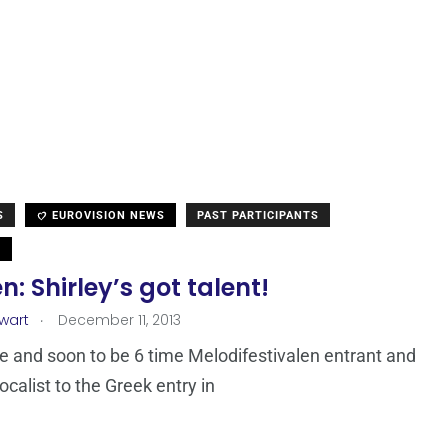
S
EUROVISION NEWS
PAST PARTICIPANTS
N
: Shirley’s got talent!
.
ewart
December 11, 2013
e and soon to be 6 time Melodifestivalen entrant and
ocalist to the Greek entry in