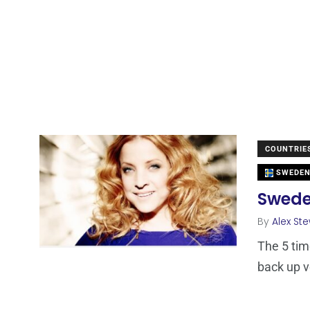
COUNTRIE
SWEDE
Sweden
By
Alex St
The 5 tim
back up v