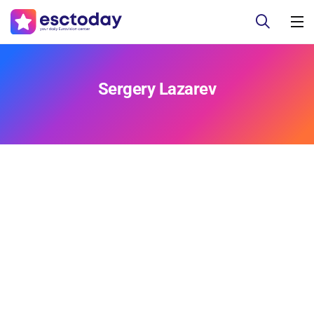
Sergery Lazarev