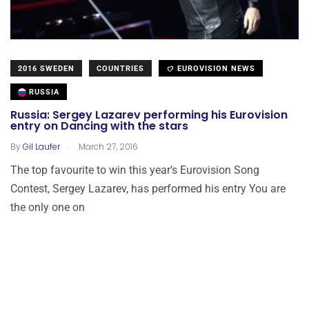
2016 SWEDEN
COUNTRIES
EUROVISION NEWS
RUSSIA
Russia: Sergey Lazarev performing his Eurovision
entry on Dancing with the stars
.
By
Gil Laufer
March 27, 2016
The top favourite to win this year’s Eurovision Song
Contest, Sergey Lazarev, has performed his entry You are
the only one on