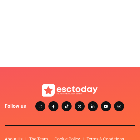
Follow us
About Us
The Team
Cookie Policy
Terms & Conditions