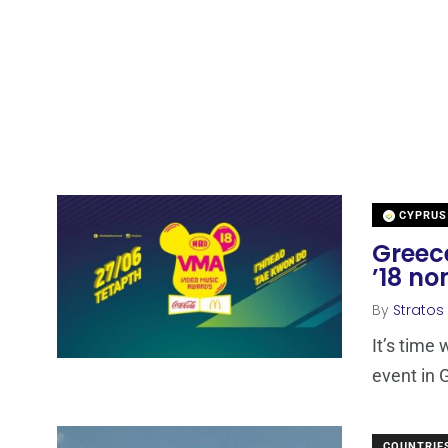
CYPRUS
Greec
’18 no
By
Stratos
It’s time
event in
COUNTRIE