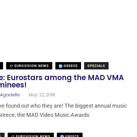
EUROVISION NEWS
GREECE
SPECIALS
e: Eurostars among the MAD VMA
minees!
.
 Agadellis
May 22, 2018
 we found out who they are! The biggest annual music
 Greece, the MAD Video Music Awards
S
EUROVISION NEWS
GREECE