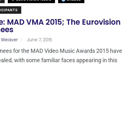
ICIPANTS
e: MAD VMA 2015; The Eurovision
ees
.
a Weaver
June 7, 2015
nees for the MAD Video Music Awards 2015 have
aled, with some familiar faces appearing in this