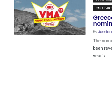
PAST PART
Greec
nomin
By
Jessic
The nomi
been reve
year’s