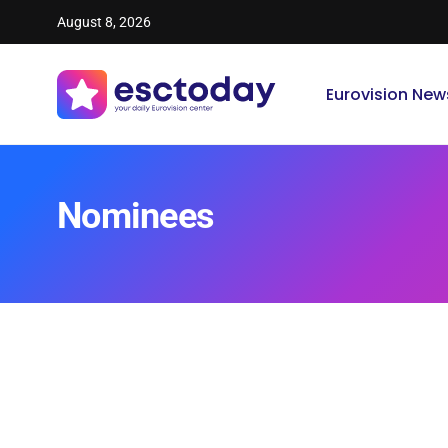
August 8, 2026
Eurovision New
Nominees