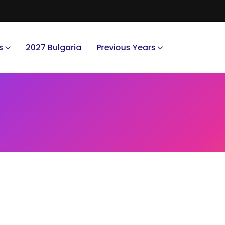
s
2027 Bulgaria
Previous Years