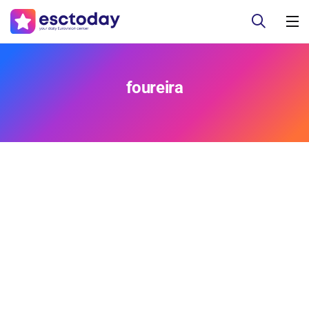
foureira