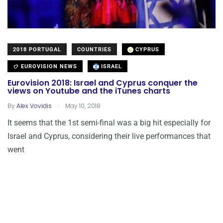
2018 PORTUGAL
COUNTRIES
CYPRUS
EUROVISION NEWS
ISRAEL
Eurovision 2018: Israel and Cyprus conquer the
views on Youtube and the iTunes charts
.
By
Alex Vovidis
May 10, 2018
It seems that the 1st semi-final was a big hit especially for
Israel and Cyprus, considering their live performances that
went