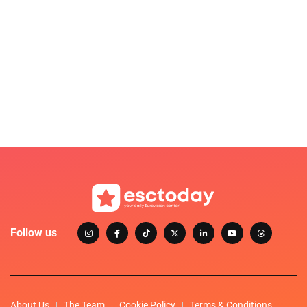
Follow us
About Us
The Team
Cookie Policy
Terms & Conditions