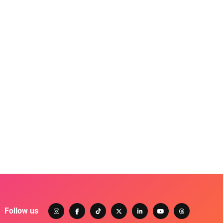
Follow us