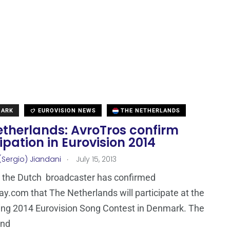
MARK
EUROVISION NEWS
THE NETHERLANDS
etherlands: AvroTros confirm
ipation in Eurovision 2014
.
(Sergio) Jiandani
July 15, 2013
 the Dutch broadcaster has confirmed
ay.com that The Netherlands will participate at the
ing 2014 Eurovision Song Contest in Denmark. The
and