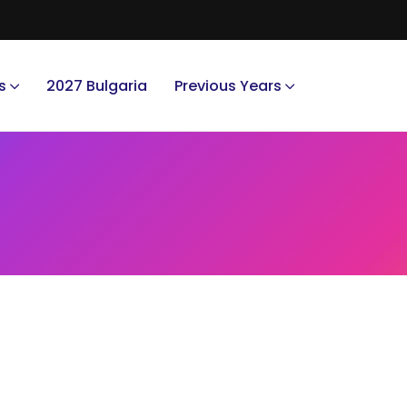
s
2027 Bulgaria
Previous Years