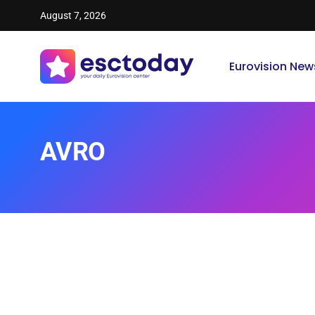
August 7, 2026
Eurovision New
AVRO