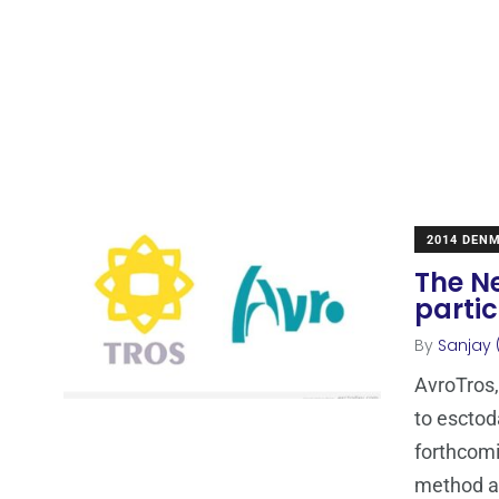
2014 DEN
The N
partic
By
Sanjay 
AvroTros,
to esctod
forthcom
method 