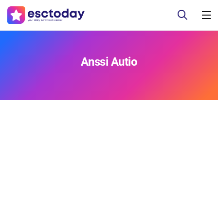
Anssi Autio