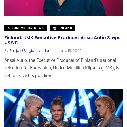
EUROVISION NEWS
FINLAND
Finland: UMK Executive Producer Anssi Autio Steps
Down
.
By
Sanjay (Sergio) Jiandani
June 15, 2026
Anssi Autio, the Executive Producer of Finland’s national
selection for Eurovision, Uuden Musiikin Kilpailu (UMK), is
set to leave his position.