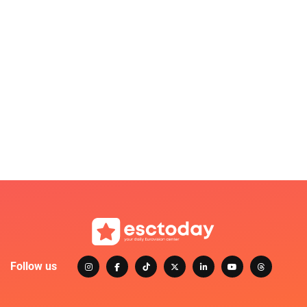
Follow us