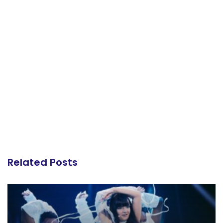
Related Posts