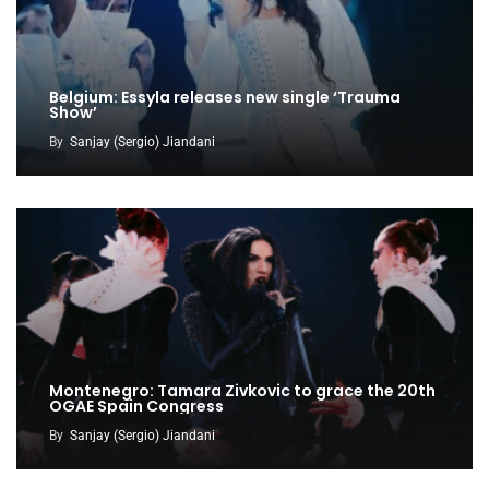
Belgium: Essyla releases new single ‘Trauma
Show’
By
Sanjay (Sergio) Jiandani
Montenegro: Tamara Zivkovic to grace the 20th
OGAE Spain Congress
By
Sanjay (Sergio) Jiandani