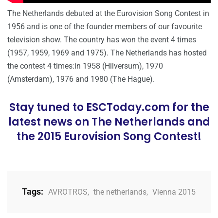
The Netherlands debuted at the Eurovision Song Contest in
1956 and is one of the founder members of our favourite
television show. The country has won the event 4 times
(1957, 1959, 1969 and 1975). The Netherlands has hosted
the contest 4 times:in 1958 (Hilversum), 1970
(Amsterdam), 1976 and 1980 (The Hague).
Stay tuned to ESCToday.com for the
latest news on The Netherlands and
the 2015 Eurovision Song Contest!
Tags:
AVROTROS
,
the netherlands
,
Vienna 2015