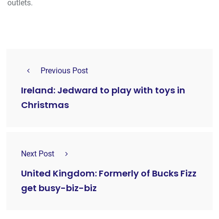
outlets.
Previous Post
Ireland: Jedward to play with toys in
Christmas
Next Post
United Kingdom: Formerly of Bucks Fizz
get busy-biz-biz