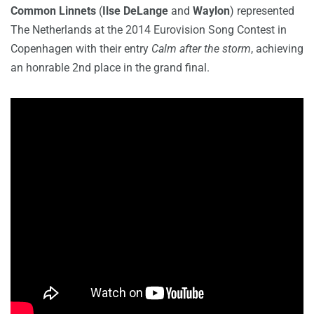
Common Linnets
(
Ilse DeLange
and
Waylon
) represented
The Netherlands at the 2014 Eurovision Song Contest in
Copenhagen with their entry
Calm after the storm
, achieving
an honrable 2nd place in the grand final.