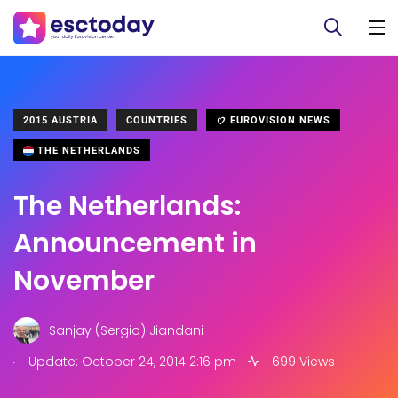
2015 AUSTRIA
COUNTRIES
EUROVISION NEWS
THE NETHERLANDS
The Netherlands:
Announcement in
November
Sanjay (Sergio) Jiandani
.
Update: October 24, 2014 2:16 pm
699 Views