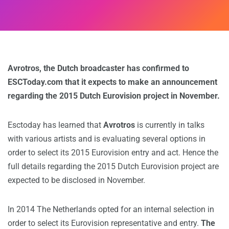
Avrotros, the Dutch broadcaster has confirmed to
ESCToday.com that it expects to make an announcement
regarding the 2015 Dutch Eurovision project in November.
Esctoday has learned that
Avrotros
is currently in talks
with various artists and is evaluating several options in
order to select its 2015 Eurovision entry and act. Hence the
full details regarding the 2015 Dutch Eurovision project are
expected to be disclosed in November.
In 2014 The Netherlands opted for an internal selection in
order to select its Eurovision representative and entry.
The