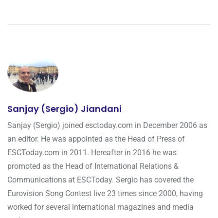
Sanjay (Sergio) Jiandani
Sanjay (Sergio) joined esctoday.com in December 2006 as
an editor. He was appointed as the Head of Press of
ESCToday.com in 2011. Hereafter in 2016 he was
promoted as the Head of International Relations &
Communications at ESCToday. Sergio has covered the
Eurovision Song Contest live 23 times since 2000, having
worked for several international magazines and media