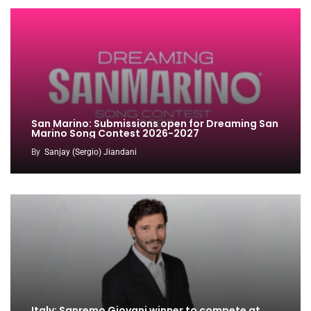
San Marino: Submissions open for Dreaming San
Marino Song Contest 2026-2027
By
Sanjay (Sergio) Jiandani
Italy: Sanremo Giovani winner to compete at