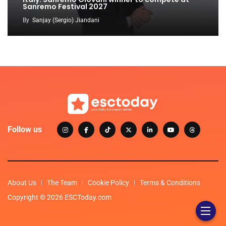
Sanremo Festival 2027
By
Sanjay (Sergio) Jiandani
Follow us
About Us
The Team
Cookie Policy
Terms & Conditions
Copyright © 2026 ESCToday.com