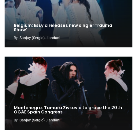
Belgium: Essyla releases new single ‘Trauma
Show’
By
Sanjay (Sergio) Jiandani
Montenegro: Tamara Zivkovic to grace the 20th
OGAE Spain Congress
By
Sanjay (Sergio) Jiandani