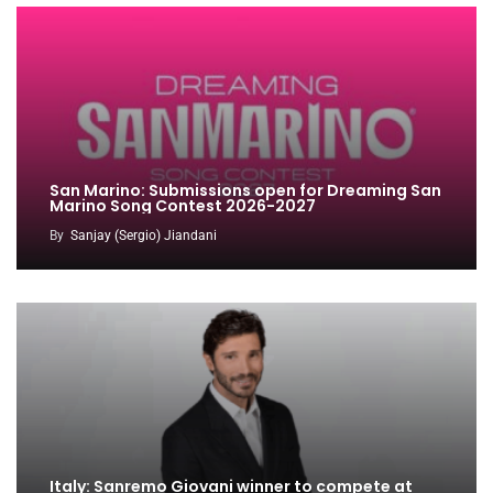
San Marino: Submissions open for Dreaming San
Marino Song Contest 2026-2027
By
Sanjay (Sergio) Jiandani
Italy: Sanremo Giovani winner to compete at