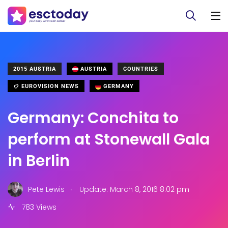
2015 AUSTRIA
AUSTRIA
COUNTRIES
EUROVISION NEWS
GERMANY
Germany: Conchita to
perform at Stonewall Gala
in Berlin
.
Pete Lewis
Update: March 8, 2016 8:02 pm
783 Views