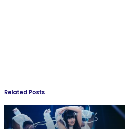
Related Posts