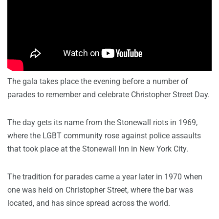
The gala takes place the evening before a number of
parades to remember and celebrate Christopher Street Day.
The day gets its name from the Stonewall riots in 1969,
where the LGBT community rose against police assaults
that took place at the Stonewall Inn in New York City.
The tradition for parades came a year later in 1970 when
one was held on Christopher Street, where the bar was
located, and has since spread across the world.