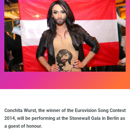
Conchita Wurst, the winner of the Eurovision Song Contest
2014, will be performing at the Stonewall Gala in Berlin as
a guest of honour.