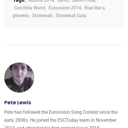
Austria 2014
,
Berlin
,
Berlin Pride
,
Conchita Wurst
,
Eurovision 2014
,
Rise like a
phoenix
,
Stonewall
,
Stonewall Gala
Pete Lewis
Pete has followed the Eurovision Song Contest since the
early 2000s. He joined the ESCToday team in November