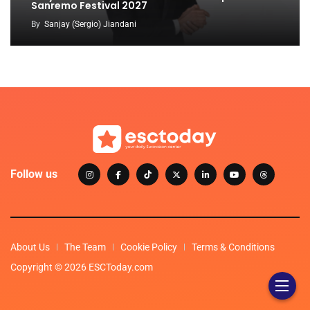
Sanremo Festival 2027
By
Sanjay (Sergio) Jiandani
Follow us
About Us
The Team
Cookie Policy
Terms & Conditions
Copyright © 2026 ESCToday.com