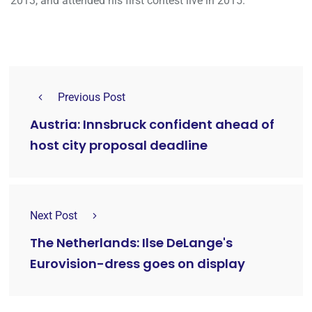
2013, and attended his first contest live in 2015.
Previous Post
Austria: Innsbruck confident ahead of
host city proposal deadline
Next Post
The Netherlands: Ilse DeLange's
Eurovision-dress goes on display