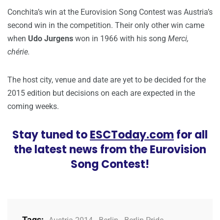
Conchita’s win at the Eurovision Song Contest was Austria’s
second win in the competition. Their only other win came
when
Udo Jurgens
won in 1966 with his song
Merci,
chérie.
The host city, venue and date are yet to be decided for the
2015 edition but decisions on each are expected in the
coming weeks.
Stay tuned to
ESCToday.com
for all
the latest news from the Eurovision
Song Contest!
Tags: