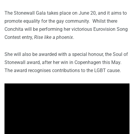
The Stonewall Gala takes place on June 20, and it aims to
promote equality for the gay community. Whilst there
Conchita will be performing her victorious Eurovision Song
Contest entry,
Rise like a phoenix
.
She will also be awarded with a special honour, the Soul of
Stonewall award, after her win in Copenhagen this May.
The award recognises contributions to the LGBT cause.