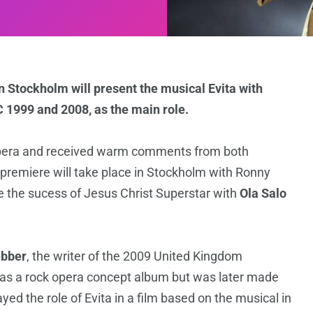
n Stockholm will present the musical Evita with
C 1999 and 2008, as the main role.
pera and received warm comments from both
remiere will take place in Stockholm with Ronny
le the sucess of Jesus Christ Superstar with
Ola
Salo
bber
, the writer of the 2009 United Kingdom
976 as a rock opera concept album but was later made
yed the role of Evita in a film based on the musical in