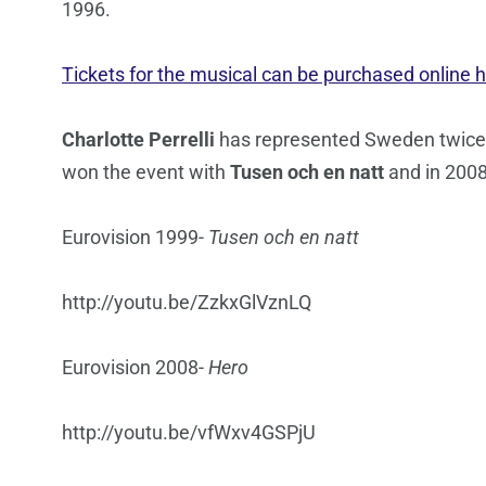
1996.
Tickets for the musical can be purchased online h
Charlotte Perrelli
has represented Sweden twice 
won the event with
Tusen och en natt
and in 200
Eurovision 1999-
Tusen och en natt
http://youtu.be/ZzkxGlVznLQ
Eurovision 2008-
Hero
http://youtu.be/vfWxv4GSPjU