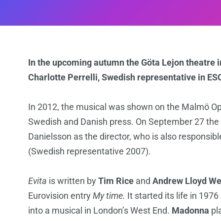
In the upcoming autumn the Göta Lejon theatre i
Charlotte Perrelli, Swedish representative in ES
In 2012, the musical was shown on the Malmö O
Swedish and Danish press. On September 27 the p
Danielsson as the director, who is also responsib
(Swedish representative 2007).
Evita
is written by
Tim Rice
and
Andrew Lloyd We
Eurovision entry
My time.
It started its life in 1
into a musical in London’s West End.
Madonna
pla