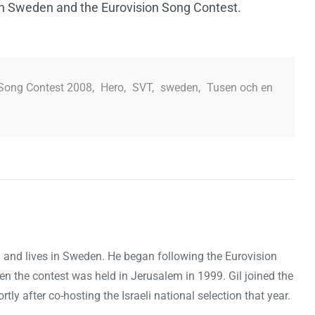
on Sweden and the Eurovision Song Contest.
 Song Contest 2008
,
Hero
,
SVT
,
sweden
,
Tusen och en
ael and lives in Sweden. He began following the Eurovision
en the contest was held in Jerusalem in 1999. Gil joined the
y after co-hosting the Israeli national selection that year.