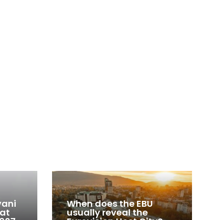
vani
When does the EBU
 at
usually reveal the