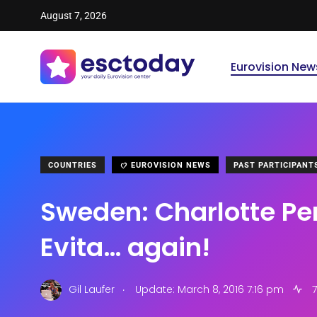
August 7, 2026
Eurovision New
COUNTRIES
EUROVISION NEWS
PAST PARTICIPANT
Sweden: Charlotte Perr
Evita… again!
.
Gil Laufer
Update: March 8, 2016 7:16 pm
7