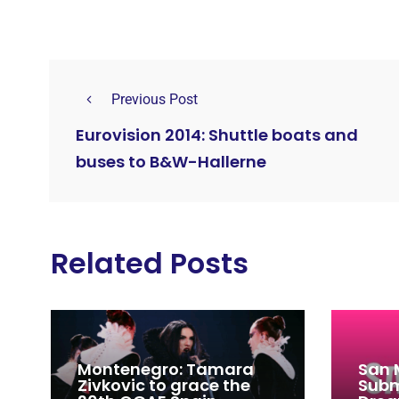
Previous Post
Eurovision 2014: Shuttle boats and
buses to B&W-Hallerne
Related Posts
Montenegro: Tamara
San 
Zivkovic to grace the
Subm