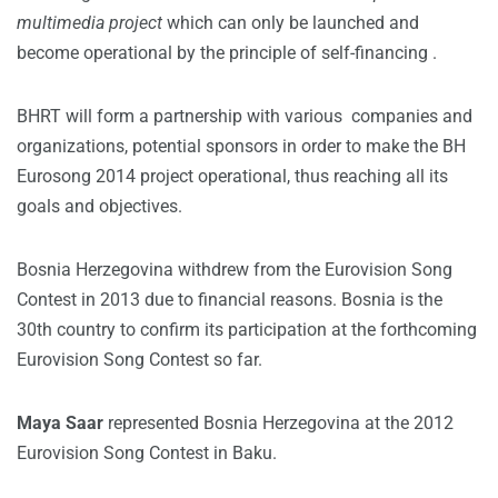
multimedia project
which can only be launched and
become operational by the principle of self-financing .
BHRT will form a partnership with various companies and
organizations, potential sponsors in order to make the BH
Eurosong 2014 project operational, thus reaching all its
goals and objectives.
Bosnia Herzegovina withdrew from the Eurovision Song
Contest in 2013 due to financial reasons. Bosnia is the
30th country to confirm its participation at the forthcoming
Eurovision Song Contest so far.
Maya Saar
represented Bosnia Herzegovina at the 2012
Eurovision Song Contest in Baku.