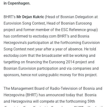
in Copenhagen.
BHRT’s
Mr Dejan Kukric
(Head of Bosnian Delegation at
Eurovision Song Contest, Head of Bosnian Eurosong
project and former member of the ESC Reference group)
has confirmed to esctoday.com BHRT’s and Bosnia
Herzegovina’s participation at the forthcoming Eurovision
Song Contest next year after a year of absence. He told
esctoday.com that the broadcaster will be working and
targetting on financing the Eurosong 2014 project and
Bosnian Eurovision participation and via companies and
sponsors, hence not using public money for this project.
The Management Board of Radio-Television of Bosnia and
Herzegovina (BHRT) has announced today that Bosnia
and Herzegovina will compete at the forthcoming 59th