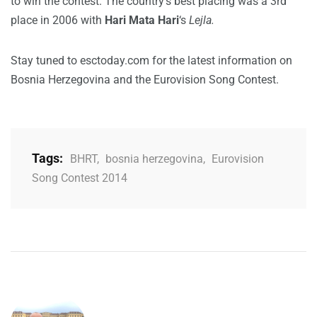
to win the contest. The country’s best placing was a 3rd
place in 2006 with
Hari Mata Hari
‘s
Lejla.
Stay tuned to esctoday.com for the latest information on
Bosnia Herzegovina and the Eurovision Song Contest.
Tags:
BHRT
,
bosnia herzegovina
,
Eurovision
Song Contest 2014