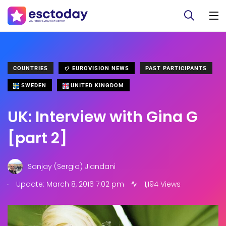
COUNTRIES
EUROVISION NEWS
PAST PARTICIPANTS
SWEDEN
UNITED KINGDOM
UK: Interview with Gina G
[part 2]
Sanjay (Sergio) Jiandani
.
Update: March 8, 2016 7:02 pm
1,194 Views