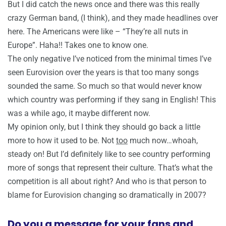
But I did catch the news once and there was this really
crazy German band, (I think), and they made headlines over
here. The Americans were like – “They’re all nuts in
Europe”. Haha!! Takes one to know one.
The only negative I’ve noticed from the minimal times I’ve
seen Eurovision over the years is that too many songs
sounded the same. So much so that would never know
which country was performing if they sang in English! This
was a while ago, it maybe different now.
My opinion only, but I think they should go back a little
more to how it used to be. Not
too
much now…whoah,
steady on! But I’d definitely like to see country performing
more of songs that represent their culture. That’s what the
competition is all about right? And who is that person to
blame for Eurovision changing so dramatically in 2007?
Do you a message for your fans and