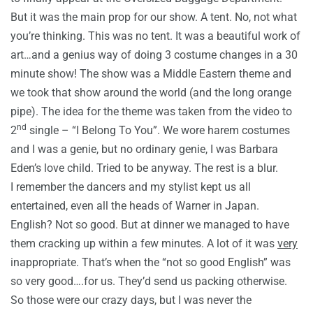
But it was the main prop for our show. A tent. No, not what
you’re thinking. This was no tent. It was a beautiful work of
art…and a genius way of doing 3 costume changes in a 30
minute show! The show was a Middle Eastern theme and
we took that show around the world (and the long orange
pipe). The idea for the theme was taken from the video to
nd
2
single – “I Belong To You”. We wore harem costumes
and I was a genie, but no ordinary genie, I was Barbara
Eden’s love child. Tried to be anyway. The rest is a blur.
I remember the dancers and my stylist kept us all
entertained, even all the heads of Warner in Japan.
English? Not so good. But at dinner we managed to have
them cracking up within a few minutes. A lot of it was
very
inappropriate. That’s when the “not so good English” was
so very good….for us. They’d send us packing otherwise.
So those were our crazy days, but I was never the