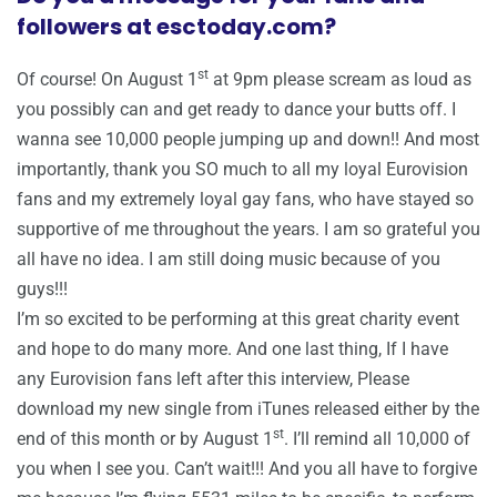
followers at esctoday.com?
st
Of course! On August 1
at 9pm please scream as loud as
you possibly can and get ready to dance your butts off. I
wanna see 10,000 people jumping up and down!! And most
importantly, thank you SO much to all my loyal Eurovision
fans and my extremely loyal gay fans, who have stayed so
supportive of me throughout the years. I am so grateful you
all have no idea. I am still doing music because of you
guys!!!
I’m so excited to be performing at this great charity event
and hope to do many more. And one last thing, If I have
any Eurovision fans left after this interview, Please
download my new single from iTunes released either by the
st
end of this month or by August 1
. I’ll remind all 10,000 of
you when I see you. Can’t wait!!! And you all have to forgive