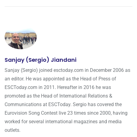
Sanjay (Sergio) Jiandani
Sanjay (Sergio) joined esctoday.com in December 2006 as
an editor. He was appointed as the Head of Press of
ESCToday.com in 2011. Hereafter in 2016 he was
promoted as the Head of International Relations &
Communications at ESCToday. Sergio has covered the
Eurovision Song Contest live 23 times since 2000, having
worked for several international magazines and media
outlets.