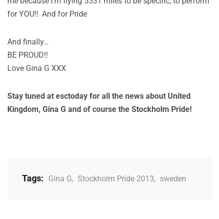
me because I’m flying 5531 miles to be specific, to perform
for YOU!! And for Pride
And finally…
BE PROUD!!
Love Gina G XXX
Stay tuned at esctoday for all the news about United
Kingdom, Gina G and of course the Stockholm Pride!
Tags:
Gina G
,
Stockholm Pride 2013
,
sweden