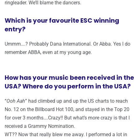
ringleader. We’ll blame the dancers.
Which is your favourite ESC winning
entry?
Ummm….? Probably Dana International. Or Abba. Yes I do
remember ABBA, even at my young age.
How has your music been received in the
USA? Where do you perform in the USA?
“
Ooh Aah
” had climbed up and up the US charts to reach
No. 12 on the Billboard Hot 100, and stayed in the Top 20
for over 3 months….Crazy!! But what’s more crazy is that I
received a Grammy Nomination.
WT?? Now that really blew me away. I performed a lot in