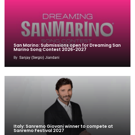
San Marino: Submissions open for Dreaming San
Marino Song Contest 2026-2027
By
Sanjay (Sergio) Jiandani
Italy: Sanremo Giovani winner to compete at
Sanremo Festival 2027