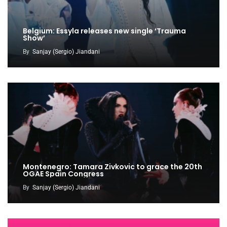
Belgium: Essyla releases new single ‘Trauma
Show’
By
Sanjay (Sergio) Jiandani
Montenegro: Tamara Zivkovic to grace the 20th
OGAE Spain Congress
By
Sanjay (Sergio) Jiandani