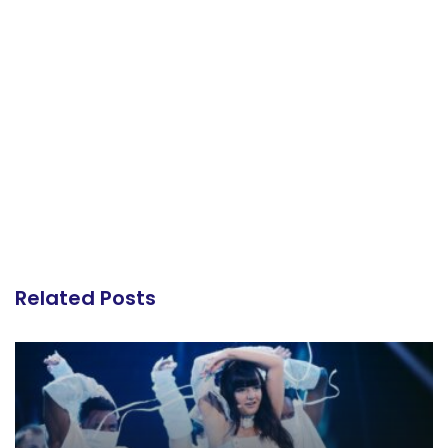
Related Posts