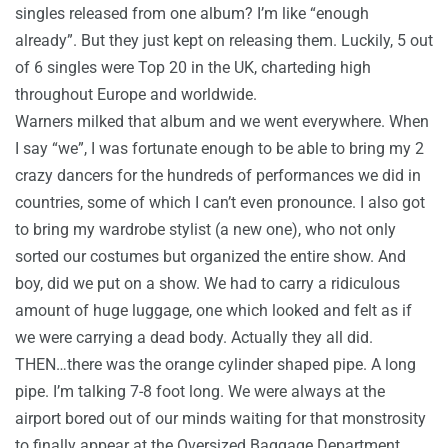
singles released from one album? I’m like “enough
already”. But they just kept on releasing them. Luckily, 5 out
of 6 singles were Top 20 in the UK, charteding high
throughout Europe and worldwide.
Warners milked that album and we went everywhere. When
I say “we”, I was fortunate enough to be able to bring my 2
crazy dancers for the hundreds of performances we did in
countries, some of which I can’t even pronounce. I also got
to bring my wardrobe stylist (a new one), who not only
sorted our costumes but organized the entire show. And
boy, did we put on a show. We had to carry a ridiculous
amount of huge luggage, one which looked and felt as if
we were carrying a dead body. Actually they all did.
THEN…there was the orange cylinder shaped pipe. A long
pipe. I’m talking 7-8 foot long. We were always at the
airport bored out of our minds waiting for that monstrosity
to finally appear at the Oversized Baggage Department.