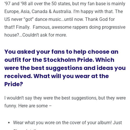
’97 and ’98 all over the 50 states, but my fan base is mainly
Europe, Asia, Canada & Australia. I’m happy with that. The
US never “got” dance music…until now. Thank God for
that!! Finally. Famous, awesome rappers doing progressive
house?…Couldn’t ask for more.
You asked your fans to help choose an
outfit for the Stockholm Pride. Which
were the best suggestions and ideas you
received. What will you wear at the
Pride?
I wouldn’t say they were the best suggestions, but they were
funny. Here are some –
Wear what you wore on the cover of your album! Just