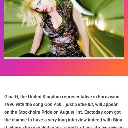
Gina G, the United Kingdom representative in Eurovision
1996 with the song
Ooh Aah… just a little bit
, will appear
on the Stockholm Pride on August 1st. Esctoday.com got
the chance to have a very long interview indeed with Gina
G where she revealed many aspects of her life, Eurovision