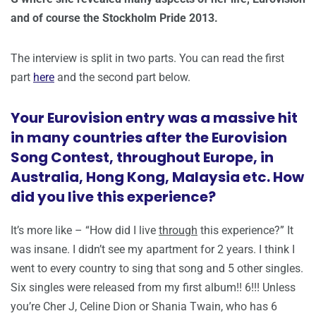
and of course the Stockholm Pride 2013.
The interview is split in two parts. You can read the first
part
here
and the second part below.
Your Eurovision entry was a massive hit
in many countries after the Eurovision
Song Contest, throughout Europe, in
Australia, Hong Kong, Malaysia etc. How
did you live this experience?
It’s more like – “How did I live
through
this experience?” It
was insane. I didn’t see my apartment for 2 years. I think I
went to every country to sing that song and 5 other singles.
Six singles were released from my first album!! 6!!! Unless
you’re Cher J, Celine Dion or Shania Twain, who has 6