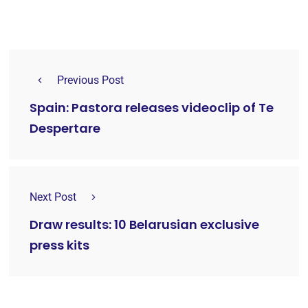
Previous Post
Spain: Pastora releases videoclip of Te
Despertare
Next Post
Draw results: 10 Belarusian exclusive
press kits