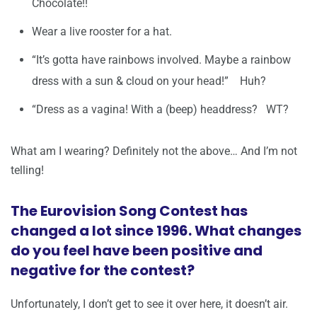
Chocolate!!
Wear a live rooster for a hat.
“It’s gotta have rainbows involved. Maybe a rainbow
dress with a sun & cloud on your head!” Huh?
“Dress as a vagina! With a (beep) headdress? WT?
What am I wearing? Definitely not the above… And I’m not
telling!
The Eurovision Song Contest has
changed a lot since 1996. What changes
do you feel have been positive and
negative for the contest?
Unfortunately, I don’t get to see it over here, it doesn’t air.