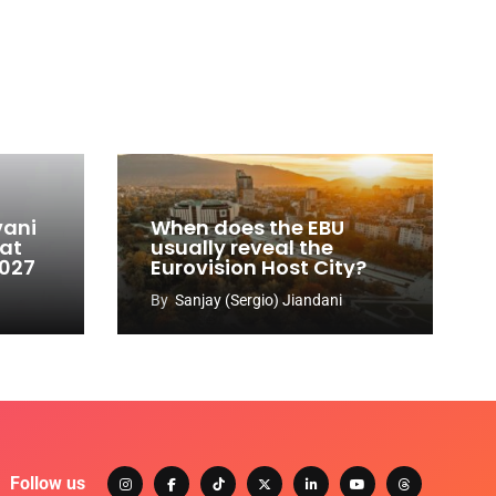
vani
When does the EBU
 at
usually reveal the
2027
Eurovision Host City?
By
Sanjay (Sergio) Jiandani
Follow us