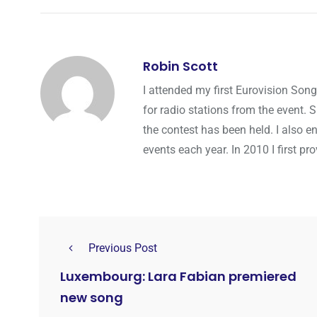
Robin Scott
I attended my first Eurovision Song
for radio stations from the event. 
the contest has been held. I also e
events each year. In 2010 I first p
Previous Post
Luxembourg: Lara Fabian premiered
new song