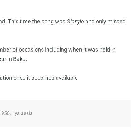
and. This time the song was
Giorgio
and only missed
ber of occasions including when it was held in
ar in Baku.
mation once it becomes available
 1956
,
lys assia