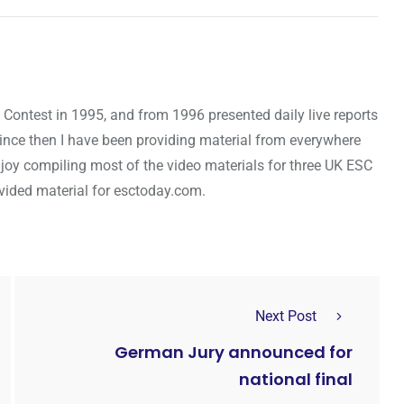
 Contest in 1995, and from 1996 presented daily live reports
Since then I have been providing material from everywhere
njoy compiling most of the video materials for three UK ESC
rovided material for esctoday.com.
Next Post
German Jury announced for
national final