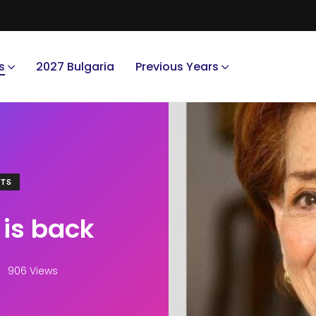
s
2027 Bulgaria
Previous Years
NTS
 is back
906 Views