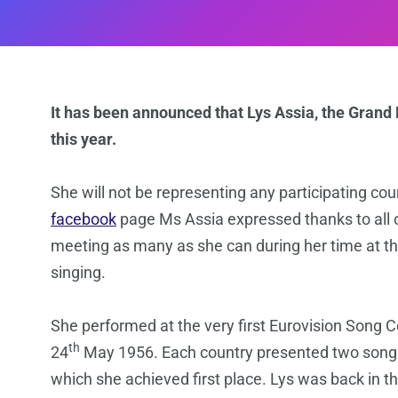
It has been announced that Lys Assia, the Grand 
this year.
She will not be representing any participating coun
facebook
page Ms Assia expressed thanks to all of
meeting as many as she can during her time at the
singing.
She performed at the very first Eurovision Song 
th
24
May 1956. Each country presented two songs
which she achieved first place. Lys was back in t