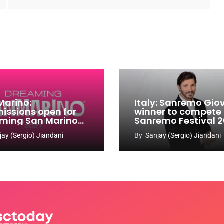
Marino:
Italy: Sanremo Gio
issions open for
winner to compete
ming San Marino
Sanremo Festival 
 Contest 2026-
jay (Sergio) Jiandani
By
Sanjay (Sergio) Jiandani