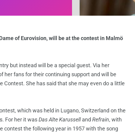
Dame of Eurovision, will be at the contest in Malmö
try but instead will be a special guest. Via her
 her fans for their continuing support and will be
 Contest. She has said that she may even do a little
Contest, which was held in Lugano, Switzerland on the
. For her it was
Das Alte Karussell
and
Refrain
, with
he contest the following year in 1957 with the song