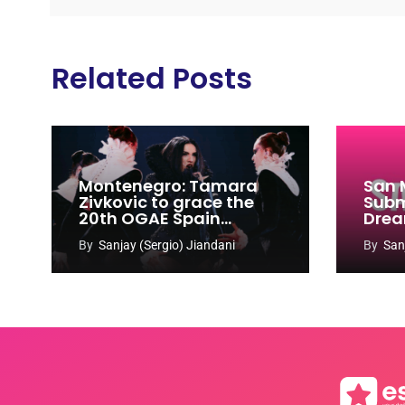
Related Posts
Montenegro: Tamara
San 
Zivkovic to grace the
Subm
20th OGAE Spain
Drea
Congress
Song
By
Sanjay (Sergio) Jiandani
By
San
2027