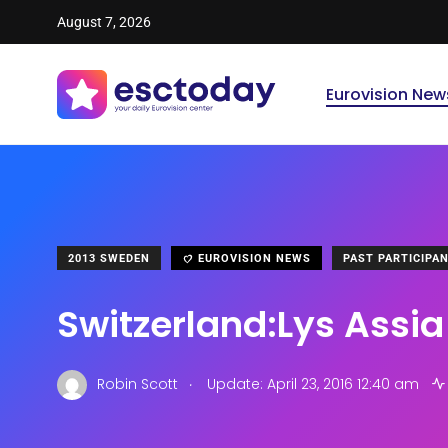
August 7, 2026
Eurovision New
2013 SWEDEN
EUROVISION NEWS
PAST PARTICIPA
Switzerland:Lys Assia
.
Robin Scott
Update: April 23, 2016 12:40 am