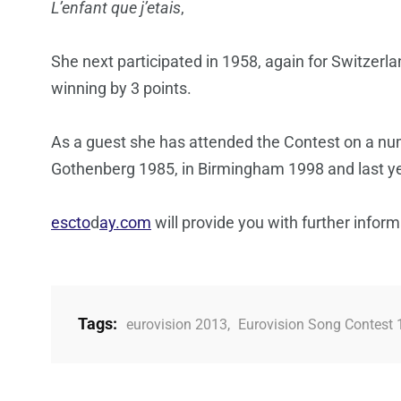
L’enfant que j’etais
,
She next participated in 1958, again for Switzerl
winning by 3 points.
As a guest she has attended the Contest on a num
Gothenberg 1985, in Birmingham 1998 and last ye
escto
d
ay.com
will provide you with further infor
Tags:
eurovision 2013
,
Eurovision Song Contest