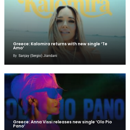
Greece: Kalomira returns with new single ‘Te
Amo’
By
Sanjay (Sergio) Jiandani
Greece: Anna Vissi releases new single ‘Olo Pio
Pano’