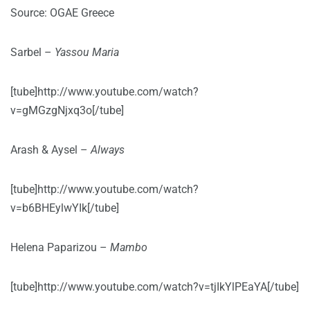
Source: OGAE Greece
Sarbel –
Yassou Maria
[tube]http://www.youtube.com/watch?
v=gMGzgNjxq3o[/tube]
Arash & Aysel –
Always
[tube]http://www.youtube.com/watch?
v=b6BHEylwYIk[/tube]
Helena Paparizou –
Mambo
[tube]http://www.youtube.com/watch?v=tjIkYlPEaYA[/tube]