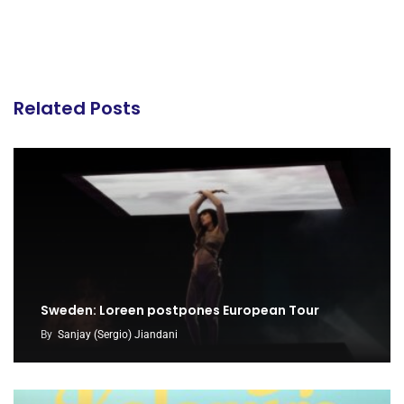
Related Posts
Sweden: Loreen postpones European Tour
By
Sanjay (Sergio) Jiandani