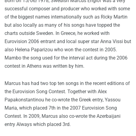
Born on 15/06/1978, Swedish Marcus Englof was a very
successful composer and producer who worked with some
of the biggest names internationally such as Ricky Martin
but also locally as many of his songs have topped the
charts outside Sweden. In Greece, he worked with
Eurovision 2006 entrant and local super star Anna Vissi but
also Helena Paparizou who won the contest in 2005.
Mambo the song used for the interval act during the 2006
contest in Athens was written by him.
Marcus has had two top ten songs in the recent editions of
the Eurovision Song Contest. Together with Alex
Papakonstantinou he co-wrote the Greek entry, Yassou
Maria, which placed 7th in the 2007 Eurovision Song
Contest. In 2009, Marcus also co-wrote the Azerbaijani
entry Always which placed 3rd.