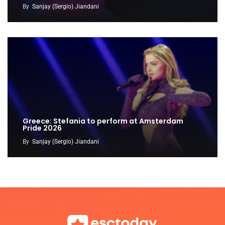
By
Sanjay (Sergio) Jiandani
Greece: Stefania to perform at Amsterdam
Pride 2026
By
Sanjay (Sergio) Jiandani