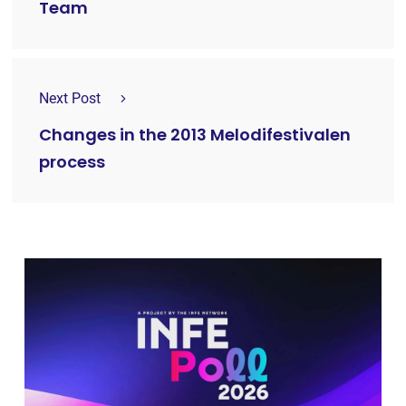
Team
Next Post
Changes in the 2013 Melodifestivalen
process