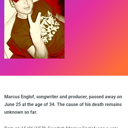
Marcus Englof, songwriter and producer, passed away on
June 25 at the age of 34. The cause of his death remains
unknown so far.