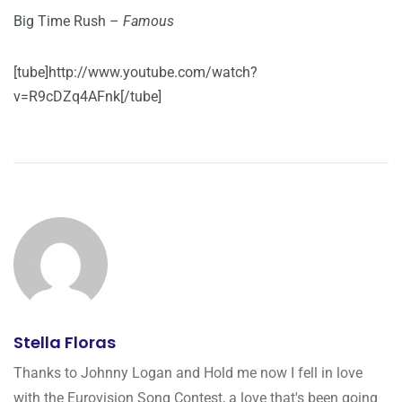
Big Time Rush –
Famous
[tube]http://www.youtube.com/watch?
v=R9cDZq4AFnk[/tube]
Stella Floras
Thanks to Johnny Logan and Hold me now I fell in love
with the Eurovision Song Contest, a love that's been going