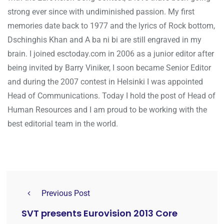
strong ever since with undiminished passion. My first
memories date back to 1977 and the lyrics of Rock bottom,
Dschinghis Khan and A ba ni bi are still engraved in my
brain. I joined esctoday.com in 2006 as a junior editor after
being invited by Barry Viniker, I soon became Senior Editor
and during the 2007 contest in Helsinki I was appointed
Head of Communications. Today I hold the post of Head of
Human Resources and I am proud to be working with the
best editorial team in the world.
Previous Post
SVT presents Eurovision 2013 Core