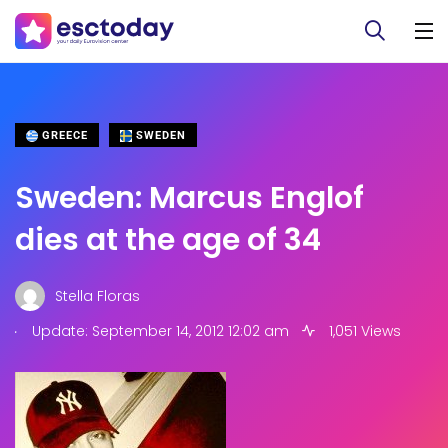
GREECE
SWEDEN
Sweden: Marcus Englof
dies at the age of 34
Stella Floras
.
Update: September 14, 2012 12:02 am
1,051 Views