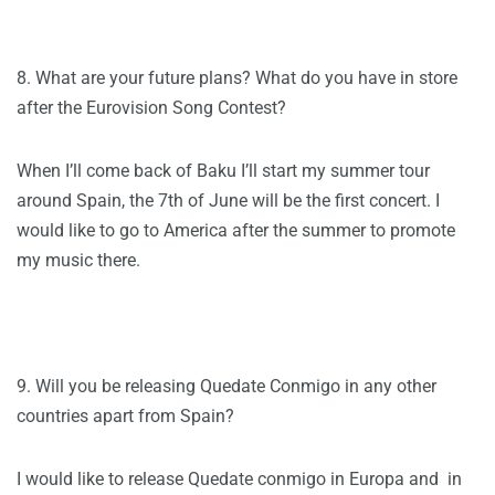
8. What are your future plans? What do you have in store
after the Eurovision Song Contest?
When I’ll come back of Baku I’ll start my summer tour
around Spain, the 7th of June will be the first concert. I
would like to go to America after the summer to promote
my music there.
9. Will you be releasing Quedate Conmigo in any other
countries apart from Spain?
I would like to release Quedate conmigo in Europa and in