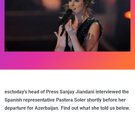
esctoday’s head of Press Sanjay Jiandani interviewed the
Spanish representative Pastora Soler shortly before her
departure for Azerbaijan. Find out what she told us below.