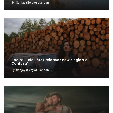
By
Sanjay (Sergio) Jiandani
Spain: Lucía Pérez releases new single ‘La
Confusa’
By
Sanjay (Sergio) Jiandani