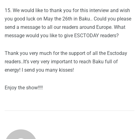
15. We would like to thank you for this interview and wish
you good luck on May the 26th in Baku.. Could you please
send a message to all our readers around Europe. What
message would you like to give ESCTODAY readers?
Thank you very much for the support of all the Esctoday
readers..It’s very very important to reach Baku full of
energy! I send you many kisses!
Enjoy the show!!!!