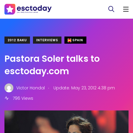
2012 BAKU
INTERVIEWS
SPAIN
Pastora Soler talks to
esctoday.com
.
Victor Hondal
Update: May 23, 2012 4:38 pm
796 Views