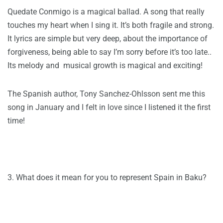
Quedate Conmigo is a magical ballad. A song that really
touches my heart when I sing it. It’s both fragile and strong.
It lyrics are simple but very deep, about the importance of
forgiveness, being able to say I’m sorry before it’s too late..
Its melody and musical growth is magical and exciting!
The Spanish author, Tony Sanchez-Ohlsson sent me this
song in January and I felt in love since I listened it the first
time!
3. What does it mean for you to represent Spain in Baku?