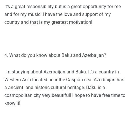
It’s a great responsibility but is a great opportunity for me
and for my music. I have the love and support of my
country and that is my greatest motivation!
4. What do you know about Baku and Azerbaijan?
I’m studying about Azerbaijan and Baku. It’s a country in
Western Asia located near the Caspian sea. Azerbaijan has
a ancient and historic cultural heritage. Baku is a
cosmopolitan city very beautiful! I hope to have free time to
know it!