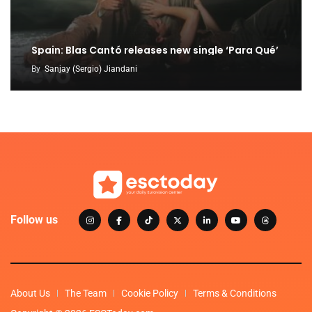
Spain: Blas Cantó releases new single ‘Para Qué’
By
Sanjay (Sergio) Jiandani
Follow us
About Us
The Team
Cookie Policy
Terms & Conditions