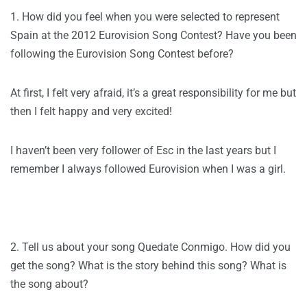
1. How did you feel when you were selected to represent
Spain at the 2012 Eurovision Song Contest? Have you been
following the Eurovision Song Contest before?
At first, I felt very afraid, it’s a great responsibility for me but
then I felt happy and very excited!
I haven’t been very follower of Esc in the last years but I
remember I always followed Eurovision when I was a girl.
2. Tell us about your song Quedate Conmigo. How did you
get the song? What is the story behind this song? What is
the song about?