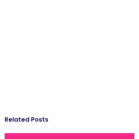
Related Posts