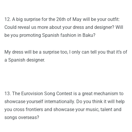
12. A big surprise for the 26th of May will be your outfit:
Could reveal us more about your dress and designer? Will
be you promoting Spanish fashion in Baku?
My dress will be a surprise too, I only can tell you that it’s of
a Spanish designer.
13. The Eurovision Song Contest is a great mechanism to
showcase yourself internationally. Do you think it will help
you cross frontiers and showcase your music, talent and
songs overseas?