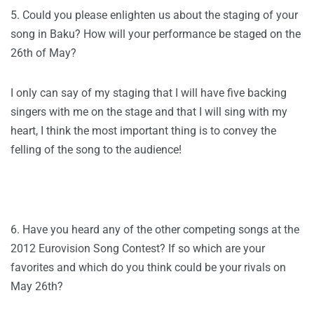
5. Could you please enlighten us about the staging of your
song in Baku? How will your performance be staged on the
26th of May?
I only can say of my staging that I will have five backing
singers with me on the stage and that I will sing with my
heart, I think the most important thing is to convey the
felling of the song to the audience!
6. Have you heard any of the other competing songs at the
2012 Eurovision Song Contest? If so which are your
favorites and which do you think could be your rivals on
May 26th?