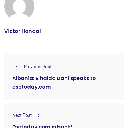
Victor Hondal
Previous Post
Albania: Elhaida Dani speaks to
esctoday.com
Next Post
Esctoday.com is back!