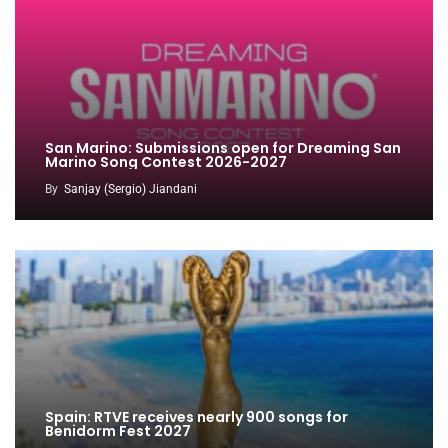
San Marino: Submissions open for Dreaming San
Marino Song Contest 2026-2027
By
Sanjay (Sergio) Jiandani
Spain: RTVE receives nearly 900 songs for
Benidorm Fest 2027