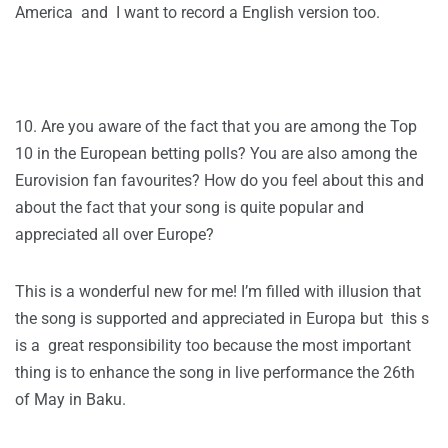
America and I want to record a English version too.
10. Are you aware of the fact that you are among the Top
10 in the European betting polls? You are also among the
Eurovision fan favourites? How do you feel about this and
about the fact that your song is quite popular and
appreciated all over Europe?
This is a wonderful new for me! I’m filled with illusion that
the song is supported and appreciated in Europa but this s
is a great responsibility too because the most important
thing is to enhance the song in live performance the 26th
of May in Baku.