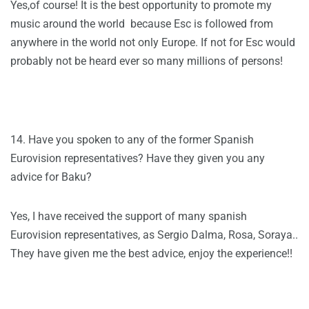
Yes,of course! It is the best opportunity to promote my
music around the world because Esc is followed from
anywhere in the world not only Europe. If not for Esc would
probably not be heard ever so many millions of persons!
14. Have you spoken to any of the former Spanish
Eurovision representatives? Have they given you any
advice for Baku?
Yes, I have received the support of many spanish
Eurovision representatives, as Sergio Dalma, Rosa, Soraya..
They have given me the best advice, enjoy the experience!!