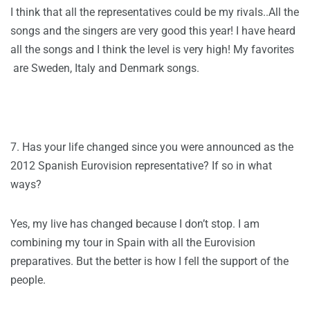
I think that all the representatives could be my rivals..All the
songs and the singers are very good this year! I have heard
all the songs and I think the level is very high! My favorites
are Sweden, Italy and Denmark songs.
7. Has your life changed since you were announced as the
2012 Spanish Eurovision representative? If so in what
ways?
Yes, my live has changed because I don’t stop. I am
combining my tour in Spain with all the Eurovision
preparatives. But the better is how I fell the support of the
people.