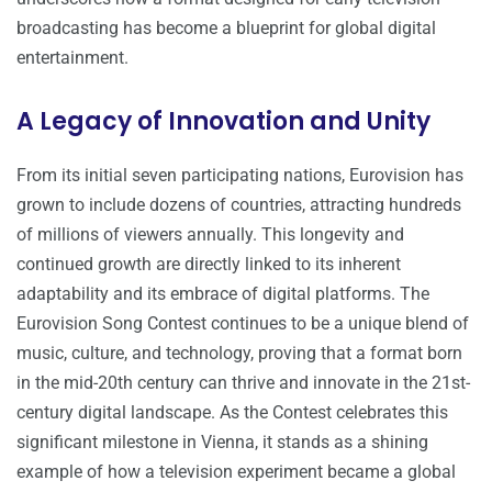
broadcasting has become a blueprint for global digital
entertainment.
A Legacy of Innovation and Unity
From its initial seven participating nations, Eurovision has
grown to include dozens of countries, attracting hundreds
of millions of viewers annually. This longevity and
continued growth are directly linked to its inherent
adaptability and its embrace of digital platforms. The
Eurovision Song Contest continues to be a unique blend of
music, culture, and technology, proving that a format born
in the mid-20th century can thrive and innovate in the 21st-
century digital landscape. As the Contest celebrates this
significant milestone in Vienna, it stands as a shining
example of how a television experiment became a global