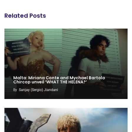
Related Posts
Malta: Miriana Conte and Mychael Bartolo
Chircop unveil ‘WHAT THE HELENA?’
By
Sanjay (Sergio) Jiandani