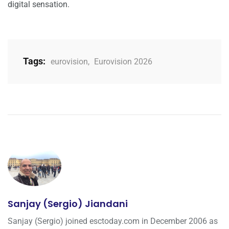
digital sensation.
Tags:
eurovision
,
Eurovision 2026
Sanjay (Sergio) Jiandani
Sanjay (Sergio) joined esctoday.com in December 2006 as