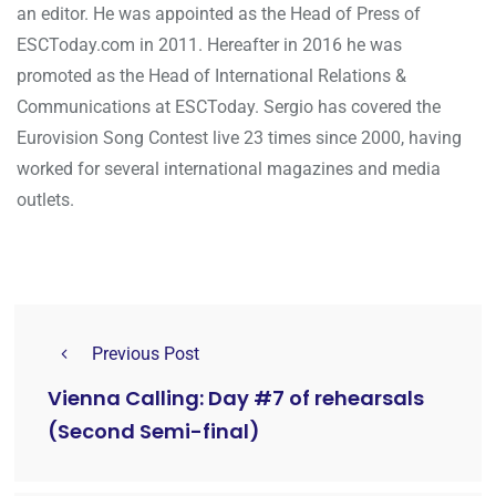
an editor. He was appointed as the Head of Press of
ESCToday.com in 2011. Hereafter in 2016 he was
promoted as the Head of International Relations &
Communications at ESCToday. Sergio has covered the
Eurovision Song Contest live 23 times since 2000, having
worked for several international magazines and media
outlets.
Previous Post
Vienna Calling: Day #7 of rehearsals
(Second Semi-final)