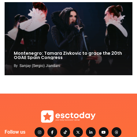
Montenegro: Tamara Zivkovic to grace the 20th
OGAE Spain Congress
By
Sanjay (Sergio) Jiandani
Follow us