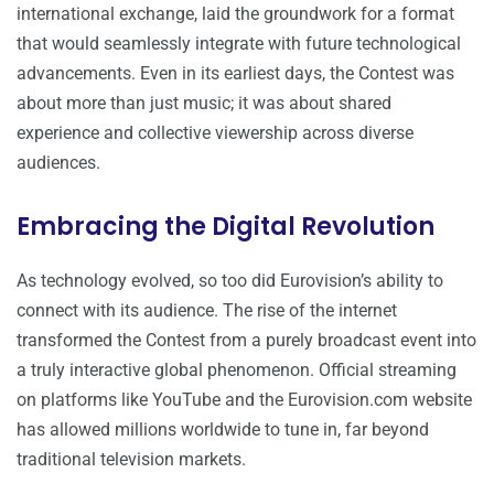
international exchange, laid the groundwork for a format
that would seamlessly integrate with future technological
advancements. Even in its earliest days, the Contest was
about more than just music; it was about shared
experience and collective viewership across diverse
audiences.
Embracing the Digital Revolution
As technology evolved, so too did Eurovision’s ability to
connect with its audience. The rise of the internet
transformed the Contest from a purely broadcast event into
a truly interactive global phenomenon. Official streaming
on platforms like YouTube and the Eurovision.com website
has allowed millions worldwide to tune in, far beyond
traditional television markets.