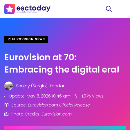
EUROVISION NEWS
Eurovision at 70:
Embracing the digital era!
Sanjay (Sergio) Jiandani
.
Update: May 8, 2026 10:46 am
1,075 Views
Source:
Eurovision.com Official Release
Photo Credits:
Eurovision.com