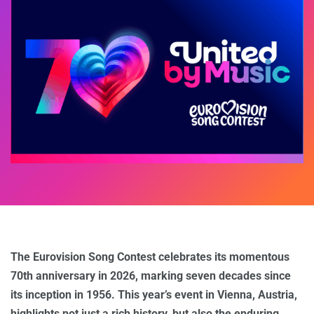
The Eurovision Song Contest celebrates its momentous
70th anniversary in 2026, marking seven decades since
its inception in 1956. This year’s event in Vienna, Austria,
highlights not just a rich history, but also the enduring