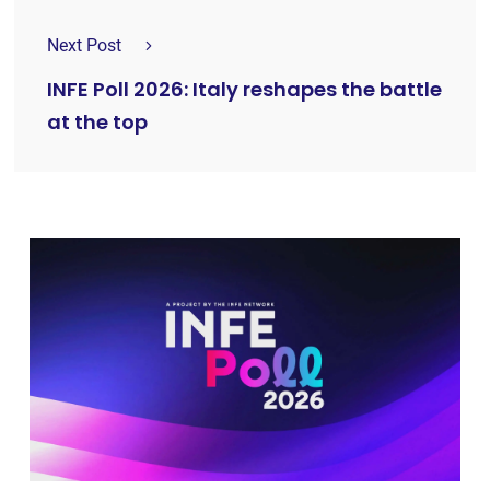
Next Post
INFE Poll 2026: Italy reshapes the battle
at the top