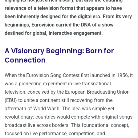
relevance of a television format that appears to have
been inherently designed for the digital era. From its very
beginnings, Eurovision carried the DNA of a show
destined for global, interactive engagement.
A Visionary Beginning: Born for
Connection
When the Eurovision Song Contest first launched in 1956, it
was a pioneering experiment in live transnational
television, conceived by the European Broadcasting Union
(EBU) to unite a continent still recovering from the
aftermath of World War II. The idea was simple yet
revolutionary: countries would compete with original songs,
broadcast live across borders. This foundational concept,
focused on live performance, competition, and