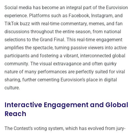
Social media has become an integral part of the Eurovision
experience. Platforms such as Facebook, Instagram, and
TikTok buzz with real-time commentary, memes, and fan
discussions throughout the entire season, from national
selections to the Grand Final. This real-time engagement
amplifies the spectacle, turning passive viewers into active
participants and fostering a vibrant, interconnected global
community. The visual extravagance and often quirky
nature of many performances are perfectly suited for viral
sharing, further cementing Eurovision’s place in digital
culture.
Interactive Engagement and Global
Reach
The Contest’s voting system, which has evolved from jury-