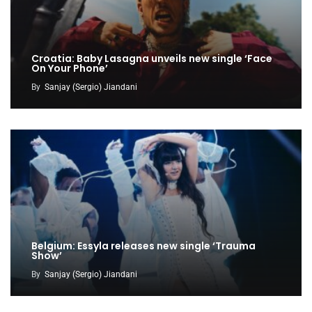
Croatia: Baby Lasagna unveils new single ‘Face
On Your Phone’
By
Sanjay (Sergio) Jiandani
Belgium: Essyla releases new single ‘Trauma
Show’
By
Sanjay (Sergio) Jiandani