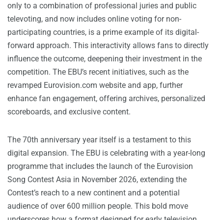
only to a combination of professional juries and public
televoting, and now includes online voting for non-
participating countries, is a prime example of its digital-
forward approach. This interactivity allows fans to directly
influence the outcome, deepening their investment in the
competition. The EBU’s recent initiatives, such as the
revamped Eurovision.com website and app, further
enhance fan engagement, offering archives, personalized
scoreboards, and exclusive content.
The 70th anniversary year itself is a testament to this
digital expansion. The EBU is celebrating with a year-long
programme that includes the launch of the Eurovision
Song Contest Asia in November 2026, extending the
Contest’s reach to a new continent and a potential
audience of over 600 million people. This bold move
underscores how a format designed for early television