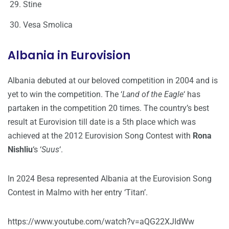
Stine
Vesa Smolica
Albania in Eurovision
Albania debuted at our beloved competition in 2004 and is
yet to win the competition. The ‘
Land of the Eagle
‘ has
partaken in the competition 20 times. The country’s best
result at Eurovision till date is a 5th place which was
achieved at the 2012 Eurovision Song Contest with
Rona
Nishliu
‘s ‘
Suus
‘.
In 2024 Besa represented Albania at the Eurovision Song
Contest in Malmo with her entry ‘Titan’.
https://www.youtube.com/watch?v=aQG22XJIdWw