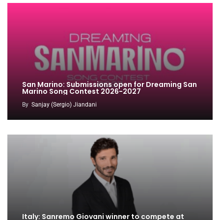
San Marino: Submissions open for Dreaming San
Marino Song Contest 2026-2027
By
Sanjay (Sergio) Jiandani
Italy: Sanremo Giovani winner to compete at