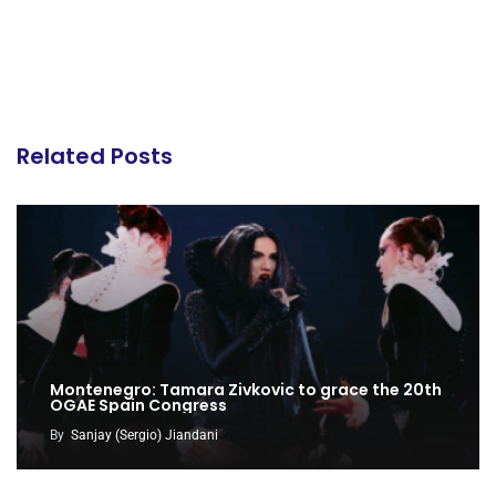
Related Posts
Montenegro: Tamara Zivkovic to grace the 20th
OGAE Spain Congress
By
Sanjay (Sergio) Jiandani