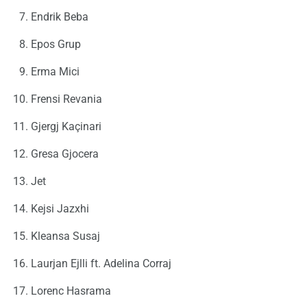
Endrik Beba
Epos Grup
Erma Mici
Frensi Revania
Gjergj Kaçinari
Gresa Gjocera
Jet
Kejsi Jazxhi
Kleansa Susaj
Laurjan Ejlli ft. Adelina Corraj
Lorenc Hasrama