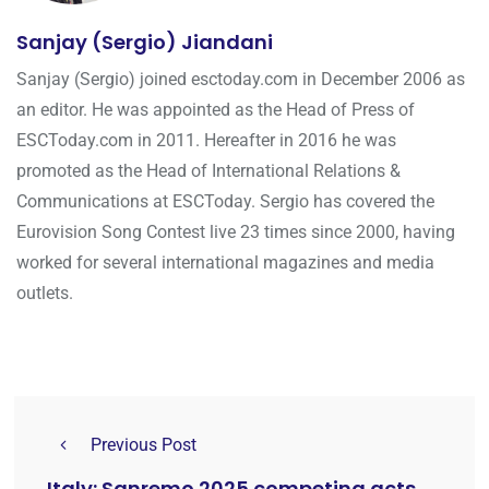
Sanjay (Sergio) Jiandani
Sanjay (Sergio) joined esctoday.com in December 2006 as
an editor. He was appointed as the Head of Press of
ESCToday.com in 2011. Hereafter in 2016 he was
promoted as the Head of International Relations &
Communications at ESCToday. Sergio has covered the
Eurovision Song Contest live 23 times since 2000, having
worked for several international magazines and media
outlets.
Previous Post
Italy: Sanremo 2025 competing acts