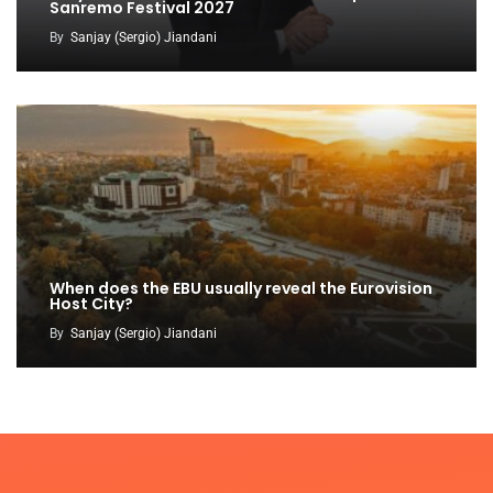
Sanremo Festival 2027
By
Sanjay (Sergio) Jiandani
When does the EBU usually reveal the Eurovision
Host City?
By
Sanjay (Sergio) Jiandani