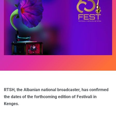
RTSH, the Albanian national broadcaster, has confirmed
the dates of the forthcoming edition of Festivali in
Kenges.