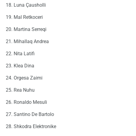
Luna Çausholli
Mal Retkoceri
Martina Serreqi
Mihallaq Andrea
Nita Latifi
Klea Dina
Orgesa Zaimi
Rea Nuhu
Ronaldo Mesuli
Santino De Bartolo
Shkodra Elektronike