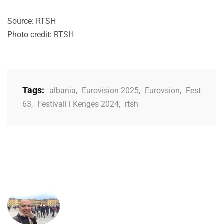
Source: RTSH
Photo credit: RTSH
Tags:
albania
,
Eurovision 2025
,
Eurovsion
,
Fest
63
,
Festivali i Kenges 2024
,
rtsh