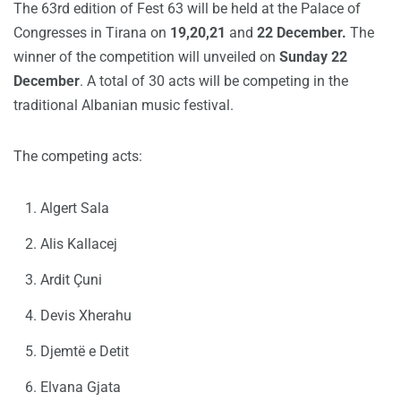
The 63rd edition of Fest 63 will be held at the Palace of
Congresses in Tirana on
19,20,21
and
22 December.
The
winner of the competition will unveiled on
Sunday 22
December
. A total of 30 acts will be competing in the
traditional Albanian music festival.
The competing acts:
Algert Sala
Alis Kallacej
Ardit Çuni
Devis Xherahu
Djemtë e Detit
Elvana Gjata