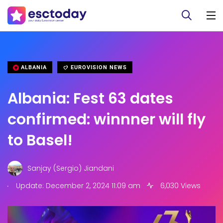
ALBANIA
EUROVISION NEWS
Albania: Fest 63 dates
confirmed: winnner will fly
to Basel!
Sanjay (Sergio) Jiandani
.
Update: December 2, 2024 11:09 am
6,030 Views