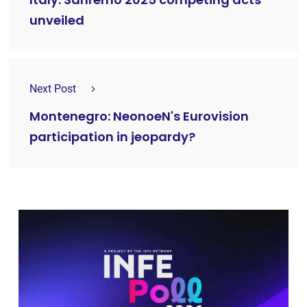
unveiled
Next Post
Montenegro: NeonoeN's Eurovision
participation in jeopardy?