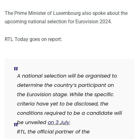
The Prime Minister of Luxembourg also spoke about the
upcoming national selection for Eurovision 2024.
RTL Today goes on report:
A national selection will be organised to
determine the country’s participant on
the Eurovision stage. While the specific
criteria have yet to be disclosed, the
conditions required to be a candidate will
be unveiled
on 3 July
.
RTL, the official partner of the