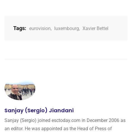
Tags:
eurovision
,
luxembourg
,
Xavier Bettel
Sanjay (Sergio) Jiandani
Sanjay (Sergio) joined esctoday.com in December 2006 as
an editor. He was appointed as the Head of Press of