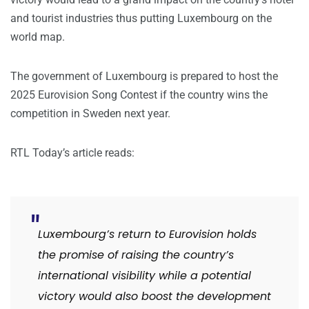
and tourist industries thus putting Luxembourg on the
world map.
The government of Luxembourg is prepared to host the
2025 Eurovision Song Contest if the country wins the
competition in Sweden next year.
RTL Today’s article reads:
Luxembourg’s return to Eurovision holds
the promise of raising the country’s
international visibility while a potential
victory would also boost the development