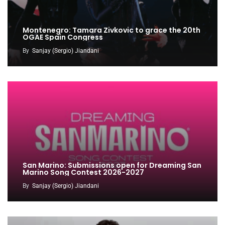
Montenegro: Tamara Zivkovic to grace the 20th
OGAE Spain Congress
By
Sanjay (Sergio) Jiandani
San Marino: Submissions open for Dreaming San
Marino Song Contest 2026-2027
By
Sanjay (Sergio) Jiandani