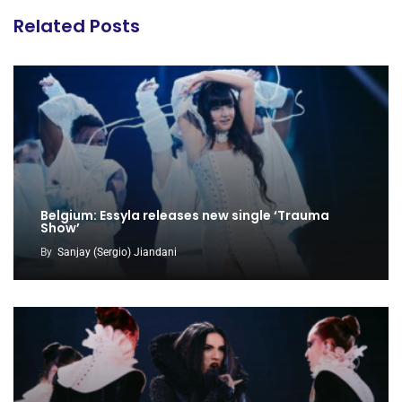
Related Posts
Belgium: Essyla releases new single ‘Trauma
Show’
By
Sanjay (Sergio) Jiandani