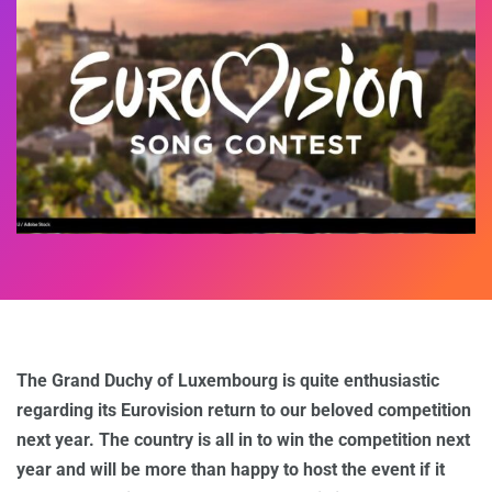
The Grand Duchy of Luxembourg is quite enthusiastic
regarding its Eurovision return to our beloved competition
next year. The country is all in to win the competition next
year and will be more than happy to host the event if it