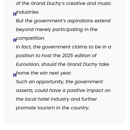
of the Grand Duchy’s creative and music
industries.
But the government’s aspirations extend
beyond merely participating in the
competition.
In fact, the government claims to be in a
position to host the 2025 edition of
Eurovision, should the Grand Duchy take
home the win next year.
Such an opportunity, the government
asserts, could have a positive impact on
the local hotel industry and further
promote tourism in the country.