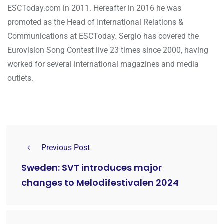
ESCToday.com in 2011. Hereafter in 2016 he was
promoted as the Head of International Relations &
Communications at ESCToday. Sergio has covered the
Eurovision Song Contest live 23 times since 2000, having
worked for several international magazines and media
outlets.
Previous Post
Sweden: SVT introduces major
changes to Melodifestivalen 2024