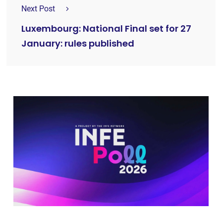
Next Post
Luxembourg: National Final set for 27
January: rules published