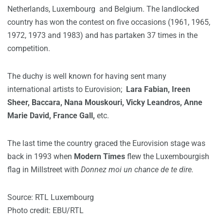
Netherlands, Luxembourg and Belgium. The landlocked
country has won the contest on five occasions (1961, 1965,
1972, 1973 and 1983) and has partaken 37 times in the
competition.
The duchy is well known for having sent many
international artists to Eurovision;
Lara Fabian, Ireen
Sheer, Baccara, Nana Mouskouri, Vicky Leandros, Anne
Marie David, France Gall,
etc.
The last time the country graced the Eurovision stage was
back in 1993 when
Modern Times
flew the Luxembourgish
flag in Millstreet with
Donnez moi un chance de te dire.
Source: RTL Luxembourg
Photo credit: EBU/RTL