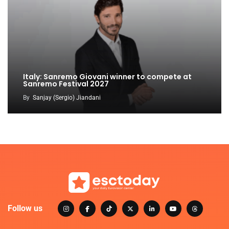
Italy: Sanremo Giovani winner to compete at
Sanremo Festival 2027
By
Sanjay (Sergio) Jiandani
Follow us