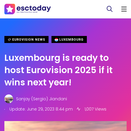
EUROVISION NEWS
LUXEMBOURG
Luxembourg is ready to
host Eurovision 2025 if it
wins next year!
Sanjay (Sergio) Jiandani
.
Update: June 29, 2023 8:44 pm
1,007 Views