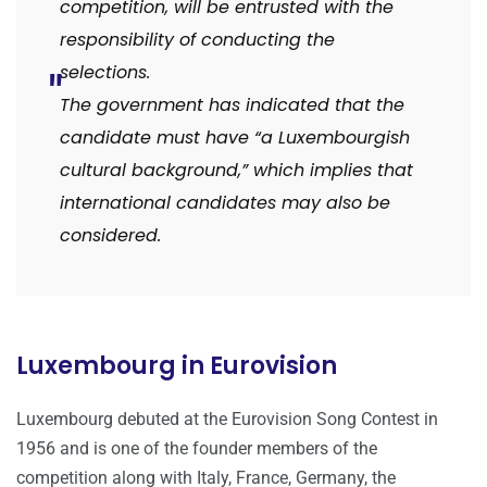
competition, will be entrusted with the
responsibility of conducting the
selections.
The government has indicated that the
candidate must have “a Luxembourgish
cultural background,” which implies that
international candidates may also be
considered.
Luxembourg in Eurovision
Luxembourg debuted at the Eurovision Song Contest in
1956 and is one of the founder members of the
competition along with Italy, France, Germany, the