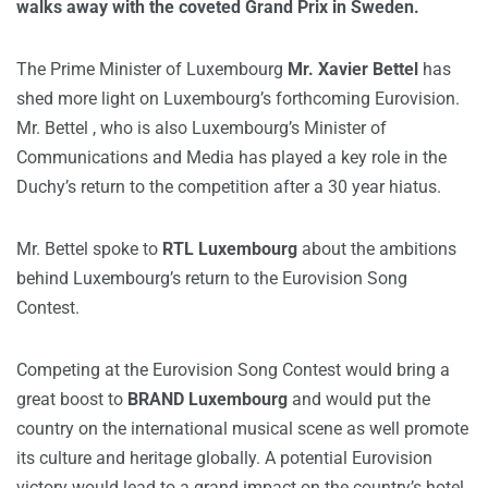
walks away with the coveted Grand Prix in Sweden.
The Prime Minister of Luxembourg
Mr. Xavier Bettel
has
shed more light on Luxembourg’s forthcoming Eurovision.
Mr. Bettel , who is also Luxembourg’s Minister of
Communications and Media has played a key role in the
Duchy’s return to the competition after a 30 year hiatus.
Mr. Bettel spoke to
RTL Luxembourg
about the ambitions
behind Luxembourg’s return to the Eurovision Song
Contest.
Competing at the Eurovision Song Contest would bring a
great boost to
BRAND Luxembourg
and would put the
country on the international musical scene as well promote
its culture and heritage globally. A potential Eurovision
victory would lead to a grand impact on the country’s hotel