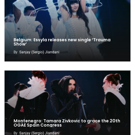
Belgium: Essyla releases new single ‘Trauma
Show’
By
Sanjay (Sergio) Jiandani
Montenegro: Tamara Zivkovic to grace the 20th
OGAE Spain Congress
By
Sanjay (Sergio) Jiandani