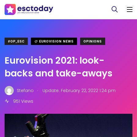
#OP_ESC
EUROVISION NEWS
OPINIONS
Eurovision 2021: look-
backs and take-aways
.
Stefano
Update: February 22, 2022 1:24 pm
951 Views