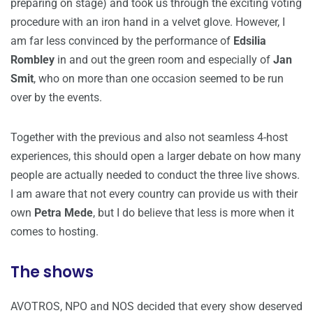
preparing on stage) and took us through the exciting voting
procedure with an iron hand in a velvet glove. However, I
am far less convinced by the performance of
Edsilia
Rombley
in and out the green room and especially of
Jan
Smit
, who on more than one occasion seemed to be run
over by the events.
Together with the previous and also not seamless 4-host
experiences, this should open a larger debate on how many
people are actually needed to conduct the three live shows.
I am aware that not every country can provide us with their
own
Petra Mede
, but I do believe that less is more when it
comes to hosting.
The shows
AVOTROS, NPO and NOS decided that every show deserved