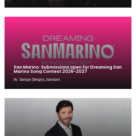
San Marino: Submissions open for Dreaming San
Marino Song Contest 2026-2027
By
Sanjay (Sergio) Jiandani