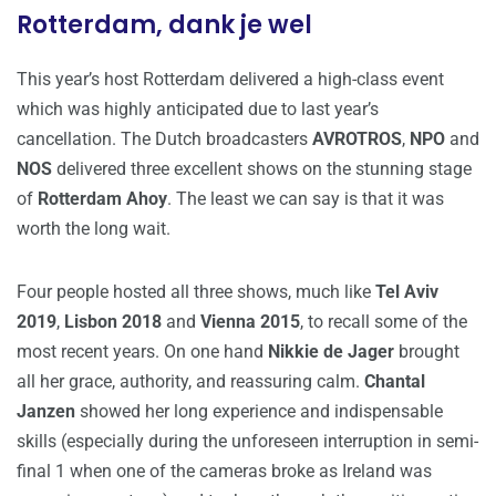
Rotterdam, dank je wel
This year’s host Rotterdam delivered a high-class event
which was highly anticipated due to last year’s
cancellation. The Dutch broadcasters
AVROTROS
,
NPO
and
NOS
delivered three excellent shows on the stunning stage
of
Rotterdam Ahoy
. The least we can say is that it was
worth the long wait.
Four people hosted all three shows, much like
Tel Aviv
2019
,
Lisbon 2018
and
Vienna 2015
, to recall some of the
most recent years. On one hand
Nikkie de Jager
brought
all her grace, authority, and reassuring calm.
Chantal
Janzen
showed her long experience and indispensable
skills (especially during the unforeseen interruption in semi-
final 1 when one of the cameras broke as Ireland was