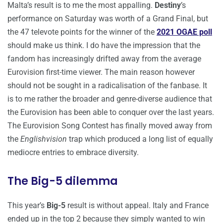
Malta’s result is to me the most appalling.
Destiny
’s
performance on Saturday was worth of a Grand Final, but
the 47 televote points for the winner of the
2021 OGAE poll
should make us think. I do have the impression that the
fandom has increasingly drifted away from the average
Eurovision first-time viewer. The main reason however
should not be sought in a radicalisation of the fanbase. It
is to me rather the broader and genre-diverse audience that
the Eurovision has been able to conquer over the last years.
The Eurovision Song Contest has finally moved away from
the
Englishvision
trap which produced a long list of equally
mediocre entries to embrace diversity.
The Big-5 dilemma
This year’s
Big-5
result is without appeal. Italy and France
ended up in the top 2 because they simply wanted to win