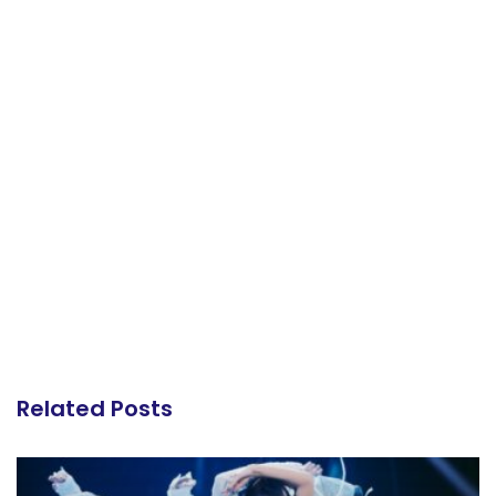
Related Posts