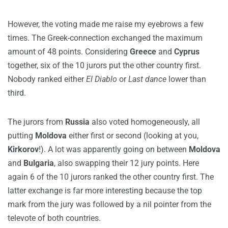
However, the voting made me raise my eyebrows a few
times. The Greek-connection exchanged the maximum
amount of 48 points. Considering
Greece
and
Cyprus
together, six of the 10 jurors put the other country first.
Nobody ranked either
El Diablo
or
Last dance
lower than
third.
The jurors from
Russia
also voted homogeneously, all
putting
Moldova
either first or second (looking at you,
Kirkorov
!). A lot was apparently going on between
Moldova
and
Bulgaria
, also swapping their 12 jury points. Here
again 6 of the 10 jurors ranked the other country first. The
latter exchange is far more interesting because the top
mark from the jury was followed by a nil pointer from the
televote of both countries.