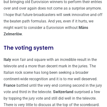
but bringing old Eurovision winners to perform their entries
over and over again does not come as a surprise anymore.
I hope that future broadcasters will seek innovative and off
the beaten path formulas. And yes, even if it hurts, we
might want to consider a Eurovision without
Måns
Zelmerlöw
.
The voting system
Italy
won fair and square with an incredible result in the
televote and a more than decent mark in the juries. The
Italian rock scene has long been seeking a broader
continent-wide recognition and it is to me well deserved.
France
battled until the very end coming second in the jury
vote and third in the televote.
Switzerland
surprised a few
by topping the jury vote and still did well in the televote.
There is very little to discuss at the top of the scoreboard.