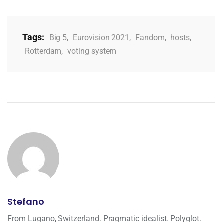
Tags:
Big 5
,
Eurovision 2021
,
Fandom
,
hosts
,
Rotterdam
,
voting system
Stefano
From Lugano, Switzerland. Pragmatic idealist. Polyglot.