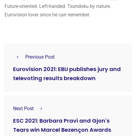
Future-oriented. Left-handed. Tsundoku by nature.
Eurovision lover since he can remember.
Previous Post
Eurovision 2021: EBU publishes jury and
televoting results breakdown
Next Post
ESC 2021: Barbara Pravi and Gjon's
Tears win Marcel Bezençon Awards