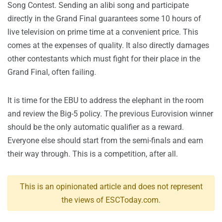
Song Contest. Sending an alibi song and participate
directly in the Grand Final guarantees some 10 hours of
live television on prime time at a convenient price. This
comes at the expenses of quality. It also directly damages
other contestants which must fight for their place in the
Grand Final, often failing.
It is time for the EBU to address the elephant in the room
and review the Big-5 policy. The previous Eurovision winner
should be the only automatic qualifier as a reward.
Everyone else should start from the semi-finals and earn
their way through. This is a competition, after all.
This is an opinionated article and does not represent
the views of ESCToday.com.