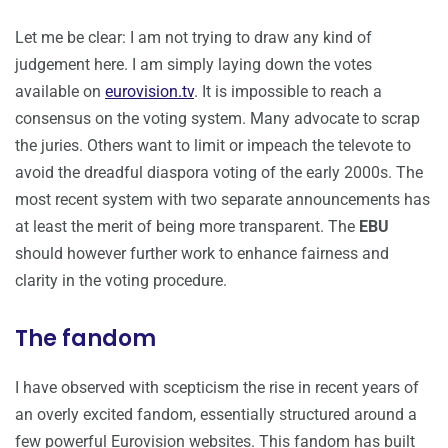
Let me be clear: I am not trying to draw any kind of
judgement here. I am simply laying down the votes
available on
eurovision.tv
. It is impossible to reach a
consensus on the voting system. Many advocate to scrap
the juries. Others want to limit or impeach the televote to
avoid the dreadful diaspora voting of the early 2000s. The
most recent system with two separate announcements has
at least the merit of being more transparent. The
EBU
should however further work to enhance fairness and
clarity in the voting procedure.
The fandom
I have observed with scepticism the rise in recent years of
an overly excited fandom, essentially structured around a
few powerful Eurovision websites. This fandom has built