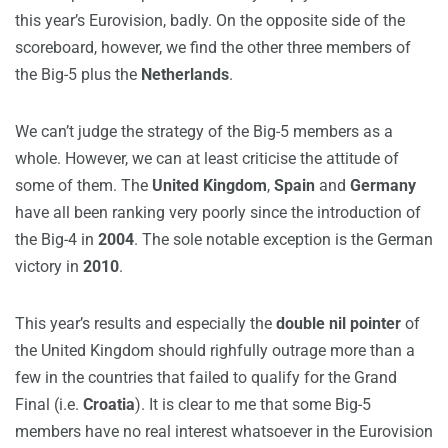
this year’s Eurovision, badly. On the opposite side of the
scoreboard, however, we find the other three members of
the Big-5 plus the
Netherlands
.
We can’t judge the strategy of the Big-5 members as a
whole. However, we can at least criticise the attitude of
some of them. The
United Kingdom
,
Spain
and
Germany
have all been ranking very poorly since the introduction of
the Big-4 in
2004
. The sole notable exception is the German
victory in
2010
.
This year’s results and especially the
double nil pointer
of
the United Kingdom should righfully outrage more than a
few in the countries that failed to qualify for the Grand
Final (i.e.
Croatia
). It is clear to me that some Big-5
members have no real interest whatsoever in the Eurovision