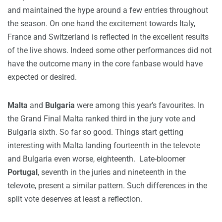
and maintained the hype around a few entries throughout
the season. On one hand the excitement towards Italy,
France and Switzerland is reflected in the excellent results
of the live shows. Indeed some other performances did not
have the outcome many in the core fanbase would have
expected or desired.
Malta
and
Bulgaria
were among this year’s favourites. In
the Grand Final Malta ranked third in the jury vote and
Bulgaria sixth. So far so good. Things start getting
interesting with Malta landing fourteenth in the televote
and Bulgaria even worse, eighteenth. Late-bloomer
Portugal
, seventh in the juries and nineteenth in the
televote, present a similar pattern. Such differences in the
split vote deserves at least a reflection.