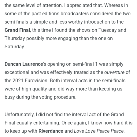
the same level of attention. I appreciated that. Whereas in
some of the past editions broadcasters considered the two
semi-finals a simple and less-worthy introduction to the
Grand Final
, this time I found the shows on Tuesday and
Thursday possibly more engaging than the one on
Saturday.
Duncan Laurence
’s opening on semi-final 1 was simply
exceptional and was effectively treated as the
ouverture
of
the 2021 Eurovision. Both interval acts in the semi-finals
were of high quality and did way more than keeping us
busy during the voting procedure.
Unfortunately, I did not find the interval act of the Grand
Final equally entertaining. Once again, I know how hard it is
to keep up with
Riverdance
and
Love Love Peace Peace
,