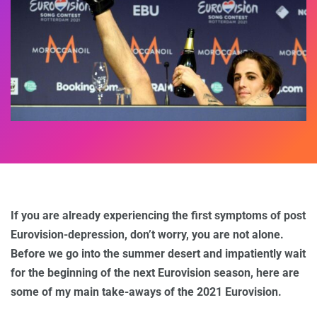
If you are already experiencing the first symptoms of post
Eurovision-depression, don’t worry, you are not alone.
Before we go into the summer desert and impatiently wait
for the beginning of the next Eurovision season, here are
some of my main take-aways of the 2021 Eurovision.