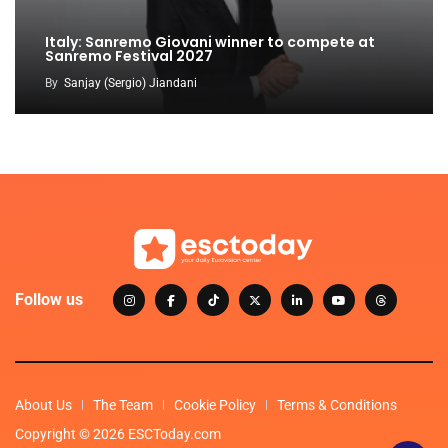
Italy: Sanremo Giovani winner to compete at
Sanremo Festival 2027
By
Sanjay (Sergio) Jiandani
Follow us
About Us
The Team
Cookie Policy
Terms & Conditions
Copyright © 2026 ESCToday.com