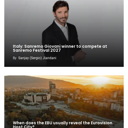
Italy: Sanremo Giovani winner to compete at
Sanremo Festival 2027
By
Sanjay (Sergio) Jiandani
When does the EBU usually reveal the Eurovision
Host City?