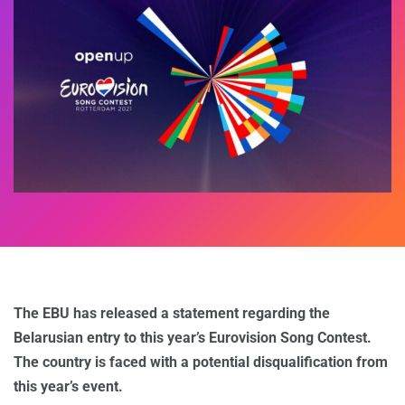
The EBU has released a statement regarding the
Belarusian entry to this year’s Eurovision Song Contest.
The country is faced with a potential disqualification from
this year’s event.