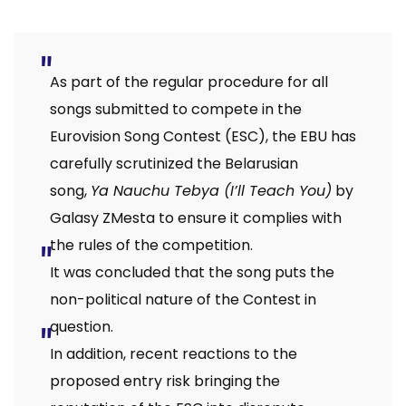
As part of the regular procedure for all
songs submitted to compete in the
Eurovision Song Contest (ESC), the EBU has
carefully scrutinized the Belarusian
song,
Ya Nauchu Tebya (I’ll Teach You)
by
Galasy ZMesta to ensure it complies with
the rules of the competition.
It was concluded that the song puts the
non-political nature of the Contest in
question.
In addition, recent reactions to the
proposed entry risk bringing the