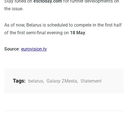
Stay tuned on
esctoday.com
for further developments on
the issue.
As of now, Belarus is scheduled to compete in the first half
of the first semi-final evening on
18 May
.
Source
:
eurovision.tv
Tags:
belarus
,
Galasy ZMesta
,
Statement