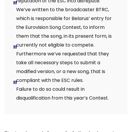
reputation of the ESC into disrepute.
We’ve written to the broadcaster BTRC,
which is responsible for Belarus’ entry for
the Eurovision Song Contest, to inform
them that the song, in its present form, is
currently not eligible to compete.
Furthermore we’ve requested that they
take all necessary steps to submit a
modified version, or a new song, that is
compliant with the ESC rules.
Failure to do so could result in
disqualification from this year’s Contest.