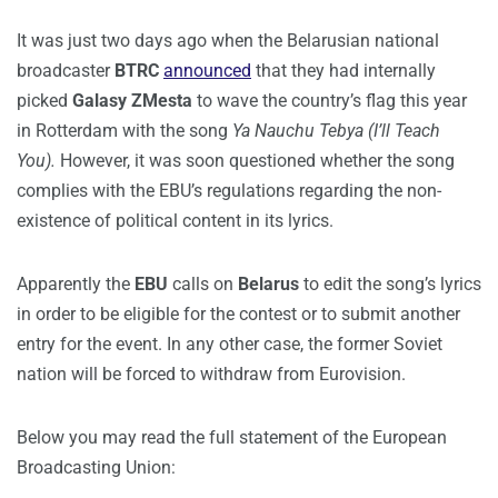
It was just two days ago when the Belarusian national
broadcaster
BTRC
announced
that they had internally
picked
Galasy ZMesta
to wave the country’s flag this year
in Rotterdam with the song
Ya Nauchu Tebya (I’ll Teach
You).
However, it was soon questioned whether the song
complies with the EBU’s regulations regarding the non-
existence of political content in its lyrics.
Apparently the
EBU
calls on
Belarus
to edit the song’s lyrics
in order to be eligible for the contest or to submit another
entry for the event. In any other case, the former Soviet
nation will be forced to withdraw from Eurovision.
Below you may read the full statement of the European
Broadcasting Union: