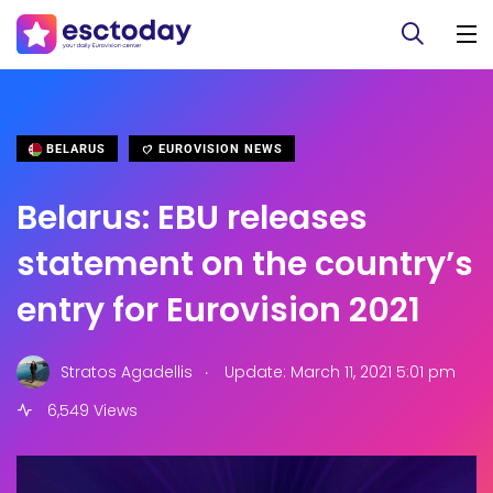
BELARUS
EUROVISION NEWS
Belarus: EBU releases
statement on the country’s
entry for Eurovision 2021
.
Stratos Agadellis
Update: March 11, 2021 5:01 pm
6,549 Views