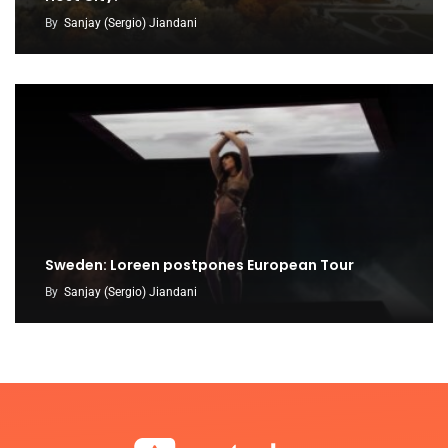
By
Sanjay (Sergio) Jiandani
Sweden: Loreen postpones European Tour
By
Sanjay (Sergio) Jiandani