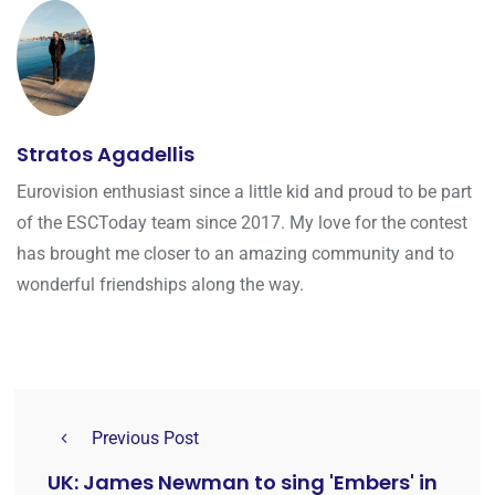
Stratos Agadellis
Eurovision enthusiast since a little kid and proud to be part
of the ESCToday team since 2017. My love for the contest
has brought me closer to an amazing community and to
wonderful friendships along the way.
Previous Post
UK: James Newman to sing 'Embers' in