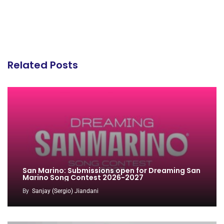
Related Posts
San Marino: Submissions open for Dreaming San
Marino Song Contest 2026-2027
By
Sanjay (Sergio) Jiandani