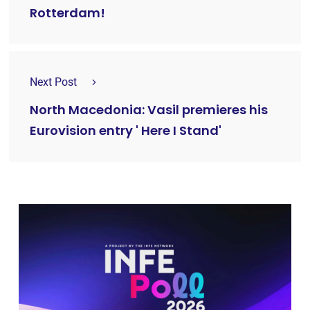
Rotterdam!
Next Post
North Macedonia: Vasil premieres his
Eurovision entry ' Here I Stand'