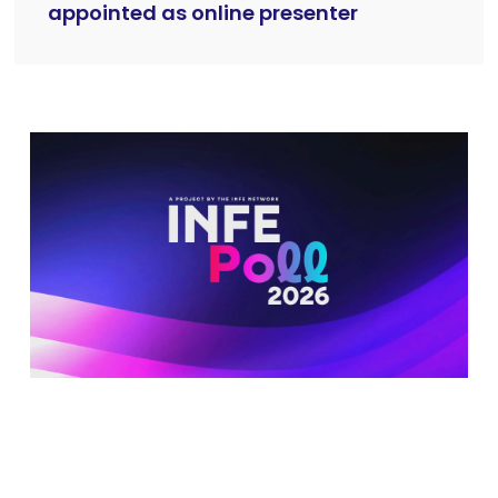
appointed as online presenter