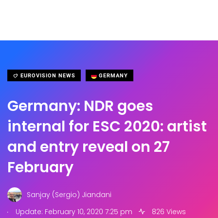
EUROVISION NEWS
GERMANY
Germany: NDR goes
internal for ESC 2020: artist
and entry reveal on 27
February
Sanjay (Sergio) Jiandani
.
Update: February 10, 2020 7:25 pm
826 Views