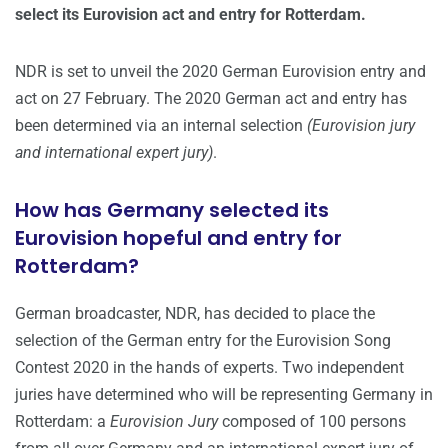
select its Eurovision act and entry for Rotterdam.
NDR is set to unveil the 2020 German Eurovision entry and
act on 27 February. The 2020 German act and entry has
been determined via an internal selection
(Eurovision jury
and international expert jury)
.
How has Germany selected its
Eurovision hopeful and entry for
Rotterdam?
German broadcaster, NDR, has decided to place the
selection of the German entry for the Eurovision Song
Contest 2020 in the hands of experts. Two independent
juries have determined who will be representing Germany in
Rotterdam: a
Eurovision Jury
composed of 100 persons