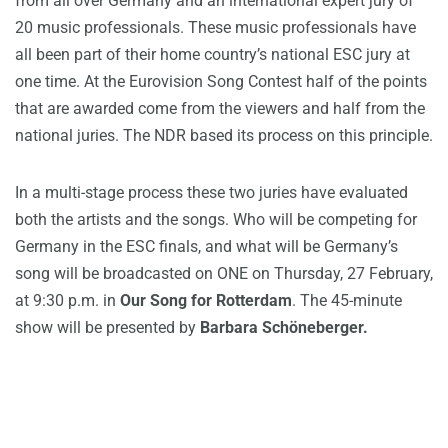
from all over Germany and an international expert jury of
20 music professionals. These music professionals have
all been part of their home country’s national ESC jury at
one time. At the Eurovision Song Contest half of the points
that are awarded come from the viewers and half from the
national juries. The NDR based its process on this principle.
In a multi-stage process these two juries have evaluated
both the artists and the songs. Who will be competing for
Germany in the ESC finals, and what will be Germany’s
song will be broadcasted on ONE on Thursday, 27 February,
at 9:30 p.m. in
Our Song for Rotterdam
. The 45-minute
show will be presented by
Barbara Schöneberger.