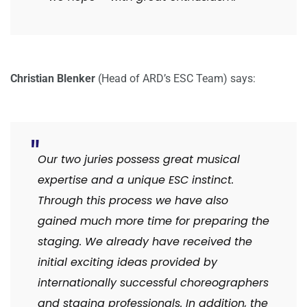
Christian Blenker
(Head of ARD’s ESC Team) says:
Our two juries possess great musical
expertise and a unique ESC instinct.
Through this process we have also
gained much more time for preparing the
staging. We already have received the
initial exciting ideas provided by
internationally successful choreographers
and staging professionals. In addition, the