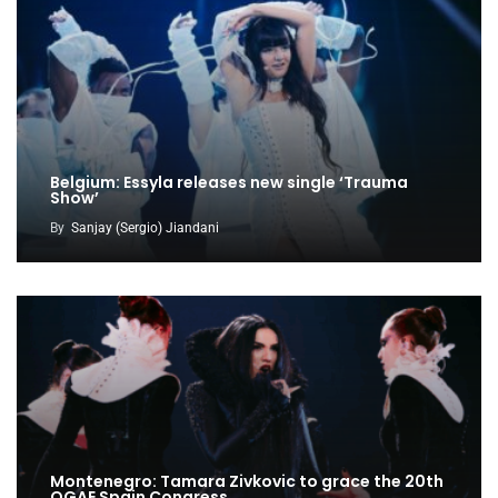
Belgium: Essyla releases new single ‘Trauma
Show’
By
Sanjay (Sergio) Jiandani
Montenegro: Tamara Zivkovic to grace the 20th
OGAE Spain Congress