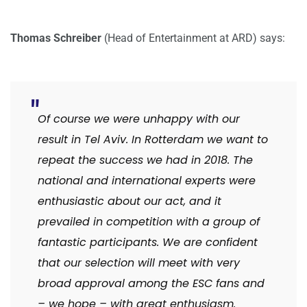
Thomas Schreiber
(Head of Entertainment at ARD) says:
Of course we were unhappy with our
result in Tel Aviv. In Rotterdam we want to
repeat the success we had in 2018. The
national and international experts were
enthusiastic about our act, and it
prevailed in competition with a group of
fantastic participants. We are confident
that our selection will meet with very
broad approval among the ESC fans and
– we hope – with great enthusiasm.