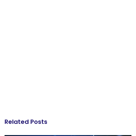
Related Posts