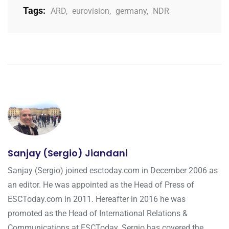
Tags:
ARD
,
eurovision
,
germany
,
NDR
Sanjay (Sergio) Jiandani
Sanjay (Sergio) joined esctoday.com in December 2006 as
an editor. He was appointed as the Head of Press of
ESCToday.com in 2011. Hereafter in 2016 he was
promoted as the Head of International Relations &
Communications at ESCToday. Sergio has covered the