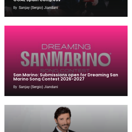
By
Sanjay (Sergio) Jiandani
San Marino: Submissions open for Dreaming San
Marino Song Contest 2026-2027
By
Sanjay (Sergio) Jiandani