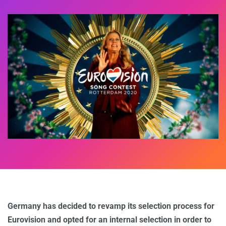
Germany has decided to revamp its selection process for
Eurovision and opted for an internal selection in order to