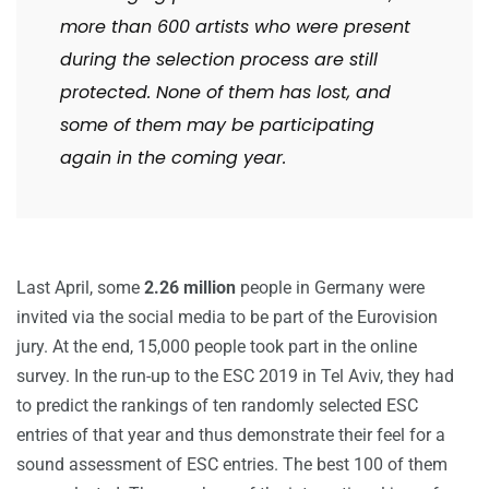
more than 600 artists who were present
during the selection process are still
protected. None of them has lost, and
some of them may be participating
again in the coming year.
Last April, some
2.26 million
people in Germany were
invited via the social media to be part of the Eurovision
jury. At the end, 15,000 people took part in the online
survey. In the run-up to the ESC 2019 in Tel Aviv, they had
to predict the rankings of ten randomly selected ESC
entries of that year and thus demonstrate their feel for a
sound assessment of ESC entries. The best 100 of them