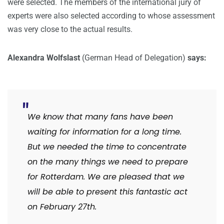
were selected. The members of the international jury of
experts were also selected according to whose assessment
was very close to the actual results.
Alexandra Wolfslast
(German Head of Delegation)
says:
We know that many fans have been
waiting for information for a long time.
But we needed the time to concentrate
on the many things we need to prepare
for Rotterdam. We are pleased that we
will be able to present this fantastic act
on February 27th.