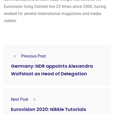
Eurovision Song Contest live 23 times since 2000, having
worked for several international magazines and media
outlets.
Previous Post
Germany: NDR appoints Alexandra
Wolfslast as Head of Delegation
Next Post
Eurovision 2020: Nikkie Tutorials