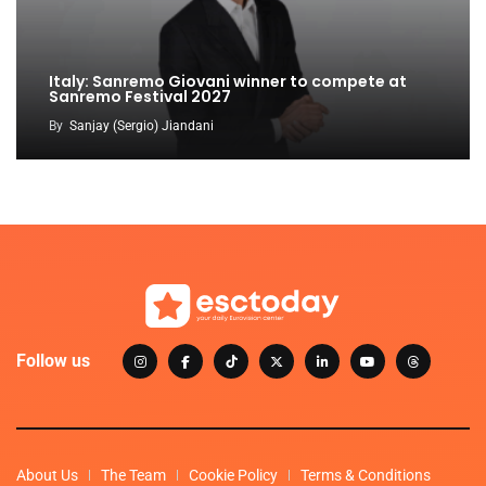
Italy: Sanremo Giovani winner to compete at
Sanremo Festival 2027
By
Sanjay (Sergio) Jiandani
Follow us
About Us
The Team
Cookie Policy
Terms & Conditions