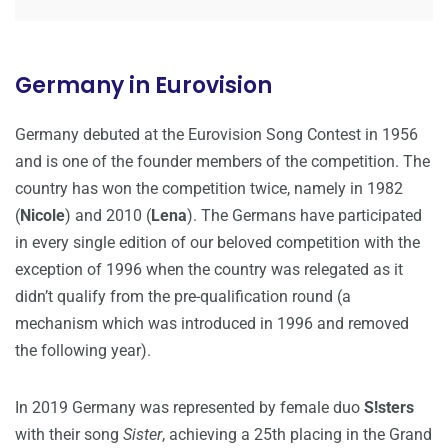
Germany in Eurovision
Germany debuted at the Eurovision Song Contest in 1956
and is one of the founder members of the competition. The
country has won the competition twice, namely in 1982
(
Nicole
) and 2010 (
Lena
). The Germans have participated
in every single edition of our beloved competition with the
exception of 1996 when the country was relegated as it
didn’t qualify from the pre-qualification round (a
mechanism which was introduced in 1996 and removed
the following year).
In 2019 Germany was represented by female duo
S!sters
with their song
Sister
, achieving a 25th placing in the Grand