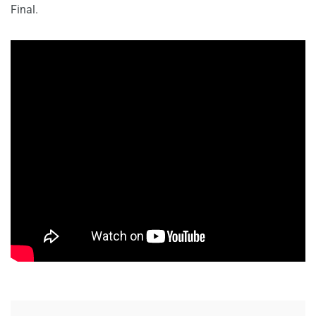
Final.