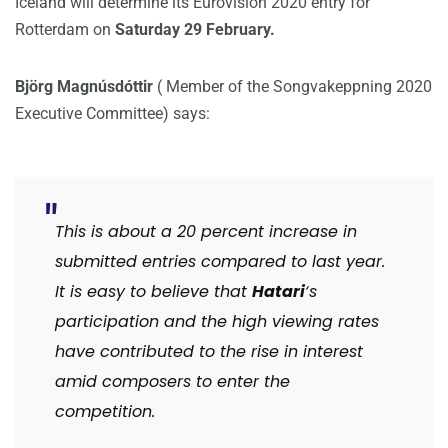
Iceland will determine its Eurovision 2020 entry for
Rotterdam on
Saturday 29 February.
Björg Magnúsdóttir
( Member of the Songvakeppning 2020
Executive Committee) says:
This is about a 20 percent increase in
submitted entries compared to last year.
It is easy to believe that
Hatari
‘s
participation and the high viewing rates
have contributed to the rise in interest
amid composers to enter the
competition.