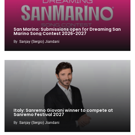
San Marino: Submissions open for Dreaming San
Marino Song Contest 2026-2027
By
Sanjay (Sergio) Jiandani
Italy: Sanremo Giovani winner to compete at
Sanremo Festival 2027
By
Sanjay (Sergio) Jiandani