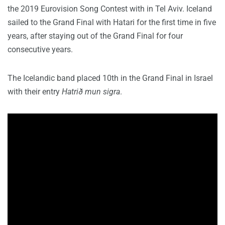
the 2019 Eurovision Song Contest with in Tel Aviv. Iceland
sailed to the Grand Final with Hatari for the first time in five
years, after staying out of the Grand Final for four
consecutive years.
The Icelandic band placed 10th in the Grand Final in Israel
with their entry
Hatrið mun sigra
.