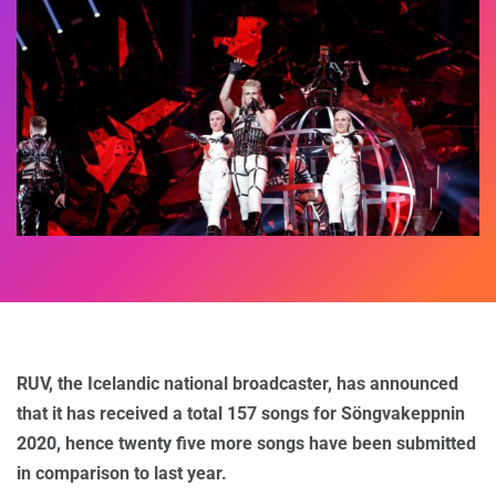
RUV, the Icelandic national broadcaster, has announced
that it has received a total 157 songs for Söngvakeppnin
2020, hence twenty five more songs have been submitted
in comparison to last year.