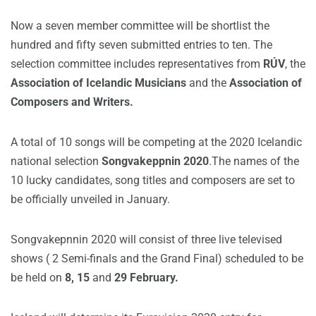
Now a seven member committee will be shortlist the
hundred and fifty seven submitted entries to ten.
The
selection committee includes representatives from
RÚV
, the
Association of Icelandic Musicians
and the
Association of
Composers and Writers.
A total of 10 songs will be competing at the 2020 Icelandic
national selection
Songvakeppnin 2020
.The names of the
10 lucky candidates, song titles and composers are set to
be officially unveiled in January.
Songvakepnnin 2020 will consist of three live televised
shows ( 2 Semi-finals and the Grand Final) scheduled to be
be held on
8, 15
and
29 February.