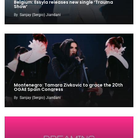
Belgium: Essyla releases new single ‘Trauma
Show’
By
Sanjay (Sergio) Jiandani
Montenegro: Tamara Zivkovic to grace the 20th
OGAE Spain Congress
By
Sanjay (Sergio) Jiandani