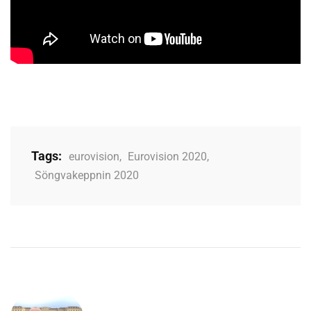
Tags:
eurovision
,
Eurovision 2020
,
Söngvakeppnin 2020