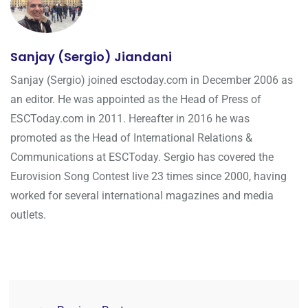
Sanjay (Sergio) Jiandani
Sanjay (Sergio) joined esctoday.com in December 2006 as
an editor. He was appointed as the Head of Press of
ESCToday.com in 2011. Hereafter in 2016 he was
promoted as the Head of International Relations &
Communications at ESCToday. Sergio has covered the
Eurovision Song Contest live 23 times since 2000, having
worked for several international magazines and media
outlets.