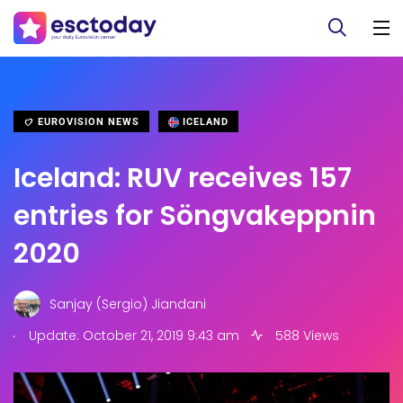
EUROVISION NEWS
ICELAND
Iceland: RUV receives 157
entries for Söngvakeppnin
2020
Sanjay (Sergio) Jiandani
.
Update: October 21, 2019 9:43 am
588 Views