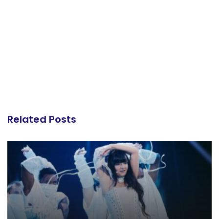
Related Posts