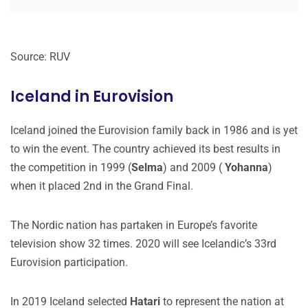
Source: RUV
Iceland in Eurovision
Iceland joined the Eurovision family back in 1986 and is yet
to win the event. The country achieved its best results in
the competition in 1999 (
Selma
) and 2009 (
Yohanna
)
when it placed 2nd in the Grand Final.
The Nordic nation has partaken in Europe’s favorite
television show 32 times. 2020 will see Icelandic’s 33rd
Eurovision participation.
In 2019 Iceland selected
Hatari
to represent the nation at