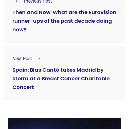
Previous Post
Then and Now: What are the Eurovision
runner-ups of the past decade doing
now?
Next Post
Spain: Blas Cantó takes Madrid by
storm at a Breast Cancer Charitable
Concert