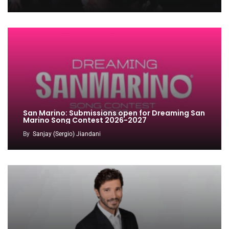
San Marino: Submissions open for Dreaming San
Marino Song Contest 2026-2027
By
Sanjay (Sergio) Jiandani