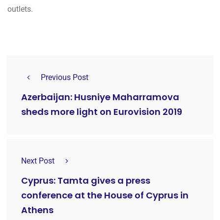
outlets.
Previous Post
Azerbaijan: Husniye Maharramova
sheds more light on Eurovision 2019
Next Post
Cyprus: Tamta gives a press
conference at the House of Cyprus in
Athens