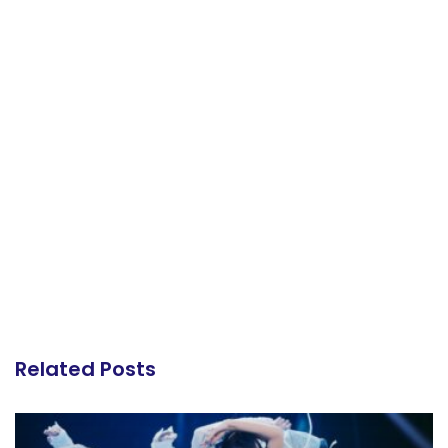
Related Posts