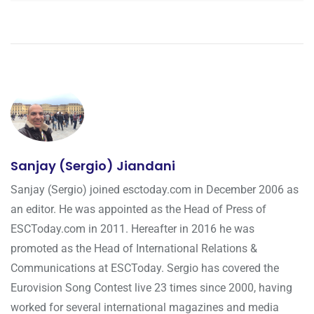
Sanjay (Sergio) Jiandani
Sanjay (Sergio) joined esctoday.com in December 2006 as
an editor. He was appointed as the Head of Press of
ESCToday.com in 2011. Hereafter in 2016 he was
promoted as the Head of International Relations &
Communications at ESCToday. Sergio has covered the
Eurovision Song Contest live 23 times since 2000, having
worked for several international magazines and media