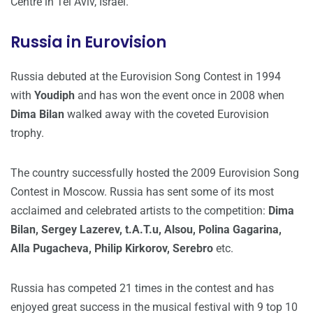
Centre in Tel Aviv, Israel.
Russia in Eurovision
Russia debuted at the Eurovision Song Contest in 1994
with
Youdiph
and has won the event once in 2008 when
Dima Bilan
walked away with the coveted Eurovision
trophy.
The country successfully hosted the 2009 Eurovision Song
Contest in Moscow. Russia has sent some of its most
acclaimed and celebrated artists to the competition:
Dima
Bilan, Sergey Lazerev, t.A.T.u, Alsou, Polina Gagarina,
Alla Pugacheva, Philip Kirkorov, Serebro
etc.
Russia has competed 21 times in the contest and has
enjoyed great success in the musical festival with 9 top 10