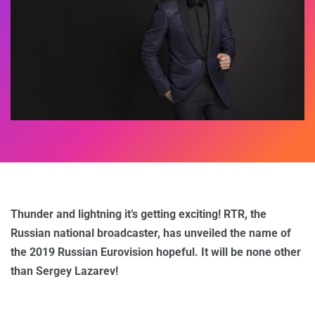
Thunder and lightning it’s getting exciting! RTR, the
Russian national broadcaster, has unveiled the name of
the 2019 Russian Eurovision hopeful. It will be none other
than Sergey Lazarev!