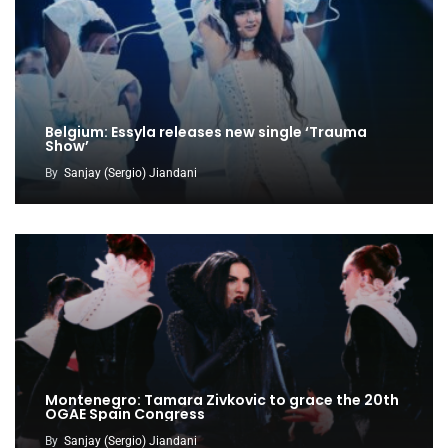
Belgium: Essyla releases new single ‘Trauma
Show’
By
Sanjay (Sergio) Jiandani
Montenegro: Tamara Zivkovic to grace the 20th
OGAE Spain Congress
By
Sanjay (Sergio) Jiandani