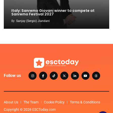
Italy: Sanremo Giovani winner to compete at
Sanremo Festival 2027
By
Sanjay (Sergio) Jiandani
Follow us
About Us
The Team
Cookie Policy
Terms & Conditions
Copyright © 2026 ESCToday.com