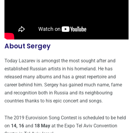
About Sergey
Today Lazarev is amongst the most sought after and
established Russian artists in his homeland. He has
released many albums and has a great repertoire and
career behind him. Sergey has gained much name, fame
and recognition both in Russia and its neighbouring
countries thanks to his epic concert and songs.
The 2019 Eurovision Song Contest is scheduled to be held
on
14, 16
and
18 May
at the Expo Tel Aviv Convention