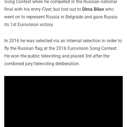
Song Contest when he competed in the Russian national
final with his entry
Flyer
, but lost out to
Dima Bilan
who
went on to represent Russia in Belgrade and gave Russia
its 1st Eurovision victory.
In 2016 he was selected via an internal selection in order to
fly the Russian flag at the 2016 Eurovision Song Contest.
He won the public televoting and placed 3rd after the
combined jury/televoting deliberation.