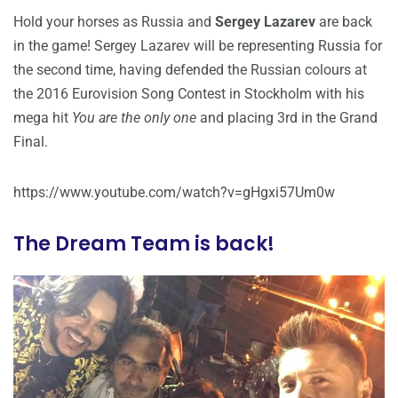
Hold your horses as Russia and
Sergey Lazarev
are back
in the game! Sergey Lazarev will be representing Russia for
the second time, having defended the Russian colours at
the 2016 Eurovision Song Contest in Stockholm with his
mega hit
You are the only one
and placing 3rd in the Grand
Final.
https://www.youtube.com/watch?v=gHgxi57Um0w
The Dream Team is back!