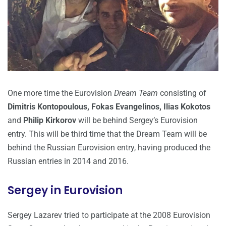
One more time the Eurovision
Dream Team
consisting of
Dimitris Kontopoulous, Fokas Evangelinos, Ilias Kokotos
and
Philip Kirkorov
will be behind Sergey’s Eurovision
entry. This will be third time that the Dream Team will be
behind the Russian Eurovision entry, having produced the
Russian entries in 2014 and 2016.
Sergey in Eurovision
Sergey Lazarev tried to participate at the 2008 Eurovision