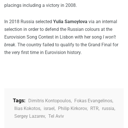
placings including a victory in 2008.
In 2018 Russia selected
Yulia Samoylova
via an internal
selection in order to defend the Russian colours at the
Eurovision Song Contest in Lisbon with her song
I won’t
break
. The country failed to qualify to the Grand Final for
the very first time in Eurovision history.
Tags:
Dimitris Kontopoulos
,
Fokas Evangelinos
,
Ilias Kokotos
,
israel
,
Philip Kirkorov
,
RTR
,
russia
,
Sergey Lazarev
,
Tel Aviv