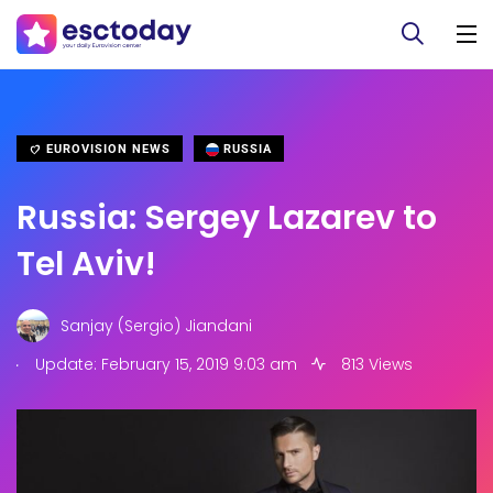
EUROVISION NEWS
RUSSIA
Russia: Sergey Lazarev to
Tel Aviv!
Sanjay (Sergio) Jiandani
.
Update: February 15, 2019 9:03 am
813 Views