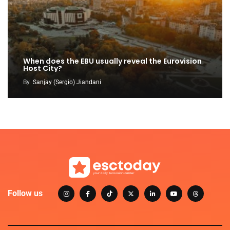
When does the EBU usually reveal the Eurovision
Host City?
By
Sanjay (Sergio) Jiandani
Follow us