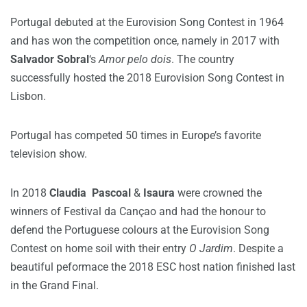
Portugal debuted at the Eurovision Song Contest in 1964
and has won the competition once, namely in 2017 with
Salvador Sobral
‘s
Amor pelo dois
. The country
successfully hosted the 2018 Eurovision Song Contest in
Lisbon.
Portugal has competed 50 times in Europe’s favorite
television show.
In 2018
Claudia Pascoal
&
Isaura
were crowned the
winners of Festival da Cançao and had the honour to
defend the Portuguese colours at the Eurovision Song
Contest on home soil with their entry
O Jardim
. Despite a
beautiful peformace the 2018 ESC host nation finished last
in the Grand Final.