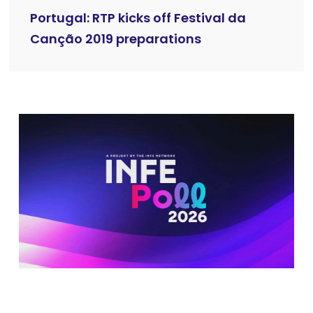
Portugal: RTP kicks off Festival da
Canção 2019 preparations