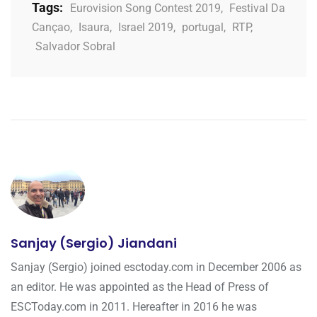
Tags:
Eurovision Song Contest 2019
,
Festival Da
Cançao
,
Isaura
,
Israel 2019
,
portugal
,
RTP
,
Salvador Sobral
Sanjay (Sergio) Jiandani
Sanjay (Sergio) joined esctoday.com in December 2006 as
an editor. He was appointed as the Head of Press of
ESCToday.com in 2011. Hereafter in 2016 he was