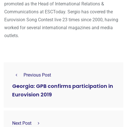
promoted as the Head of International Relations &
Communications at ESCToday. Sergio has covered the
Eurovision Song Contest live 23 times since 2000, having
worked for several international magazines and media
outlets.
Previous Post
Georgia: GPB confirms participation in
Eurovision 2019
Next Post