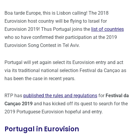
Boa tarde Europe, this is Lisbon calling! The 2018
Eurovision host country will be flying to Israel for
Eurovision 2019! Thus Portugal joins the
list of countries
who so have confirmed their participation at the 2019
Eurovision Song Contest in Tel Aviv.
Portugal will yet again select its Eurovision entry and act
via its traditional national selection Festival da Cançao as
has been the case in recent years.
RTP has
published the rules and regulations
for
Festival da
Cançao 2019
and has kicked off its quest to search for the
2019 Portuguese Eurovision hopeful and entry.
Portugal in Eurovision