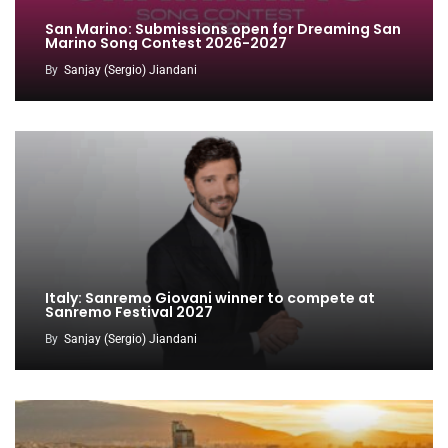
San Marino: Submissions open for Dreaming San
Marino Song Contest 2026-2027
By
Sanjay (Sergio) Jiandani
Italy: Sanremo Giovani winner to compete at
Sanremo Festival 2027
By
Sanjay (Sergio) Jiandani