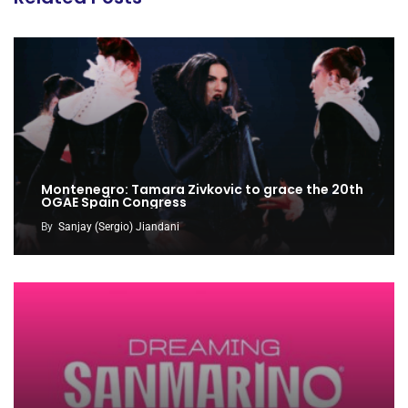
Montenegro: Tamara Zivkovic to grace the 20th
OGAE Spain Congress
By
Sanjay (Sergio) Jiandani