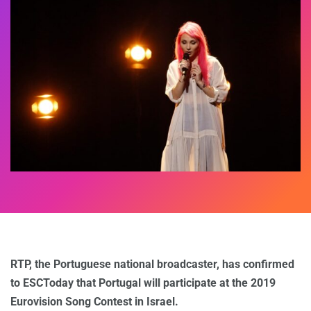
RTP, the Portuguese national broadcaster, has confirmed
to ESCToday that Portugal will participate at the 2019
Eurovision Song Contest in Israel.