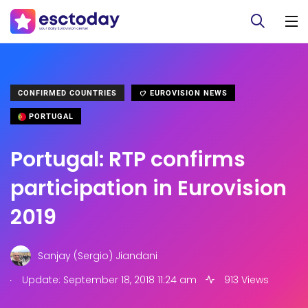
CONFIRMED COUNTRIES
EUROVISION NEWS
PORTUGAL
Portugal: RTP confirms
participation in Eurovision
2019
Sanjay (Sergio) Jiandani
.
Update: September 18, 2018 11:24 am
913 Views