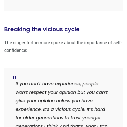
Breaking the vicious cycle
The singer furthermore spoke about the importance of self-
confidence:
If you don’t have experience, people
won’t respect your opinion but you can’t
give your opinion unless you have
experience. It’s a vicious cycle. It’s hard
for older generations to trust younger
generations I think. And that’s what I ran