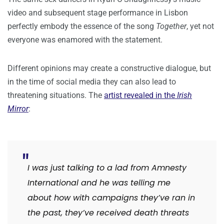
video and subsequent stage performance in Lisbon
perfectly embody the essence of the song
Together
, yet not
everyone was enamored with the statement.
Different opinions may create a constructive dialogue, but
in the time of social media they can also lead to
threatening situations. The
artist revealed in the
Irish
Mirror
:
I was just talking to a lad from Amnesty
International and he was telling me
about how with campaigns they’ve ran in
the past, they’ve received death threats