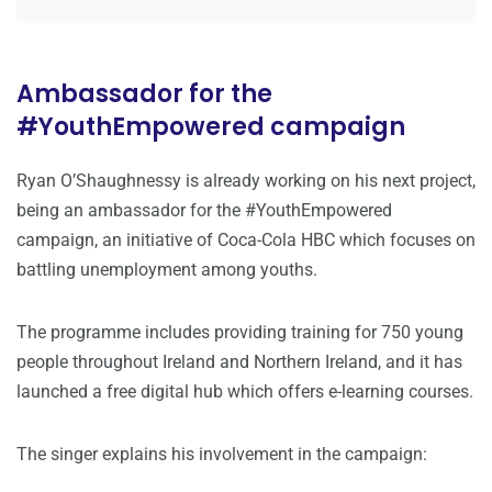
Ambassador for the
#YouthEmpowered campaign
Ryan O’Shaughnessy is already working on his next project,
being an ambassador for the #YouthEmpowered
campaign, an initiative of Coca-Cola HBC which focuses on
battling unemployment among youths.
The programme includes providing training for 750 young
people throughout Ireland and Northern Ireland, and it has
launched a free digital hub which offers e-learning courses.
The singer explains his involvement in the campaign: