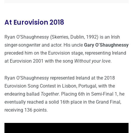
At Eurovision 2018
Ryan O’Shaughnessy (Skerries, Dublin, 1992) is an Irish
singer-songwriter and actor. His uncle
Gary O’Shaughnessy
preceded him on the Eurovision stage, representing Ireland
at Eurovision 2001 with the song
Without your love
.
Ryan O’Shaughnessy represented Ireland at the 2018
Eurovision Song Contest in Lisbon, Portugal, with the
endearing ballad
Together
. Placing 6th in Semi-Final 1, he
eventually reached a solid 16th place in the Grand Final,
receiving 136 points.