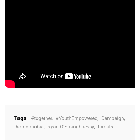
Tags:
#together
,
#YouthEmpowered
,
Campaign
,
homophobia
,
Ryan O'Shaughnessy
,
threats