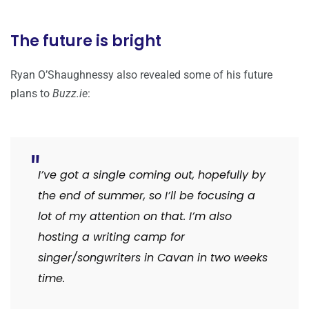
The future is bright
Ryan O’Shaughnessy also revealed some of his future
plans to
Buzz.ie
:
I’ve got a single coming out, hopefully by
the end of summer, so I’ll be focusing a
lot of my attention on that. I’m also
hosting a writing camp for
singer/songwriters in Cavan in two weeks
time.