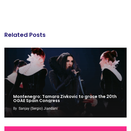
Related Posts
Montenegro: Tamara Zivkovic to grace the 20th
OGAE Spain Congress
By
Sanjay (Sergio) Jiandani