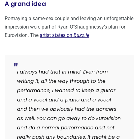
A grand idea
Portraying a same-sex couple and leaving an unforgettable
impression were part of Ryan O’Shaughnessy’s plan for
Eurovision. The
artist states on
Buzz.ie
:
I always had that in mind. Even from
writing it, all the way through to the
performance, I wanted to keep a guitar
and a vocal and a piano and a vocal
and then we obviously had the dancers
as well.
You can go away to do Eurovision
and do a normal performance and not
really push any boundaries. It might be a