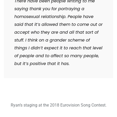
There have been people writing to me
saying thank you for portraying a
homosexual relationship. People have
said that it’s allowed them to come out or
accept who they are and all that sort of
stuff. I think on a grander scheme of
things I didn’t expect it to reach that level
of people and to affect so many people,
but it’s positive that it has.
Ryan’s staging at the 2018 Eurovision Song Contest.