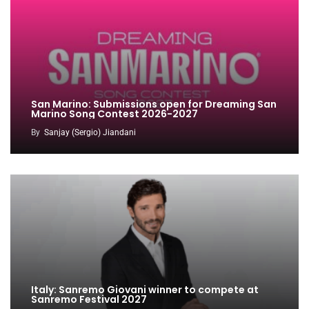
San Marino: Submissions open for Dreaming San
Marino Song Contest 2026-2027
By
Sanjay (Sergio) Jiandani
Italy: Sanremo Giovani winner to compete at
Sanremo Festival 2027