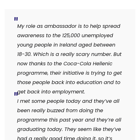
My role as ambassador is to help spread
awareness to the 125,000 unemployed
young people in Ireland aged between
18-30. Which is a really scary number. But
now thanks to the Coca-Cola Hellenic
programme, their initiative is trying to get
those people back into education and to
get back into employment.
I met some people today and they’ve all
been really buzzed from doing the
programme this past year and they’re all
graduating today. They seem like they’ve
had a really good time doing it, so it’s