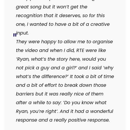
great song but it won’t get the
recognition that it deserves, so for this
one, I wanted to have a bit of a creative
input.
They were happy to allow me to organise
the video and when I did, RTE were like
‘Ryan, what’s the story here, would you
not pick a guy and a girl?’ and I said ‘why
what’s the difference?’ It took a bit of time
and a bit of effort to break down those
barriers but it was really nice of them
after a while to say: ‘Do you know what
Ryan, you’re right’. And it had a wonderful
response and a really positive response.