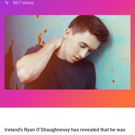
857 Views
Ireland’s Ryan O’Shaughnessy has revealed that he was