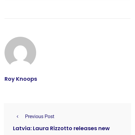
Roy Knoops
Previous Post
Latvia: Laura Rizzotto releases new