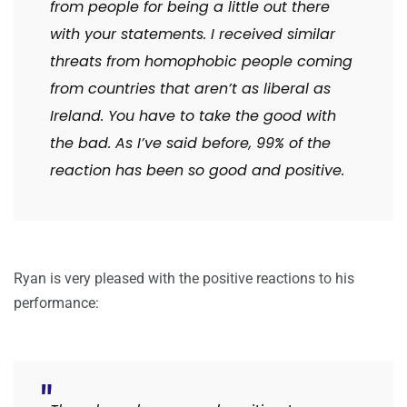
from people for being a little out there
with your statements. I received similar
threats from homophobic people coming
from countries that aren’t as liberal as
Ireland. You have to take the good with
the bad. As I’ve said before, 99% of the
reaction has been so good and positive.
Ryan is very pleased with the positive reactions to his
performance: