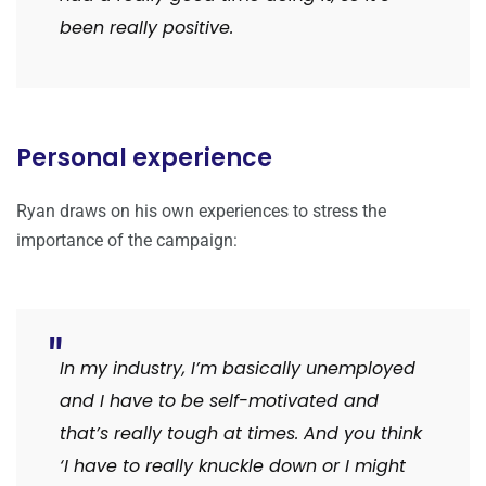
been really positive.
Personal experience
Ryan draws on his own experiences to stress the
importance of the campaign:
In my industry, I’m basically unemployed
and I have to be self-motivated and
that’s really tough at times. And you think
‘I have to really knuckle down or I might