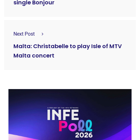
single Bonjour
Next Post
Malta: Christabelle to play Isle of MTV
Malta concert