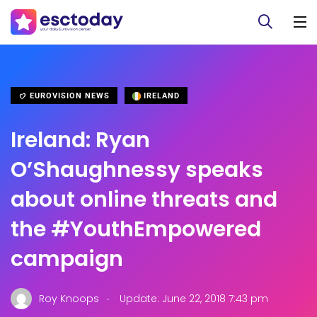
EUROVISION NEWS
IRELAND
Ireland: Ryan
O’Shaughnessy speaks
about online threats and
the #YouthEmpowered
campaign
.
Roy Knoops
Update: June 22, 2018 7:43 pm