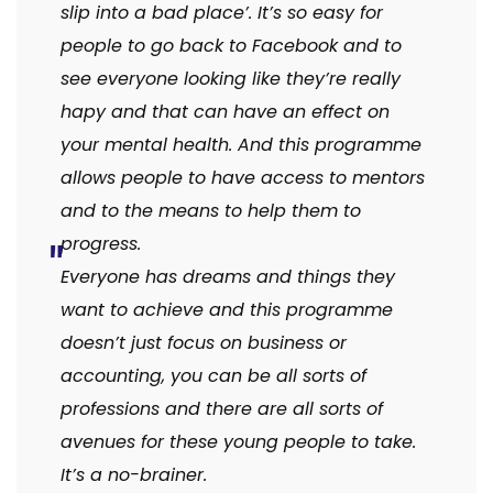
slip into a bad place’. It’s so easy for
people to go back to Facebook and to
see everyone looking like they’re really
hapy and that can have an effect on
your mental health. And this programme
allows people to have access to mentors
and to the means to help them to
progress.
Everyone has dreams and things they
want to achieve and this programme
doesn’t just focus on business or
accounting, you can be all sorts of
professions and there are all sorts of
avenues for these young people to take.
It’s a no-brainer.