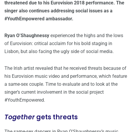
threatened due to his Eurovision 2018 performance. The
singer also continues addressing social issues as a
#YouthEmpowered ambassador.
Ryan O’Shaughnessy
experienced the highs and the lows
of Eurovision: critical acclaim for his bold staging in
Lisbon, but also facing the ugly side of social media.
The Irish artist revealed that he received threats because of
his Eurovision music video and performance, which feature
a same-sex couple. Time to evaluate and to look at the
singer’s current involvement in the social project
#YouthEmpowered.
Together
gets threats
The same-sex dancers in Ryan O’Shaughnessy’s music