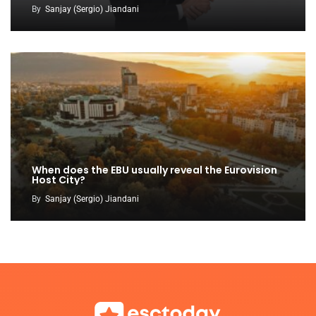
By
Sanjay (Sergio) Jiandani
When does the EBU usually reveal the Eurovision
Host City?
By
Sanjay (Sergio) Jiandani