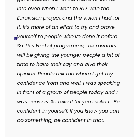
into even when I went to RTE with the
Eurovision project and the vision I had for
it. It’s more of an effort to try and prove
yourself to people who’ve done it before.
So, this kind of programme, the mentors
will be giving the younger people a bit of
time to have their say and give their
opinion. People ask me where I get my
confidence from and well, I was speaking
in front of a group of people today and I
was nervous. So fake it ’til you make it. Be
confident in yourself. If you know you can
do something, be confident in that.