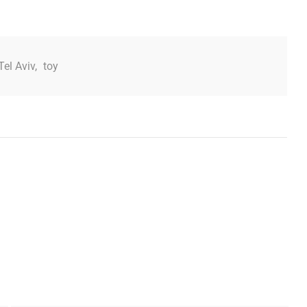
Tel Aviv
,
toy