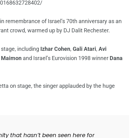
410168632728402/
s in remembrance of Israel’s 70th anniversary as an
rant crowd, warmed up by DJ Dalit Rechester.
e stage, including
Izhar Cohen
,
Gali Atari
,
Avi
i Maimon
and Israel’s Eurovision 1998 winner
Dana
etta on stage, the singer applauded by the huge
unity that hasn’t been seen here for