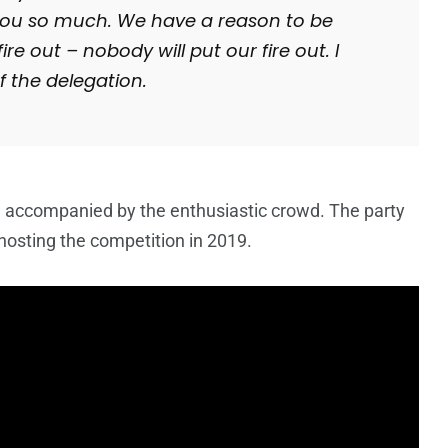
k you so much. We have a reason to be
re out – nobody will put our fire out. I
 the delegation.
 accompanied by the enthusiastic crowd. The party
 hosting the competition in 2019.