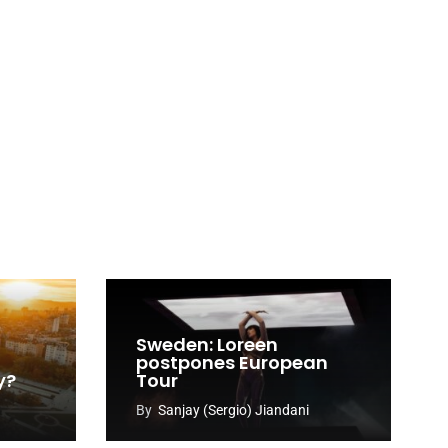
Sweden: Loreen
postpones European
y?
Tour
By
Sanjay (Sergio) Jiandani