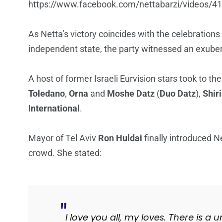
https://www.facebook.com/nettabarzi/videos/
As Netta’s victory coincides with the celebration
independent state, the party witnessed an exube
A host of former Israeli Eurvision stars took to th
Toledano
,
Orna
and
Moshe Datz
(
Duo Datz
),
Shir
International
.
Mayor of Tel Aviv
Ron Huldai
finally introduced N
crowd. She stated:
I love you all, my loves. There is a 