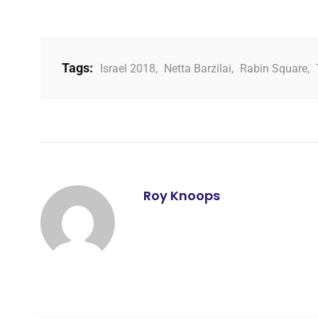
Tags:
Israel 2018
,
Netta Barzilai
,
Rabin Square
,
Roy Knoops