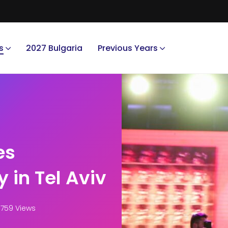
s
2027 Bulgaria
Previous Years
es
y in Tel Aviv
759 Views