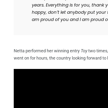
years. Everything is for you, than
happy, don’t let anybody put your fi
am proud of you and I am proud of
Netta performed her winning entry
Toy
two times,
went on for hours, the country looking forward to