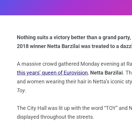
Nothing suits a victory better than a grand party, 
2018 winner Netta Barzilai was treated to a dazz
A massive crowd gathered Monday evening at Rabi
this years’ queen of Eurovision
,
Netta Barzilai
. T
and women wearing their hair in Netta’s iconic st
Toy
.
The City Hall was lit up with the word “TOY” and N
displayed throughout the streets.