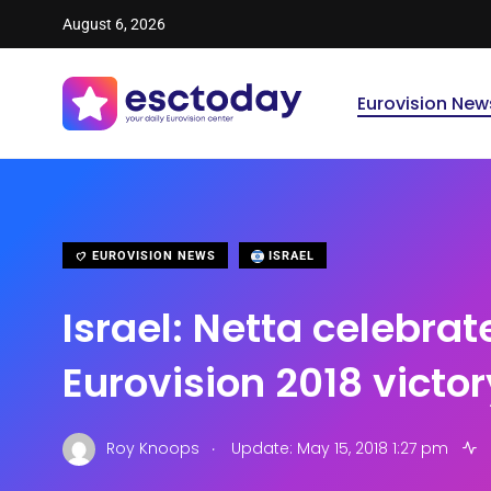
August 6, 2026
Eurovision New
EUROVISION NEWS
ISRAEL
Israel: Netta celebrat
Eurovision 2018 victor
.
Roy Knoops
Update: May 15, 2018 1:27 pm