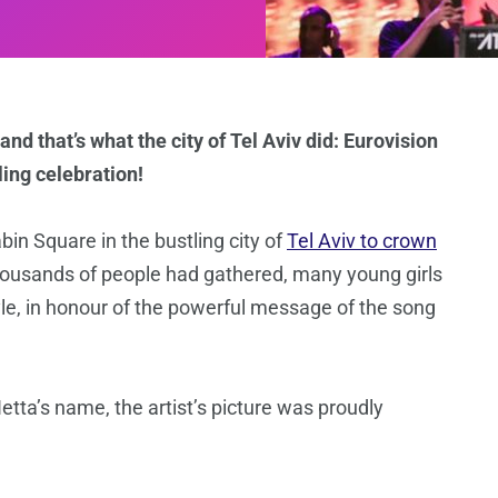
and that’s what the city of Tel Aviv did: Eurovision
ling celebration!
n Square in the bustling city of
Tel Aviv to crown
housands of people had gathered, many young girls
yle, in honour of the powerful message of the song
etta’s name, the artist’s picture was proudly