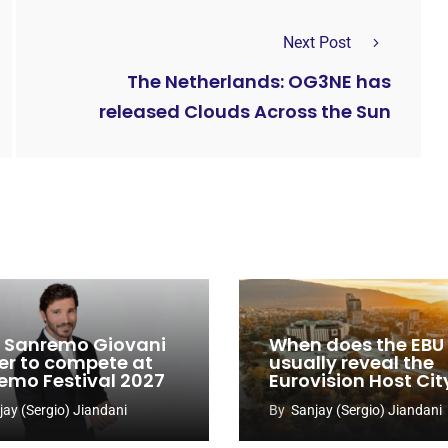
Next Post
The Netherlands: OG3NE has
released Clouds Across the Sun
y: Sanremo Giovani
When does the EBU
er to compete at
usually reveal the
emo Festival 2027
Eurovision Host Cit
jay (Sergio) Jiandani
By
Sanjay (Sergio) Jiandani