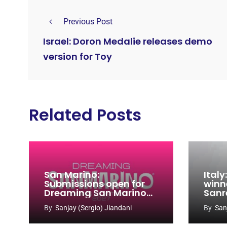
Previous Post
Israel: Doron Medalie releases demo
version for Toy
Related Posts
San Marino:
Ital
Submissions open for
winn
Dreaming San Marino
Sanr
Song Contest 2026-
By
Sanjay (Sergio) Jiandani
By
San
2027