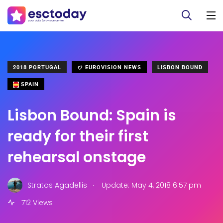
2018 PORTUGAL
EUROVISION NEWS
LISBON BOUND
SPAIN
Lisbon Bound: Spain is
ready for their first
rehearsal onstage
.
Stratos Agadellis
Update: May 4, 2018 6:57 pm
712 Views