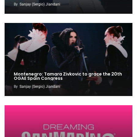
By
Sanjay (Sergio) Jiandani
Montenegro: Tamara Zivkovic to grace the 20th
OGAE Spain Congress
By
Sanjay (Sergio) Jiandani