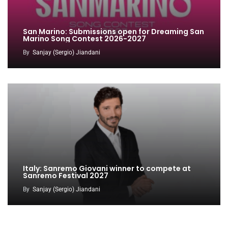
San Marino: Submissions open for Dreaming San
Marino Song Contest 2026-2027
By
Sanjay (Sergio) Jiandani
Italy: Sanremo Giovani winner to compete at
Sanremo Festival 2027
By
Sanjay (Sergio) Jiandani