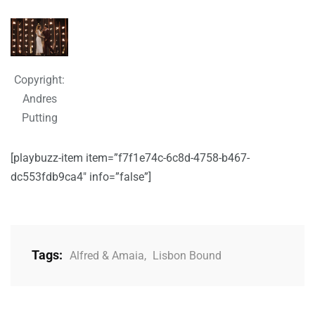
Copyright:
Andres
Putting
[playbuzz-item item=”f7f1e74c-6c8d-4758-b467-
dc553fdb9ca4″ info=”false”]
Tags:
Alfred & Amaia
,
Lisbon Bound