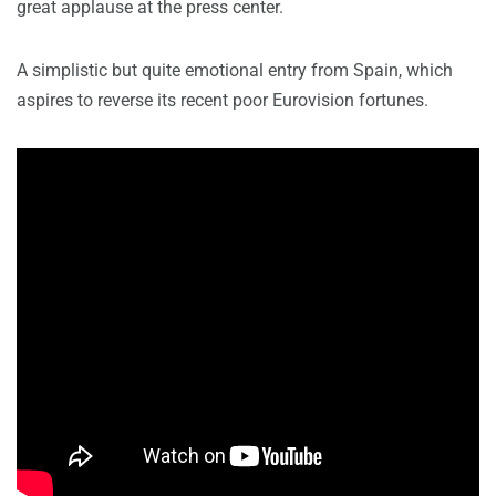
great applause at the press center.
A simplistic but quite emotional entry from Spain, which
aspires to reverse its recent poor Eurovision fortunes.