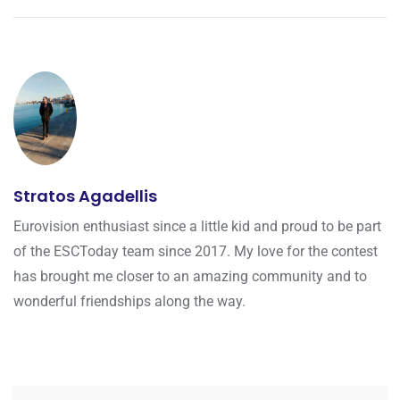
Stratos Agadellis
Eurovision enthusiast since a little kid and proud to be part
of the ESCToday team since 2017. My love for the contest
has brought me closer to an amazing community and to
wonderful friendships along the way.