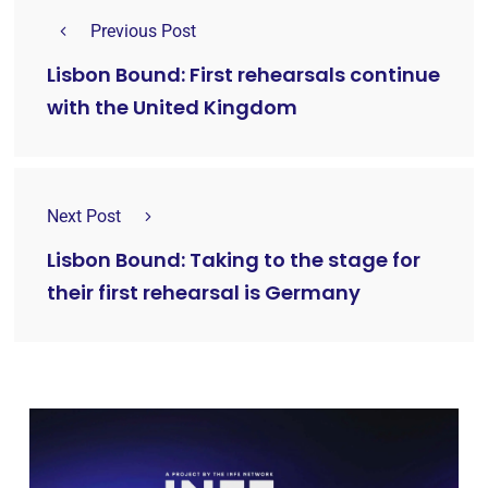
Previous Post
Lisbon Bound: First rehearsals continue
with the United Kingdom
Next Post
Lisbon Bound: Taking to the stage for
their first rehearsal is Germany