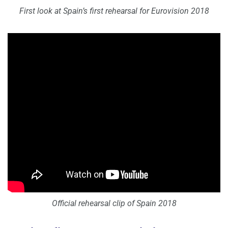
First look at Spain’s first rehearsal for Eurovision 2018
Official rehearsal clip of Spain 2018