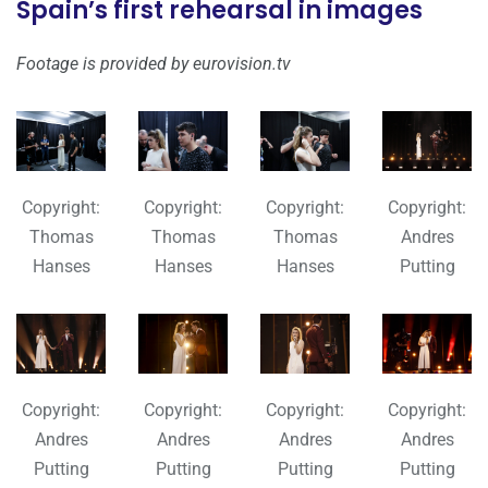
Spain’s first rehearsal in images
Footage is provided by eurovision.tv
Copyright:
Copyright:
Copyright:
Copyright:
Thomas
Thomas
Thomas
Andres
Hanses
Hanses
Hanses
Putting
Copyright:
Copyright:
Copyright:
Copyright:
Andres
Andres
Andres
Andres
Putting
Putting
Putting
Putting