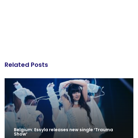
Related Posts
Belgium: Essyla releases new single ‘Trauma
Show’