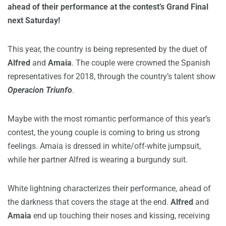
ahead of their performance at the contest’s Grand Final
next Saturday!
This year, the country is being represented by the duet of
Alfred
and
Amaia
. The couple were crowned the Spanish
representatives for 2018, through the country’s talent show
Operacion Triunfo
.
Maybe with the most romantic performance of this year’s
contest, the young couple is coming to bring us strong
feelings. Amaia is dressed in white/off-white jumpsuit,
while her partner Alfred is wearing a burgundy suit.
White lightning characterizes their performance, ahead of
the darkness that covers the stage at the end.
Alfred
and
Amaia
end up touching their noses and kissing, receiving