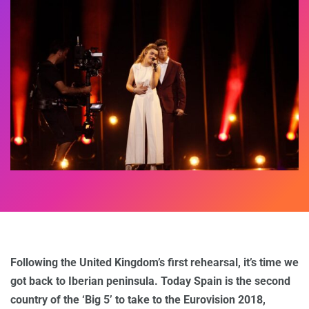
Following the United Kingdom’s first rehearsal, it’s time we
got back to Iberian peninsula. Today Spain is the second
country of the ‘Big 5’ to take to the Eurovision 2018,