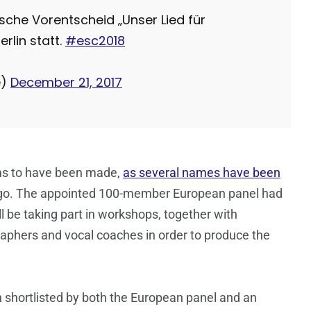
tsche Vorentscheid „Unser Lied für
erlin statt.
#esc2018
e)
December 21, 2017
eems to have been made,
as several names have been
ago. The appointed 100-member European panel had
ll be taking part in workshops, together with
raphers and vocal coaches in order to produce the
n shortlisted by both the European panel and an