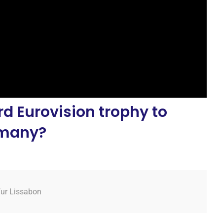
d Eurovision trophy to
many?
fur Lissabon