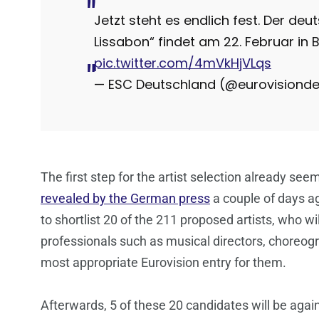
Jetzt steht es endlich fest. Der deu
Lissabon“ findet am 22. Februar in B
pic.twitter.com/4mVkHjVLqs
— ESC Deutschland (@eurovisiond
The first step for the artist selection already s
revealed by the German press
a couple of days 
to shortlist 20 of the 211 proposed artists, who wi
professionals such as musical directors, choreog
most appropriate Eurovision entry for them.
Afterwards, 5 of these 20 candidates will be agai