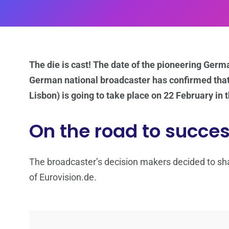
The die is cast! The date of the pioneering Germ
German national broadcaster has confirmed tha
Lisbon) is going to take place on 22 February in th
On the road to succe
The broadcaster’s decision makers decided to sh
of Eurovision.de.