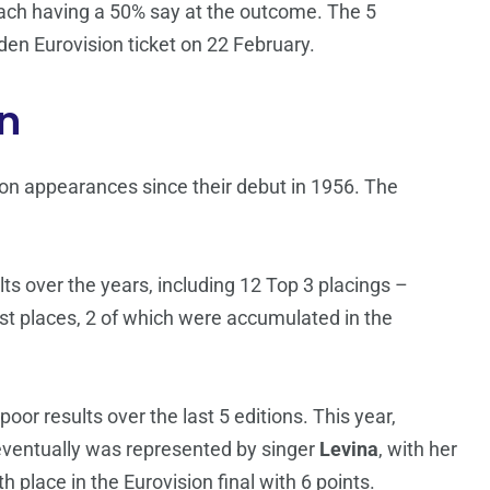
 each having a 50% say at the outcome. The 5
den Eurovision ticket on 22 February.
n
n appearances since their debut in 1956. The
s over the years, including 12 Top 3 placings –
last places, 2 of which were accumulated in the
oor results over the last 5 editions. This year,
 eventually was represented by singer
Levina
, with her
 place in the Eurovision final with 6 points.