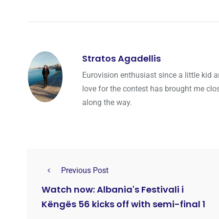
Stratos Agadellis
Eurovision enthusiast since a little ki
love for the contest has brought me cl
along the way.
Previous Post
Watch now: Albania's Festivali i
Këngës 56 kicks off with semi-final 1