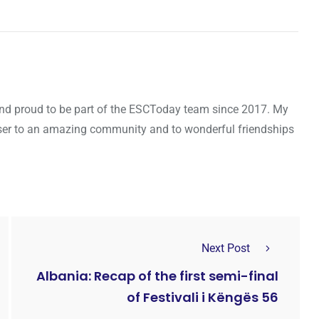
d and proud to be part of the ESCToday team since 2017. My
oser to an amazing community and to wonderful friendships
Next Post
Albania: Recap of the first semi-final
of Festivali i Këngës 56