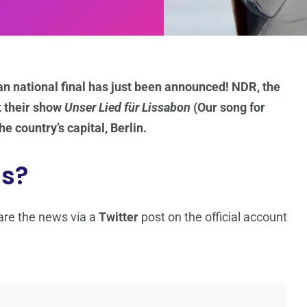
an national final has just been announced! NDR, the
t their show
Unser Lied für Lissabon
(Our song for
e country’s capital, Berlin.
ss?
are the news via a
Twitter
post on the official account