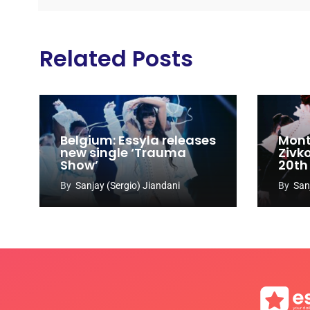
Related Posts
Belgium: Essyla releases
Mont
new single ‘Trauma
Zivk
Show’
20th
Cong
By
Sanjay (Sergio) Jiandani
By
San