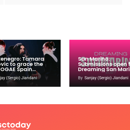
enegro: Tamara
San Marino:
ovic to grace the
Submissions open 
 OGAE Spain
Dreaming San Mar
ress
Song Contest 2026
jay (Sergio) Jiandani
By
Sanjay (Sergio) Jiandani
2027