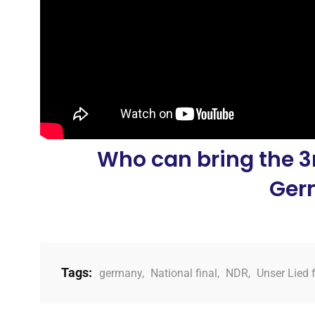
Who can bring the 3r
Ger
Tags:
germany
,
National final
,
NDR
,
Unser Lied 