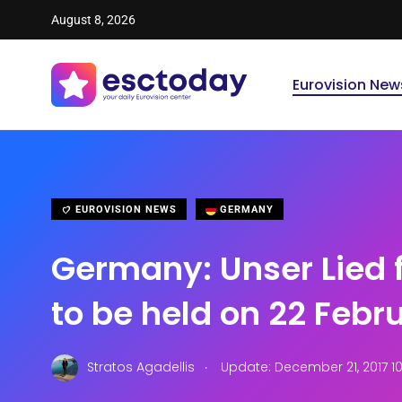
August 8, 2026
Eurovision New
EUROVISION NEWS
GERMANY
Germany: Unser Lied 
to be held on 22 Febr
.
Stratos Agadellis
Update: December 21, 2017 1