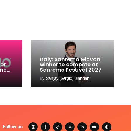
Italy: Sanremo Giovani
for
winner to compete at
ino
Sanremo Festival 2027
-
By
Sanjay (Sergio) Jiandani
Follow us