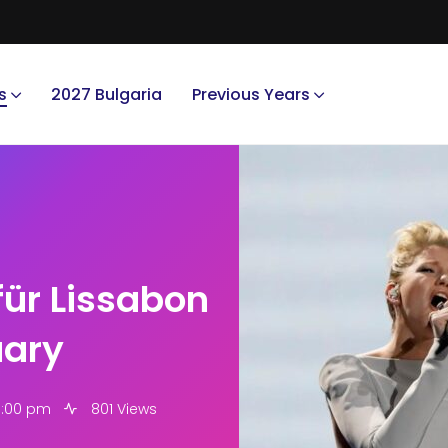
s
2027 Bulgaria
Previous Years
für Lissabon
uary
0:00 pm
801 Views