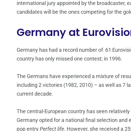
international jury appointed by the broadcaster,
candidates will be the ones competing for the gol
Germany at Eurovisio
Germany has had a record number of 61 Eurovisio
country has only missed one contest; in 1996.
The Germans have experienced a mixture of result
including 2 victories (1982, 2010) – as well as 7 
current decade.
The central-European country has seen relatively p
Germany opted for a national final selection and
pop entry
Perfect life
. However, she received a 25th