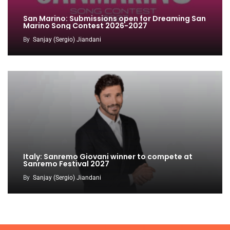
San Marino: Submissions open for Dreaming San
Marino Song Contest 2026-2027
By
Sanjay (Sergio) Jiandani
Italy: Sanremo Giovani winner to compete at
Sanremo Festival 2027
By
Sanjay (Sergio) Jiandani