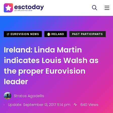
EUROVISION NEWS
IRELAND
PAST PARTICIPANTS
Ireland: Linda Martin
indicates Louis Walsh as
the proper Eurovision
leader
Stratos Agadellis
.
Update: September 13, 2017 11:14 pm
640 Views