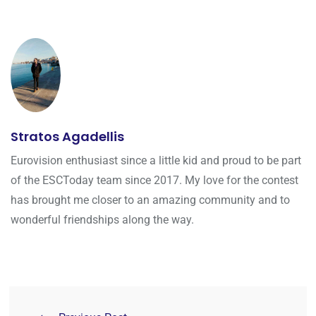
Stratos Agadellis
Eurovision enthusiast since a little kid and proud to be part
of the ESCToday team since 2017. My love for the contest
has brought me closer to an amazing community and to
wonderful friendships along the way.