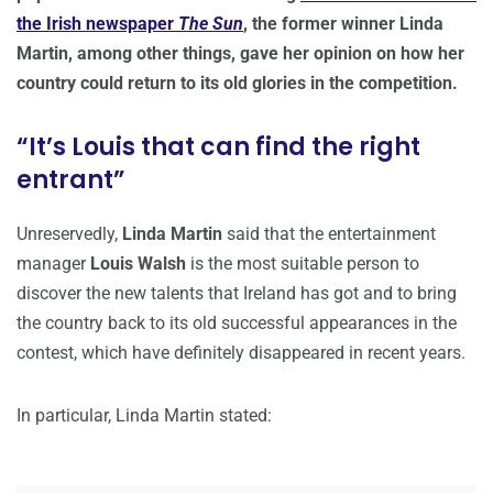
the Irish newspaper
The Sun
, the former winner Linda
Martin, among other things, gave her opinion on how her
country could return to its old glories in the competition.
“It’s Louis that can find the right
entrant”
Unreservedly,
Linda Martin
said that the entertainment
manager
Louis Walsh
is the most suitable person to
discover the new talents that Ireland has got and to bring
the country back to its old successful appearances in the
contest, which have definitely disappeared in recent years.
In particular, Linda Martin stated: