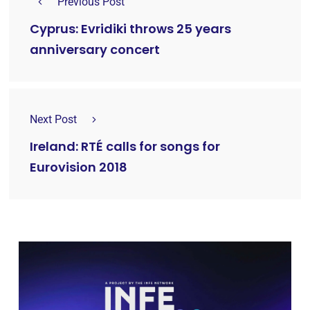
Previous Post
Cyprus: Evridiki throws 25 years
anniversary concert
Next Post
Ireland: RTÉ calls for songs for
Eurovision 2018