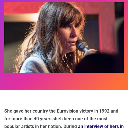
She gave her country the Eurovision victory in 1992 and
for more than 40 years she’s been one of the most
popular artists in her nation. During
an interview of hers in