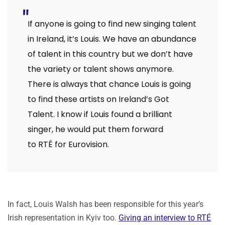
If anyone is going to find new singing talent
in Ireland, it’s Louis. We have an abundance
of talent in this country but we don’t have
the variety or talent shows anymore.
There is always that chance Louis is going
to find these artists on Ireland’s Got
Talent. I know if Louis found a brilliant
singer, he would put them forward
to RTÉ for Eurovision.
In fact, Louis Walsh has been responsible for this year’s
Irish representation in Kyiv too.
Giving an interview to RTÉ