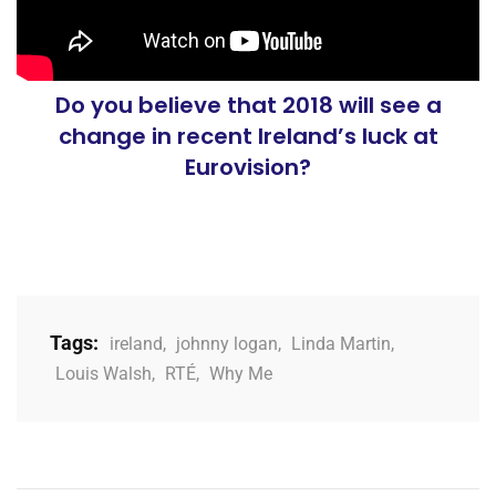
Do you believe that 2018 will see a
change in recent Ireland’s luck at
Eurovision?
Tags:
ireland
,
johnny logan
,
Linda Martin
,
Louis Walsh
,
RTÉ
,
Why Me