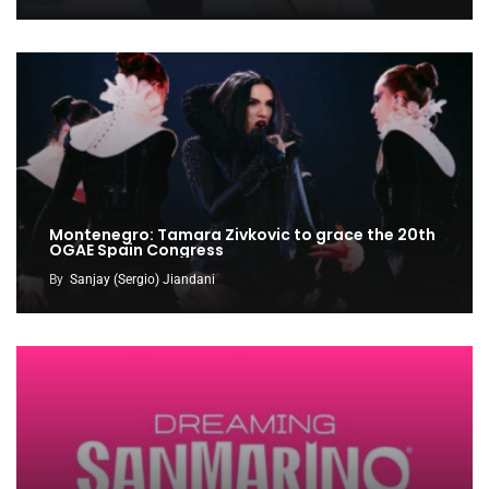
Montenegro: Tamara Zivkovic to grace the 20th
OGAE Spain Congress
By
Sanjay (Sergio) Jiandani