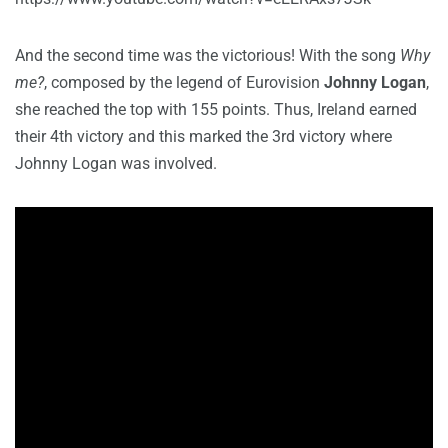
And the second time was the victorious! With the song
Why
me?
, composed by the legend of Eurovision
Johnny Logan
,
she reached the top with 155 points. Thus, Ireland earned
their 4th victory and this marked the 3rd victory where
Johnny Logan was involved.