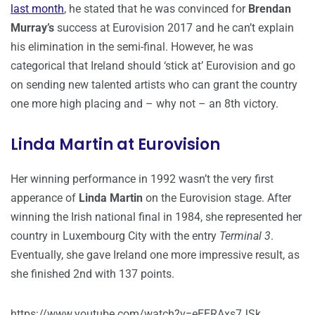
last month
, he stated that he was convinced for
Brendan
Murray’s
success at Eurovision 2017 and he can’t explain
his elimination in the semi-final. However, he was
categorical that Ireland should ‘stick at’ Eurovision and go
on sending new talented artists who can grant the country
one more high placing and – why not – an 8th victory.
Linda Martin at Eurovision
Her winning performance in 1992 wasn’t the very first
apperance of
Linda Martin
on the Eurovision stage. After
winning the Irish national final in 1984, she represented her
country in Luxembourg City with the entry
Terminal 3
.
Eventually, she gave Ireland one more impressive result, as
she finished 2nd with 137 points.
https://www.youtube.com/watch?v=eEERAxs7JSk