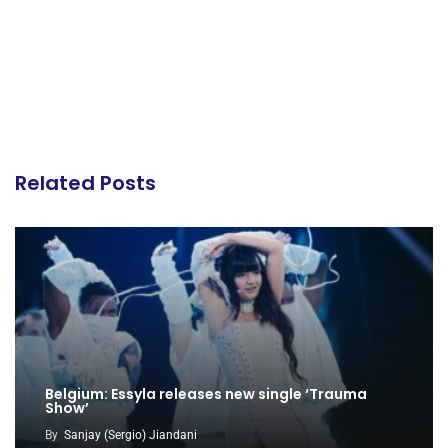
Related Posts
Belgium: Essyla releases new single ‘Trauma
Show’
By
Sanjay (Sergio) Jiandani