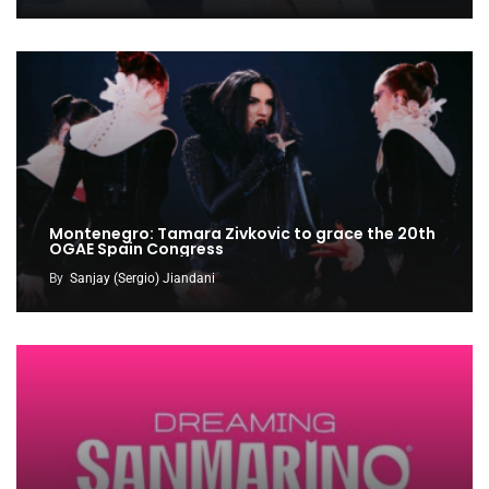
Montenegro: Tamara Zivkovic to grace the 20th
OGAE Spain Congress
By
Sanjay (Sergio) Jiandani