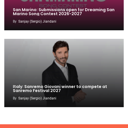
San Marino: Submissions open for Dreaming San
Marino Song Contest 2026-2027
By
Sanjay (Sergio) Jiandani
Italy: Sanremo Giovani winner to compete at
Sanremo Festival 2027
By
Sanjay (Sergio) Jiandani