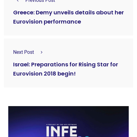
Previous Post
Greece: Demy unveils details about her
Eurovision performance
Next Post
Israel: Preparations for Rising Star for
Eurovision 2018 begin!