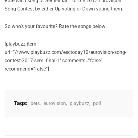
Rate each song of Semi-final 1 of the 2017 Eurovision
Song Contest by either Up-voting or Down-voting them.
So who’s your favourite? Rate the songs below
[playbuzz-item
url=”//www.playbuzz.com/esctoday10/eurovision-song-
contest-2017-semi-final-1″ comments=”false”
recommend=”false”]
Tags:
bets
,
eurovision
,
playbuzz
,
poll