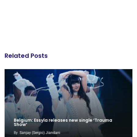
Related Posts
Belgium: Essyla releases new single ‘Trauma
Show’
By
Sanjay (Sergio) Jiandani