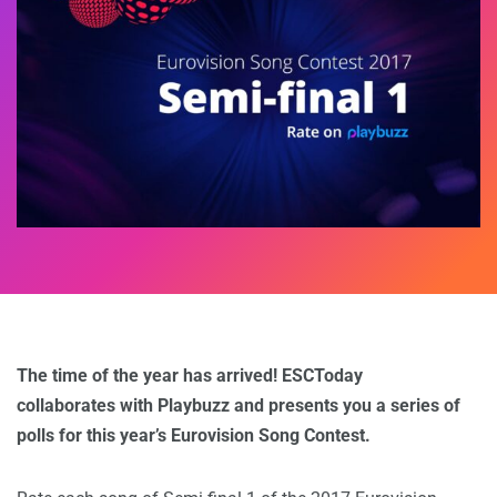
The time of the year has arrived! ESCToday
collaborates with Playbuzz and presents you a series of
polls for this year’s Eurovision Song Contest.