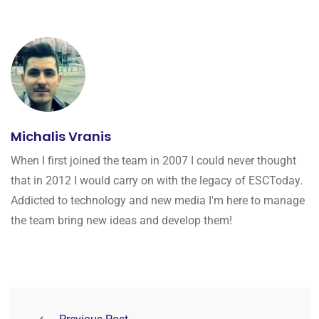
Michalis Vranis
When I first joined the team in 2007 I could never thought
that in 2012 I would carry on with the legacy of ESCToday.
Addicted to technology and new media I'm here to manage
the team bring new ideas and develop them!