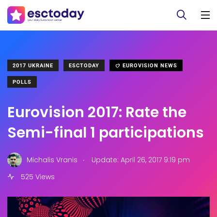
2017 UKRAINE
ESCTODAY
EUROVISION NEWS
POLLS
Eurovision 2017: Rate the
Semi-final 1 participations
.
Michalis Vranis
Update: April 26, 2017 9:19 pm
525 Views