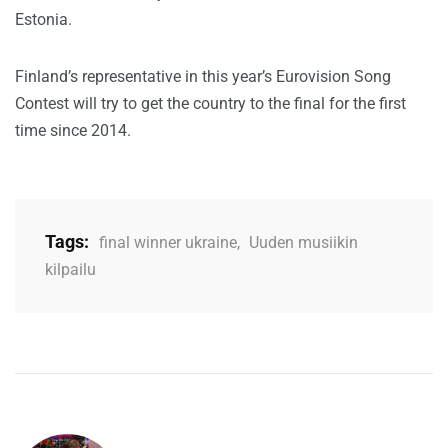
Estonia.
Finland’s representative in this year’s Eurovision Song
Contest will try to get the country to the final for the first
time since 2014.
Tags:
final winner ukraine
,
Uuden musiikin
kilpailu