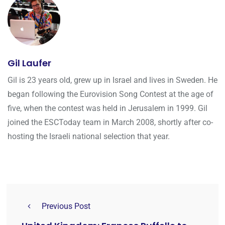
Gil Laufer
Gil is 23 years old, grew up in Israel and lives in Sweden. He
began following the Eurovision Song Contest at the age of
five, when the contest was held in Jerusalem in 1999. Gil
joined the ESCToday team in March 2008, shortly after co-
hosting the Israeli national selection that year.
Previous Post