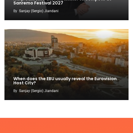
Sanremo Festival 2027
By
Sanjay (Sergio) Jiandani
When does the EBU usually reveal the Eurovision
Host City?
By
Sanjay (Sergio) Jiandani