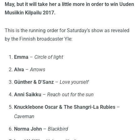
May, but it will take her a little more in order to win Uuden
Musiikin Kilpailu 2017.
This is the running order for Saturday’s show as revealed
by the Finnish broadcaster Yle:
Emma
–
Circle of light
Alva
–
Arrows
Günther & D’Sanz
–
Love yourself
Anni Saikku
–
Reach out for the sun
Knucklebone Oscar & The Shangri-La Rubies
–
Caveman
Norma John
–
Blackbird