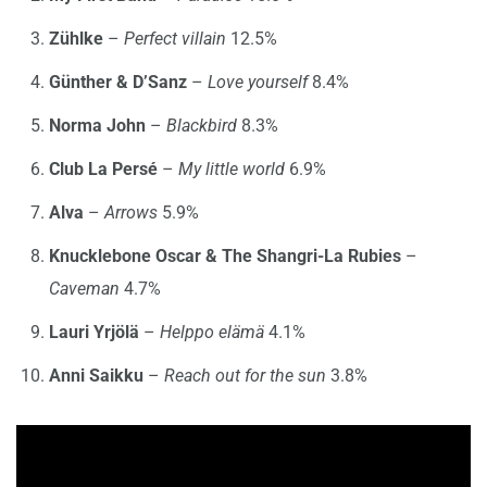
Zühlke
–
Perfect villain
12.5%
Günther & D’Sanz
–
Love yourself
8.4%
Norma John
–
Blackbird
8.3%
Club La Persé
–
My little world
6.9%
Alva
–
Arrows
5.9%
Knucklebone Oscar & The Shangri-La Rubies
–
Caveman
4.7%
Lauri Yrjölä
–
Helppo elämä
4.1%
Anni Saikku
–
Reach out for the sun
3.8%