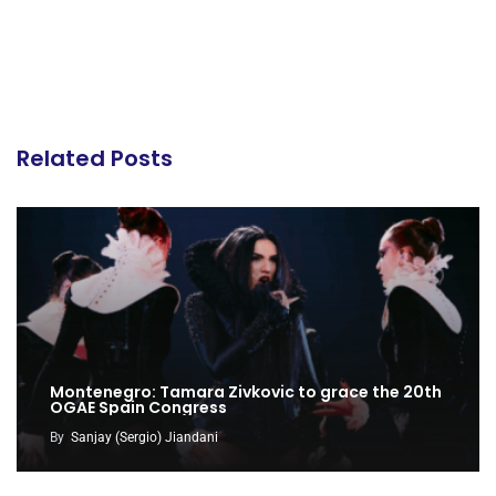
Related Posts
Montenegro: Tamara Zivkovic to grace the 20th
OGAE Spain Congress
By
Sanjay (Sergio) Jiandani