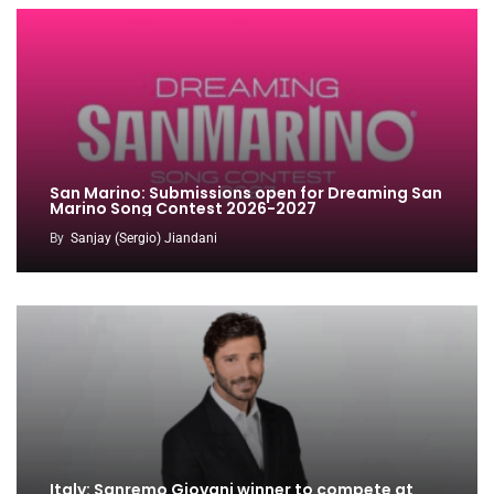
San Marino: Submissions open for Dreaming San
Marino Song Contest 2026-2027
By
Sanjay (Sergio) Jiandani
Italy: Sanremo Giovani winner to compete at