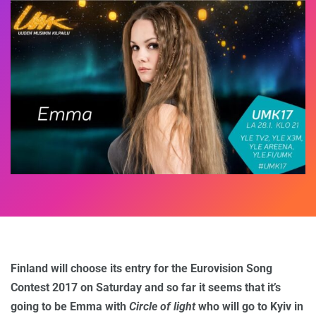
Finland will choose its entry for the Eurovision Song
Contest 2017 on Saturday and so far it seems that it’s
going to be Emma with
Circle of light
who will go to Kyiv in