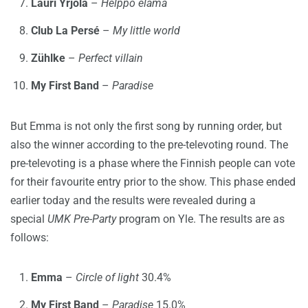
Lauri Yrjölä
–
Helppo elämä
Club La Persé
–
My little world
Zühlke
–
Perfect villain
My First Band
–
Paradise
But Emma is not only the first song by running order, but
also the winner according to the pre-televoting round. The
pre-televoting is a phase where the Finnish people can vote
for their favourite entry prior to the show. This phase ended
earlier today and the results were revealed during a
special
UMK Pre-Party
program on Yle. The results are as
follows:
Emma
–
Circle of light
30.4%
My First Band
–
Paradise
15.0%