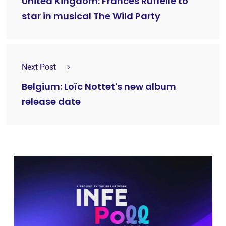
United Kingdom: Frances Ruffelle to
star in musical The Wild Party
Next Post
Belgium: Loïc Nottet's new album
release date