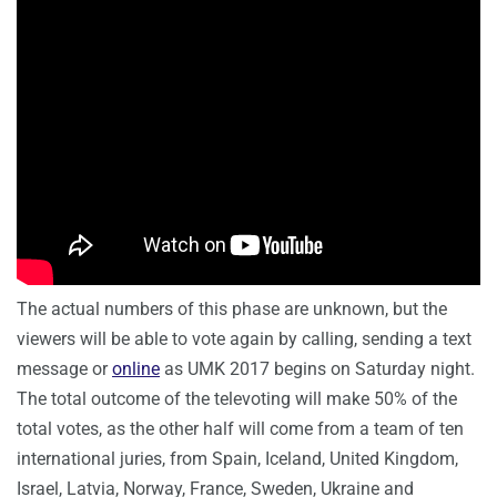
The actual numbers of this phase are unknown, but the
viewers will be able to vote again by calling, sending a text
message or
online
as UMK 2017 begins on Saturday night.
The total outcome of the televoting will make 50% of the
total votes, as the other half will come from a team of ten
international juries, from
Spain
,
Iceland
,
United Kingdom
,
Israel
,
Latvia
,
Norway
,
France
,
Sweden,
Ukraine
and