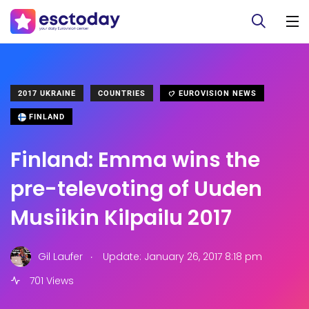
2017 UKRAINE
COUNTRIES
EUROVISION NEWS
FINLAND
Finland: Emma wins the
pre-televoting of Uuden
Musiikin Kilpailu 2017
.
Gil Laufer
Update: January 26, 2017 8:18 pm
701 Views