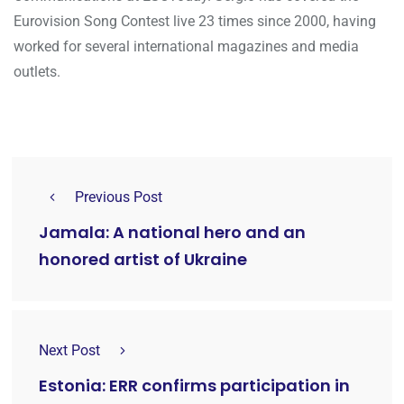
Eurovision Song Contest live 23 times since 2000, having
worked for several international magazines and media
outlets.
Previous Post
Jamala: A national hero and an
honored artist of Ukraine
Next Post
Estonia: ERR confirms participation in