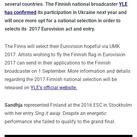
several countries. The Finnish national broadcaster
YLE
has confirmed
its participation in Ukraine next year and
will once more opt for a national selection in order to
selects its 2017 Eurovision act and entry.
The Finns will select their Eurovision hopeful via UMK
2017. Artists wishing to fly the Finnish flag in Eurovision
2017 can send in their applications to the Finnish
broadcaster on 1 September. More information and details
regarding the 2017 Finnish national selection will be
released on
YLE’s official website.
Sandhja
represented Finland at the 2016 ESC in Stockholm
with her entry
Sing it away
. Despite an energetic
performance she failed to qualify to the grand final.