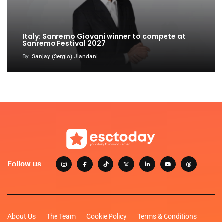
Italy: Sanremo Giovani winner to compete at
Sanremo Festival 2027
By
Sanjay (Sergio) Jiandani
Follow us
About Us
The Team
Cookie Policy
Terms & Conditions