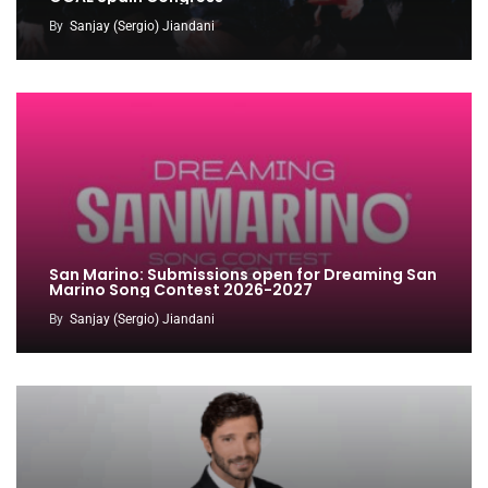
By
Sanjay (Sergio) Jiandani
San Marino: Submissions open for Dreaming San
Marino Song Contest 2026-2027
By
Sanjay (Sergio) Jiandani