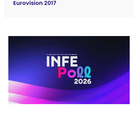
Eurovision 2017