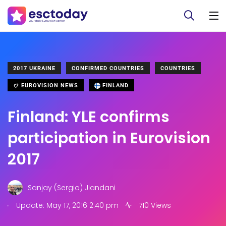
2017 UKRAINE
CONFIRMED COUNTRIES
COUNTRIES
EUROVISION NEWS
FINLAND
Finland: YLE confirms
participation in Eurovision
2017
Sanjay (Sergio) Jiandani
.
Update: May 17, 2016 2:40 pm
710 Views