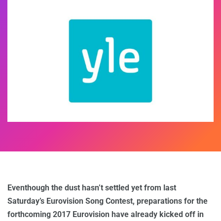
Eventhough the dust hasn’t settled yet from last
Saturday’s Eurovision Song Contest, preparations for the
forthcoming 2017 Eurovision have already kicked off in