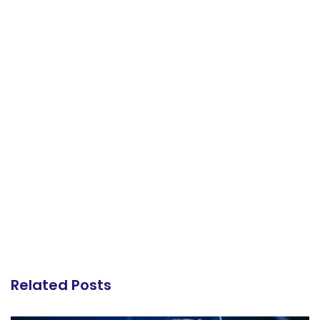
Related Posts