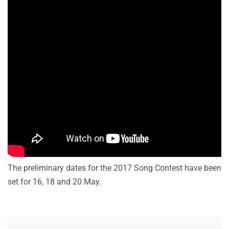
The preliminary dates for the 2017 Song Contest have been
set for 16, 18 and 20 May.