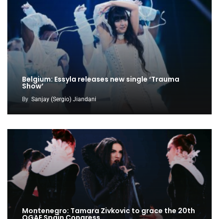
Belgium: Essyla releases new single ‘Trauma
Show’
By
Sanjay (Sergio) Jiandani
Montenegro: Tamara Zivkovic to grace the 20th
OGAE Spain Congress