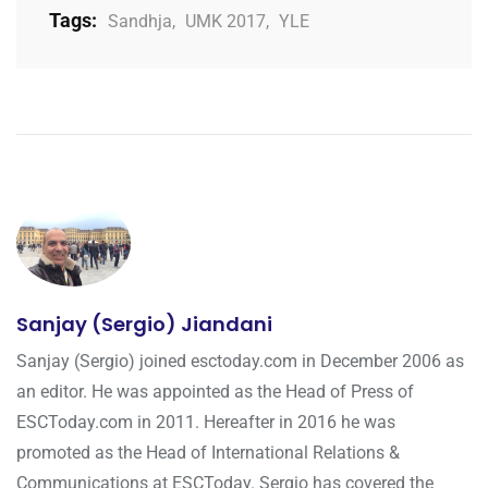
Tags:
Sandhja
,
UMK 2017
,
YLE
Sanjay (Sergio) Jiandani
Sanjay (Sergio) joined esctoday.com in December 2006 as
an editor. He was appointed as the Head of Press of
ESCToday.com in 2011. Hereafter in 2016 he was
promoted as the Head of International Relations &
Communications at ESCToday. Sergio has covered the