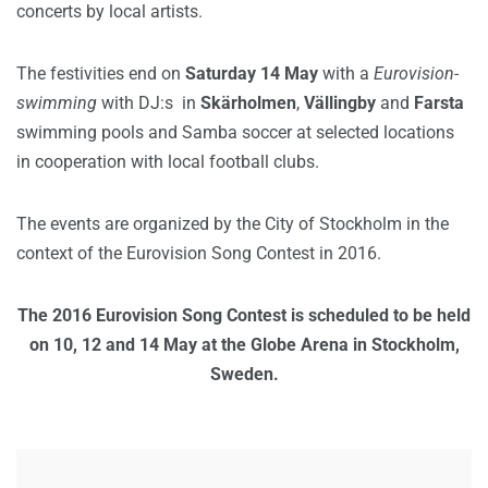
concerts by local artists.
The festivities end on
Saturday 14 May
with a
Eurovision-
swimming
with DJ:s in
Skärholmen
,
Vällingby
and
Farsta
swimming pools and Samba soccer at selected locations
in cooperation with local football clubs.
The events are organized by the City of Stockholm in the
context of the Eurovision Song Contest in 2016.
The 2016 Eurovision Song Contest is scheduled to be held
on 10, 12 and 14 May at the Globe Arena in Stockholm,
Sweden.