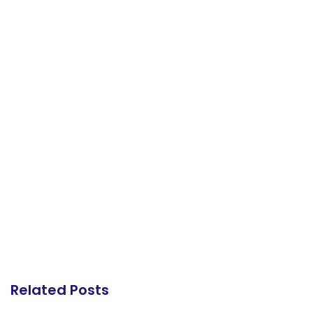
Related Posts