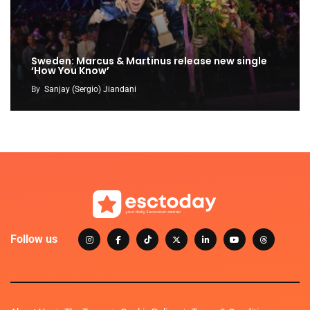
Sweden: Marcus & Martinus release new single
‘How You Know’
By
Sanjay (Sergio) Jiandani
Follow us