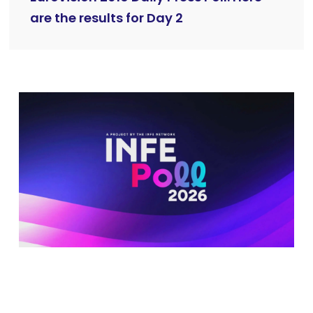
are the results for Day 2