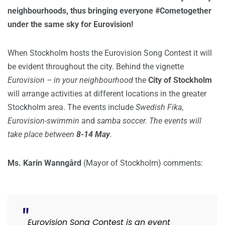
neighbourhoods, thus bringing everyone #Cometogether
under the same sky for Eurovision!
When Stockholm hosts the Eurovision Song Contest it will
be evident throughout the city. Behind the vignette
Eurovision – in your neighbourhood
the
City of Stockholm
will arrange activities at different locations in the greater
Stockholm area. The events include
Swedish Fika
,
Eurovision-swimmin
and
samba soccer. The events will
take place between
8-14 May
.
Ms. Karin Wanngård
(Mayor of Stockholm) comments:
Eurovision Song Contest is an event