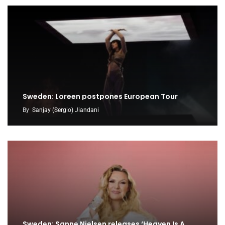
Sweden: Loreen postpones European Tour
By
Sanjay (Sergio) Jiandani
Sweden: Sanne Nielsen releases ‘Heaven Is A