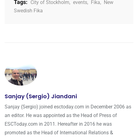
Tags:
City of Stockholm
,
events
,
Fika
,
New
Swedish Fika
Sanjay (Sergio) Jiandani
Sanjay (Sergio) joined esctoday.com in December 2006 as
an editor. He was appointed as the Head of Press of
ESCToday.com in 2011. Hereafter in 2016 he was
promoted as the Head of International Relations &