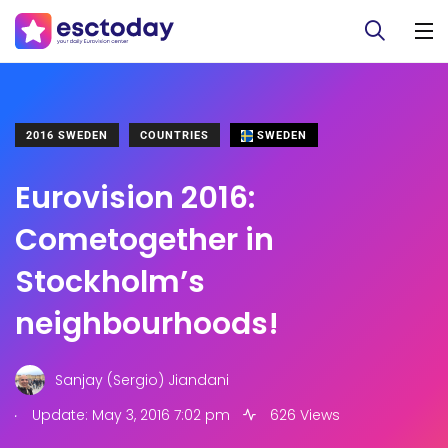
2016 SWEDEN
COUNTRIES
SWEDEN
Eurovision 2016:
Cometogether in
Stockholm’s
neighbourhoods!
Sanjay (Sergio) Jiandani
.
Update: May 3, 2016 7:02 pm
626 Views