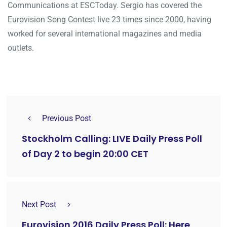
Communications at ESCToday. Sergio has covered the
Eurovision Song Contest live 23 times since 2000, having
worked for several international magazines and media
outlets.
Previous Post
Stockholm Calling: LIVE Daily Press Poll
of Day 2 to begin 20:00 CET
Next Post
Eurovision 2016 Daily Press Poll: Here