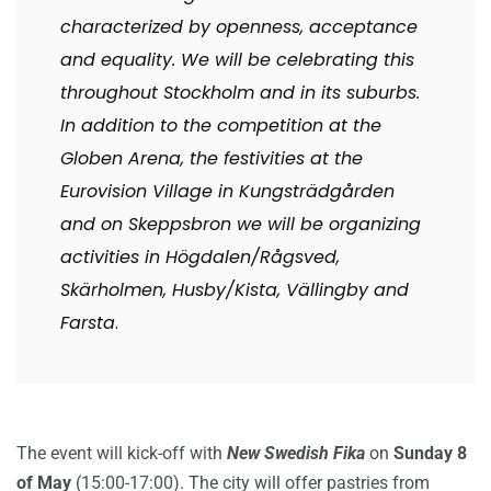
characterized by openness, acceptance
and equality. We will be celebrating this
throughout Stockholm and in its suburbs.
In addition to the competition at the
Globen Arena, the festivities at the
Eurovision Village in Kungsträdgården
and on Skeppsbron we will be organizing
activities in Högdalen/Rågsved,
Skärholmen, Husby/Kista, Vällingby and
Farsta
.
The event will kick-off with
New Swedish Fika
on
Sunday 8
of May
(15:00-17:00). The city will offer pastries from