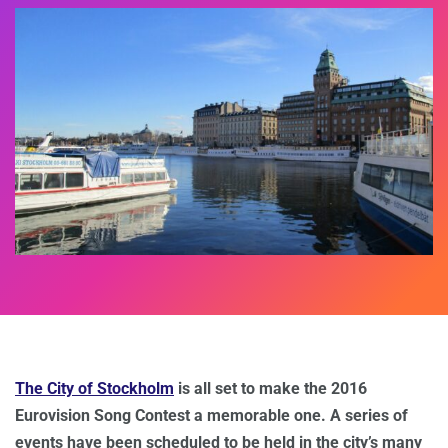
The City of Stockholm
is all set to make the 2016
Eurovision Song Contest a memorable one. A series of
events have been scheduled to be held in the city’s many