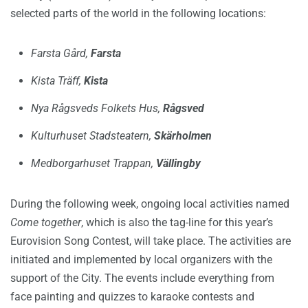
selected parts of the world in the following locations:
Farsta Gård,
Farsta
Kista Träff,
Kista
Nya Rågsveds Folkets Hus,
Rågsved
Kulturhuset Stadsteatern,
Skärholmen
Medborgarhuset Trappan,
Vällingby
During the following week, ongoing local activities named
Come together
, which is also the tag-line for this year’s
Eurovision Song Contest, will take place. The activities are
initiated and implemented by local organizers with the
support of the City. The events include everything from
face painting and quizzes to karaoke contests and