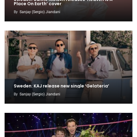
Place On Earth’ cover
By
Sanjay (Sergio) Jiandani
Sweden: KAJ release new single ‘Gelateria’
By
Sanjay (Sergio) Jiandani