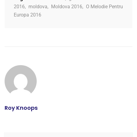
2016
,
moldova
,
Moldova 2016
,
O Melodie Pentru
Europa 2016
Roy Knoops