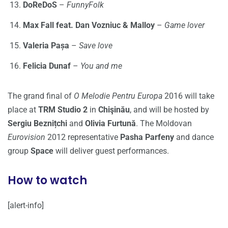
DoReDoS
–
FunnyFolk
Max Fall feat. Dan Vozniuc & Malloy
–
Game lover
Valeria Pașa
–
Save love
Felicia Dunaf
–
You and me
The grand final of
O Melodie Pentru Europa
2016 will take
place at
TRM Studio 2
in
Chişinău
, and will be hosted by
Sergiu Beznițchi
and
Olivia Furtună
. The Moldovan
Eurovision
2012 representative
Pasha Parfeny
and dance
group
Space
will deliver guest performances.
How to watch
[alert-info]