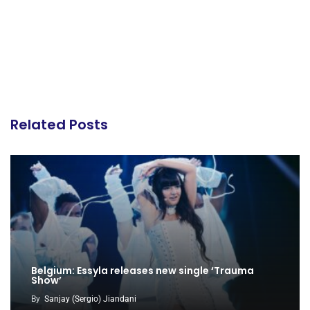
Related Posts
Belgium: Essyla releases new single ‘Trauma
Show’
By
Sanjay (Sergio) Jiandani