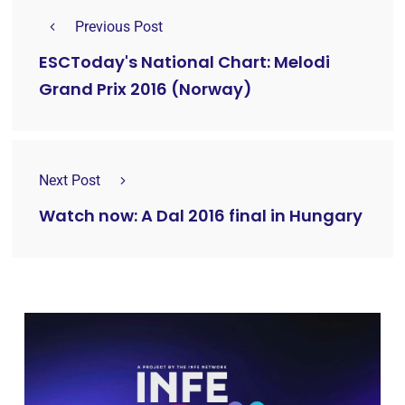
Previous Post
ESCToday's National Chart: Melodi
Grand Prix 2016 (Norway)
Next Post
Watch now: A Dal 2016 final in Hungary