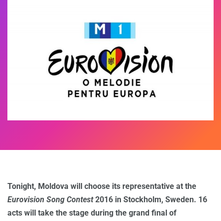
Tonight, Moldova will choose its representative at the
Eurovision Song Contest
2016 in Stockholm, Sweden. 16
acts will take the stage during the grand final of