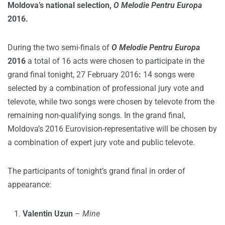
Moldova’s national selection,
O Melodie Pentru Europa
2016.
During the two semi-finals of
O Melodie Pentru Europa
2016
a total of 16 acts were chosen to participate in the
grand final tonight, 27 February 2016
:
14 songs were
selected by a combination of professional jury vote and
televote, while two songs were chosen by televote from the
remaining non-qualifying songs. In the grand final,
Moldova’s 2016 Eurovision-representative will be chosen by
a combination of expert jury vote and public televote.
The participants of tonight’s grand final in order of
appearance:
Valentin Uzun
–
Mine