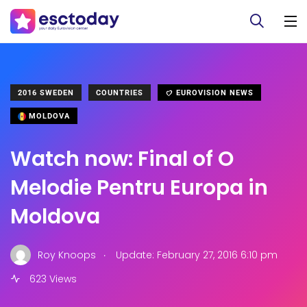
2016 SWEDEN
COUNTRIES
EUROVISION NEWS
MOLDOVA
Watch now: Final of O
Melodie Pentru Europa in
Moldova
.
Roy Knoops
Update: February 27, 2016 6:10 pm
623 Views