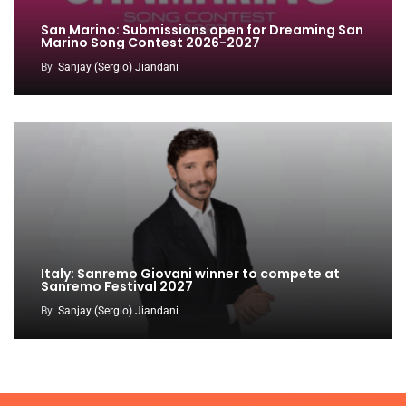
San Marino: Submissions open for Dreaming San
Marino Song Contest 2026-2027
By
Sanjay (Sergio) Jiandani
Italy: Sanremo Giovani winner to compete at
Sanremo Festival 2027
By
Sanjay (Sergio) Jiandani