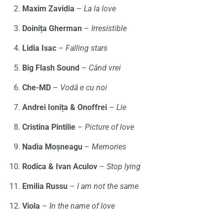
Maxim Zavidia
–
La la love
Doinița Gherman
–
Irresistible
Lidia Isac
–
Falling stars
Big Flash Sound
–
Când vrei
Che-MD
–
Vodă e cu noi
Andrei Ionița & Onoffrei
–
Lie
Cristina Pintilie
–
Picture of love
Nadia Moșneagu
–
Memories
Rodica & Ivan Aculov
–
Stop lying
Emilia Russu
–
I am not the same
Viola
–
In the name of love