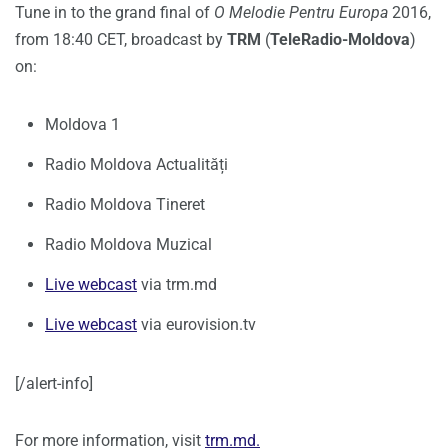
Tune in to the grand final of
O Melodie Pentru Europa
2016,
from 18:40 CET, broadcast by
TRM
(
TeleRadio-Moldova
)
on:
Moldova 1
Radio Moldova Actualități
Radio Moldova Tineret
Radio Moldova Muzical
Live webcast
via trm.md
Live webcast
via eurovision.tv
[/alert-info]
For more information, visit
trm.md.