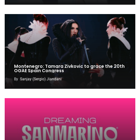
Montenegro: Tamara Zivkovic to grace the 20th
OGAE Spain Congress
By
Sanjay (Sergio) Jiandani