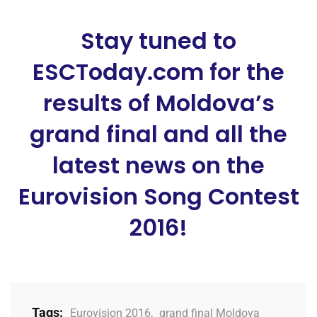
Stay tuned to
ESCToday.com for the
results of Moldova’s
grand final and all the
latest news on the
Eurovision Song Contest
2016!
Tags:
Eurovision 2016
,
grand final Moldova