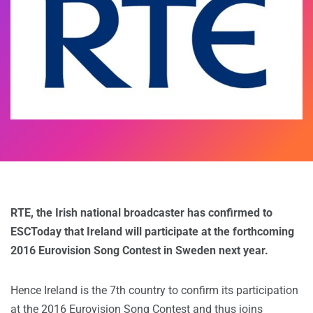
RTE, the Irish national broadcaster has confirmed to
ESCToday that Ireland will participate at the forthcoming
2016 Eurovision Song Contest in Sweden next year.
Hence Ireland is the 7th country to confirm its participation
at the 2016 Eurovision Song Contest and thus joins