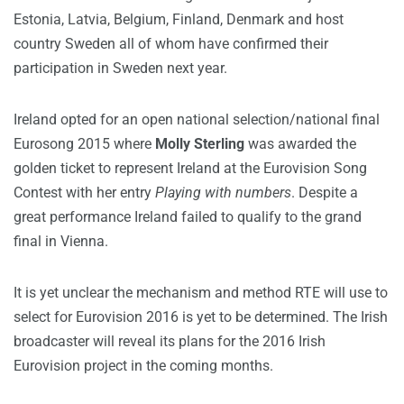
Estonia, Latvia, Belgium, Finland, Denmark and host
country Sweden all of whom have confirmed their
participation in Sweden next year.
Ireland opted for an open national selection/national final
Eurosong 2015 where
Molly Sterling
was awarded the
golden ticket to represent Ireland at the Eurovision Song
Contest with her entry
Playing with numbers
. Despite a
great performance Ireland failed to qualify to the grand
final in Vienna.
It is yet unclear the mechanism and method RTE will use to
select for Eurovision 2016 is yet to be determined. The Irish
broadcaster will reveal its plans for the 2016 Irish
Eurovision project in the coming months.