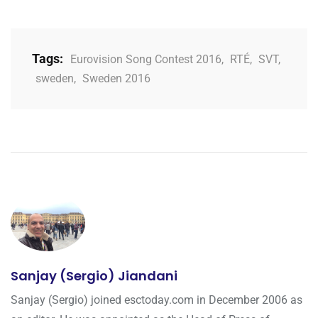
Tags:
Eurovision Song Contest 2016
,
RTÉ
,
SVT
,
sweden
,
Sweden 2016
Sanjay (Sergio) Jiandani
Sanjay (Sergio) joined esctoday.com in December 2006 as