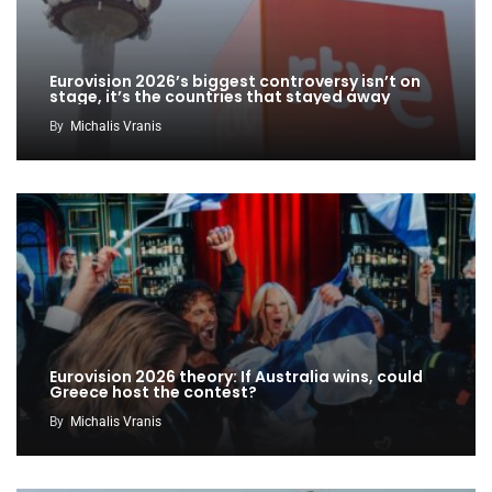
Eurovision 2026’s biggest controversy isn’t on
stage, it’s the countries that stayed away
By
Michalis Vranis
Eurovision 2026 theory: If Australia wins, could
Greece host the contest?
By
Michalis Vranis