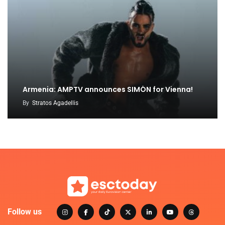
Armenia: AMPTV announces SIMÓN for Vienna!
By
Stratos Agadellis
Follow us