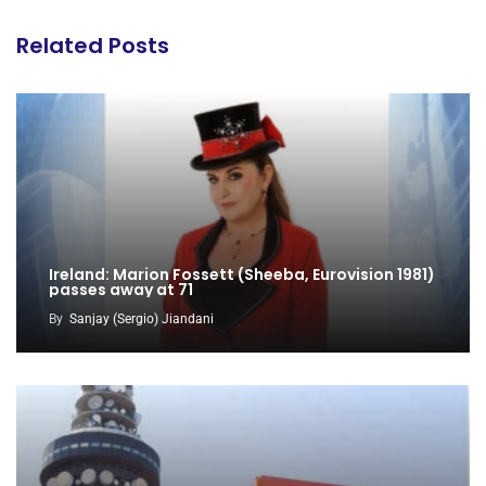
Related Posts
Ireland: Marion Fossett (Sheeba, Eurovision 1981)
passes away at 71
By
Sanjay (Sergio) Jiandani