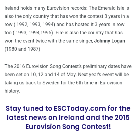
Ireland holds many Eurovision records: The Emerald Isle is
also the only country that has won the contest 3 years in a
row ( 1992, 1993, 1994) and has hosted it 3 years in row
too ( 1993, 1994,1995). Eire is also the country that has
won the event twice with the same singer,
Johnny Logan
(1980 and 1987).
The 2016 Eurovision Song Contest’s preliminary dates have
been set on 10, 12 and 14 of May. Next year’s event will be
taking us back to Sweden for the 6th time in Eurovision
history.
Stay tuned to ESCToday.com for the
latest news on Ireland and the 2015
Eurovision Song Contest!