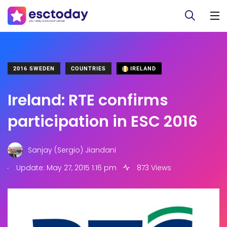
2016 SWEDEN
COUNTRIES
IRELAND
Ireland: RTE confirms
participation in ESC 2016
Sanjay (Sergio) Jiandani
.
Update: May 27, 2015 1:16 pm
873 Views