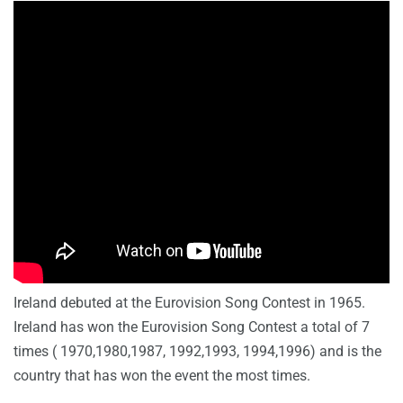
Ireland debuted at the Eurovision Song Contest in 1965.
Ireland has won the Eurovision Song Contest
a total of 7
times ( 1970,1980,1987, 1992,1993, 1994,1996) and is the
country that has won the event the most times.