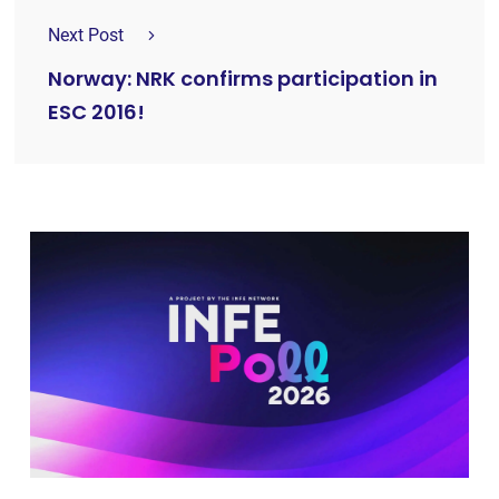
Next Post
Norway: NRK confirms participation in
ESC 2016!