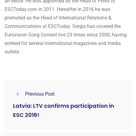
an editor. He was appointed as the Head of Press of
ESCToday.com in 2011. Hereafter in 2016 he was
promoted as the Head of International Relations &
Communications at ESCToday. Sergio has covered the
Eurovision Song Contest live 23 times since 2000, having
worked for several international magazines and media
outlets.
Previous Post
Latvia: LTV confirms participation in
ESC 2016!