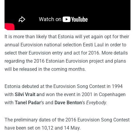
It is more than likely that Estonia will yet again opt for their
annual Eurovision national selection Eesti Laul in order to
select their Eurovision entry and act for 2016. More details
regarding the 2016 Estonian Eurovision project and plans
will be released in the coming months.
Estonia debuted at the Eurovision Song Contest in 1994
with
Silvi Vrait a
nd won the event in 2001 in Copenhagen
with
Tanel Padar
‘s and
Dave Benton
‘s
Eveybody.
The preliminary dates of the 2016 Eurovision Song Contest
have been set on 10,12 and 14 May.