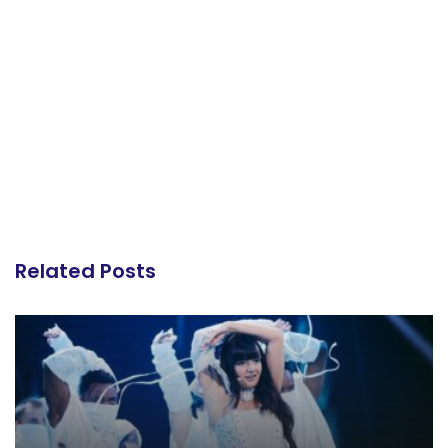
Related Posts