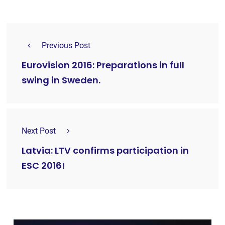
Previous Post
Eurovision 2016: Preparations in full
swing in Sweden.
Next Post
Latvia: LTV confirms participation in
ESC 2016!