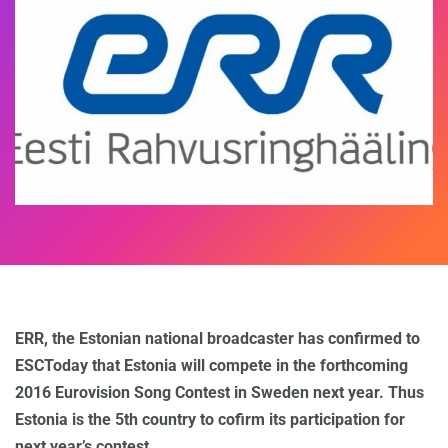
ERR, the Estonian national broadcaster has confirmed to
ESCToday that Estonia will compete in the forthcoming
2016 Eurovision Song Contest in Sweden next year. Thus
Estonia is the 5th country to cofirm its participation for
next year’s contest.