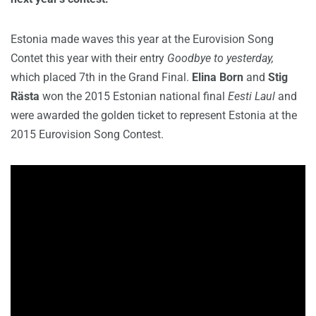
Estonia made waves this year at the Eurovision Song
Contet this year with their entry
Goodbye to yesterday,
which placed 7th in the Grand Final.
Elina Born
and
Stig
Rästa
won the 2015 Estonian national final
Eesti Laul
and
were awarded the golden ticket to represent Estonia at the
2015 Eurovision Song Contest.