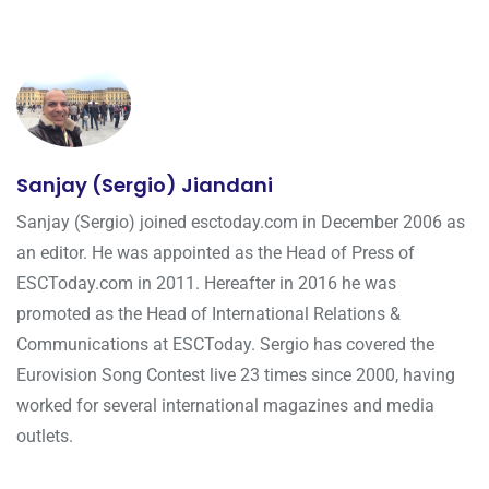
Sanjay (Sergio) Jiandani
Sanjay (Sergio) joined esctoday.com in December 2006 as
an editor. He was appointed as the Head of Press of
ESCToday.com in 2011. Hereafter in 2016 he was
promoted as the Head of International Relations &
Communications at ESCToday. Sergio has covered the
Eurovision Song Contest live 23 times since 2000, having
worked for several international magazines and media
outlets.