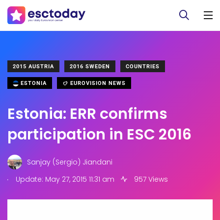
2015 AUSTRIA
2016 SWEDEN
COUNTRIES
ESTONIA
EUROVISION NEWS
Estonia: ERR confirms
participation in ESC 2016
Sanjay (Sergio) Jiandani
.
Update: May 27, 2015 11:31 am
957 Views