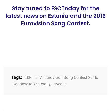
Stay tuned to ESCToday for the
latest news on Estonia and the 2016
Eurovision Song Contest.
Tags:
ERR
,
ETV
,
Eurovision Song Contest 2016
,
Goodbye to Yesterday
,
sweden