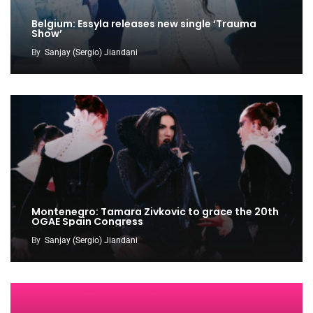
Belgium: Essyla releases new single ‘Trauma
Show’
By
Sanjay (Sergio) Jiandani
Montenegro: Tamara Zivkovic to grace the 20th
OGAE Spain Congress
By
Sanjay (Sergio) Jiandani