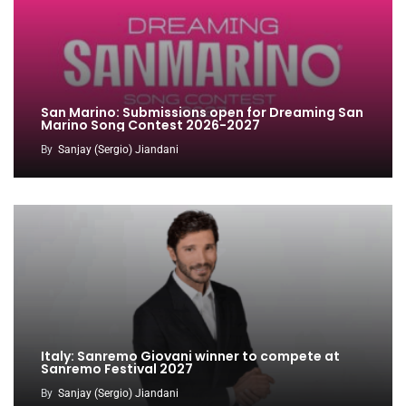
San Marino: Submissions open for Dreaming San
Marino Song Contest 2026-2027
By
Sanjay (Sergio) Jiandani
Italy: Sanremo Giovani winner to compete at
Sanremo Festival 2027
By
Sanjay (Sergio) Jiandani