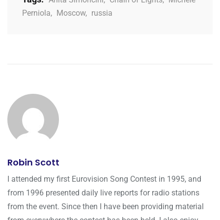
Perniola
,
Moscow
,
russia
Robin Scott
I attended my first Eurovision Song Contest in 1995, and
from 1996 presented daily live reports for radio stations
from the event. Since then I have been providing material