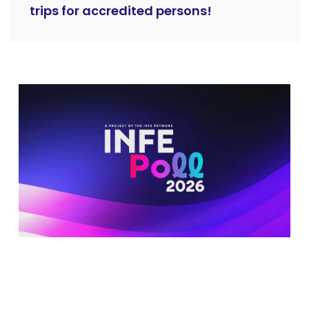
trips for accredited persons!