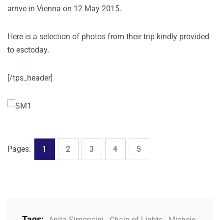
arrive in Vienna on 12 May 2015.
Here is a selection of photos from their trip kindly provided
to esctoday.
[/tps_header]
,
,
,
,
Page
Page
Page
Page
Page
Pages:
1
2
3
4
5
Tags:
Anita Simoncini
,
Chain of Lights
,
Michele