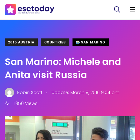
2015 AUSTRIA
COUNTRIES
SAN MARINO
San Marino: Michele and
Anita visit Russia
.
Robin Scott
Update: March 8, 2016 9:04 pm
1,850 Views