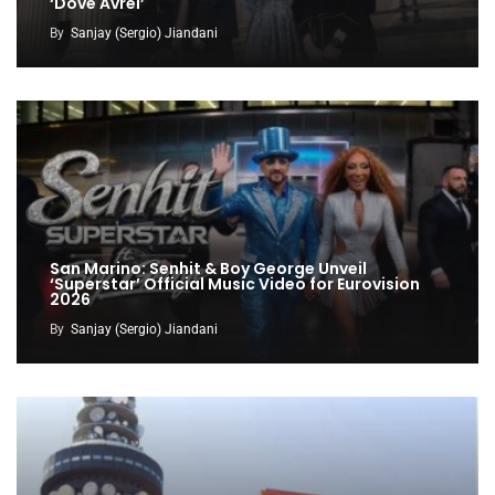
‘Dove Avrei’
By
Sanjay (Sergio) Jiandani
San Marino: Senhit & Boy George Unveil
‘Superstar’ Official Music Video for Eurovision
2026
By
Sanjay (Sergio) Jiandani