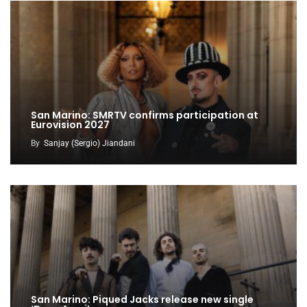
San Marino: SMRTV confirms participation at
Eurovision 2027
By
Sanjay (Sergio) Jiandani
San Marino: Piqued Jacks release new single