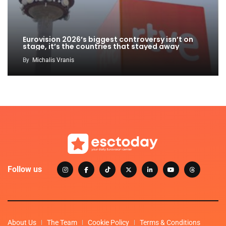
Eurovision 2026’s biggest controversy isn’t on
stage, it’s the countries that stayed away
By
Michalis Vranis
Follow us
About Us
The Team
Cookie Policy
Terms & Conditions