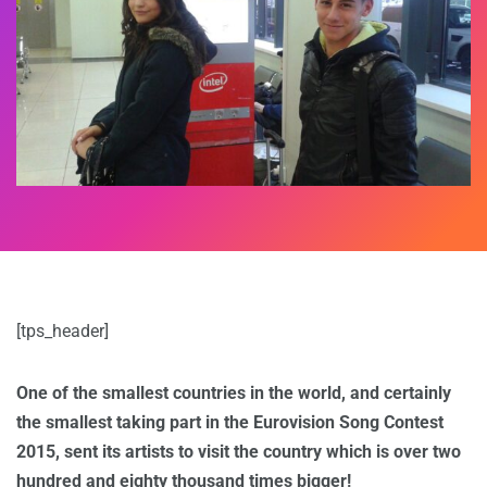
[tps_header]
One of the smallest countries in the world, and certainly
the smallest taking part in the Eurovision Song Contest
2015, sent its artists to visit the country which is over two
hundred and eighty thousand times bigger!