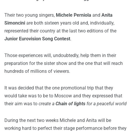
Their two young singers,
Michele Perniola
and
Anita
Simoncini
are both sixteen years old and, individually,
represented their country at the last two editions of the
Junior Eurovision Song Contest
.
Those experiences will, undoubtedly, help them in their
preparation for the sister show and the one that will reach
hundreds of millions of viewers.
It was decided that the one promotional trip that they
would take was to be to Moscow and they expressed that
their aim was to
create a
Chain of lights
for a peaceful world
During the next two weeks Michele and Anita will be
working hard to perfect their stage performance before they