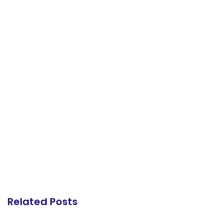
Related Posts