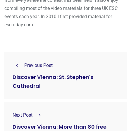
from everywhere the contest has been held. I also enjoy
compiling most of the video materials for three UK ESC
events each year. In 2010 I first provided material for
esctoday.com.
Previous Post
Discover Vienna: St. Stephen's
Cathedral
Next Post
Discover Vienna: More than 80 free